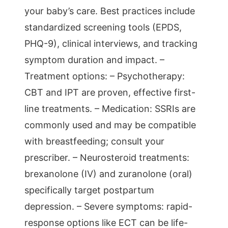
your baby’s care. Best practices include
standardized screening tools (EPDS,
PHQ-9), clinical interviews, and tracking
symptom duration and impact. –
Treatment options: – Psychotherapy:
CBT and IPT are proven, effective first-
line treatments. – Medication: SSRIs are
commonly used and may be compatible
with breastfeeding; consult your
prescriber. – Neurosteroid treatments:
brexanolone (IV) and zuranolone (oral)
specifically target postpartum
depression. – Severe symptoms: rapid-
response options like ECT can be life-