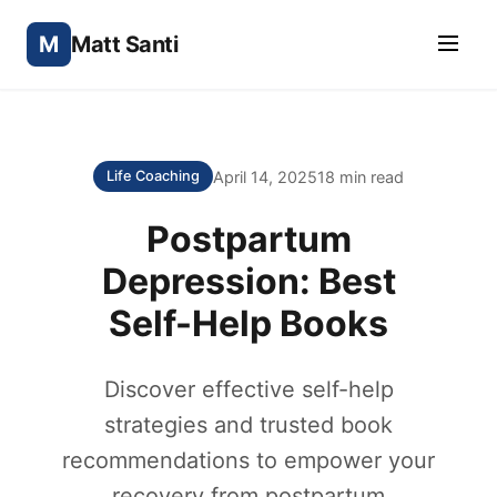
M
Matt Santi
April 14, 2025
18 min read
Life Coaching
Postpartum
Depression: Best
Self-Help Books
Discover effective self-help
strategies and trusted book
recommendations to empower your
recovery from postpartum