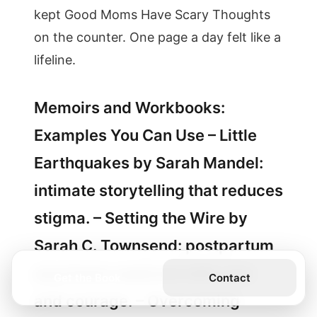
kept Good Moms Have Scary Thoughts
on the counter. One page a day felt like a
lifeline.
Memoirs and Workbooks:
Examples You Can Use – Little
Earthquakes by Sarah Mandel:
intimate storytelling that reduces
stigma. – Setting the Wire by
Sarah C. Townsend: postpartum
psychosis explored with care
Get the Book
Contact
and courage. – Overcoming