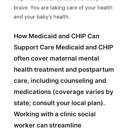
brave. You are taking care of your health
and your baby’s health.
How Medicaid and CHIP Can
Support Care Medicaid and CHIP
often cover maternal mental
health treatment and postpartum
care, including counseling and
medications (coverage varies by
state; consult your local plan).
Working with a clinic social
worker can streamline