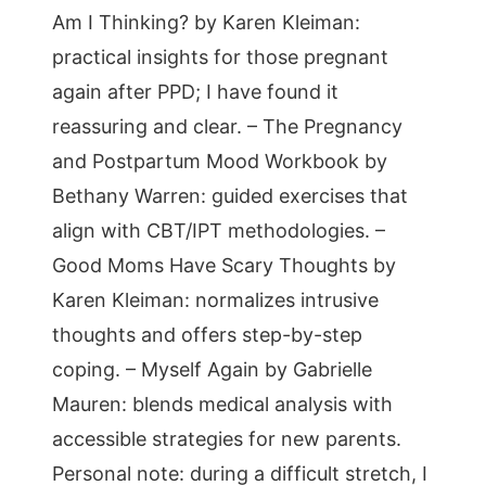
Am I Thinking? by Karen Kleiman:
practical insights for those pregnant
again after PPD; I have found it
reassuring and clear. – The Pregnancy
and Postpartum Mood Workbook by
Bethany Warren: guided exercises that
align with CBT/IPT methodologies. –
Good Moms Have Scary Thoughts by
Karen Kleiman: normalizes intrusive
thoughts and offers step-by-step
coping. – Myself Again by Gabrielle
Mauren: blends medical analysis with
accessible strategies for new parents.
Personal note: during a difficult stretch, I