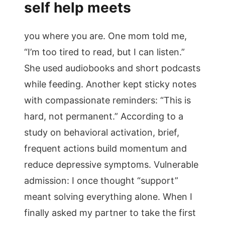
self help meets
you where you are. One mom told me,
“I’m too tired to read, but I can listen.”
She used audiobooks and short podcasts
while feeding. Another kept sticky notes
with compassionate reminders: “This is
hard, not permanent.” According to a
study on behavioral activation, brief,
frequent actions build momentum and
reduce depressive symptoms. Vulnerable
admission: I once thought “support”
meant solving everything alone. When I
finally asked my partner to take the first