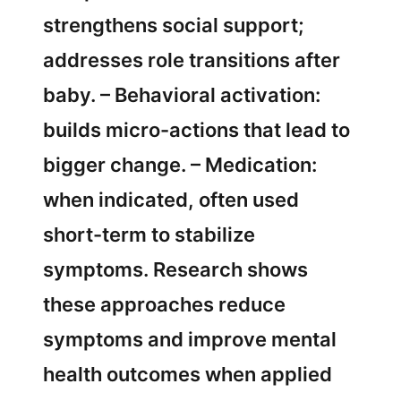
strengthens social support;
addresses role transitions after
baby. – Behavioral activation:
builds micro-actions that lead to
bigger change. – Medication:
when indicated, often used
short-term to stabilize
symptoms. Research shows
these approaches reduce
symptoms and improve mental
health outcomes when applied