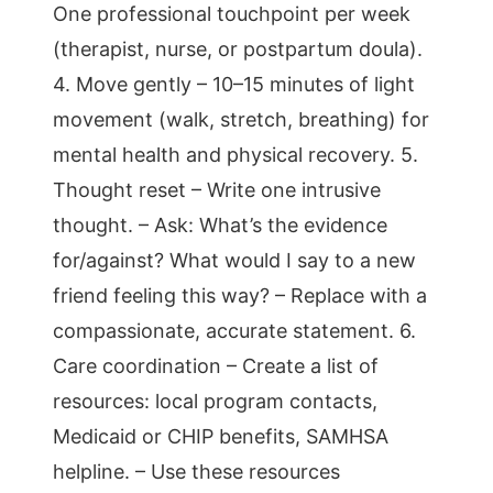
One professional touchpoint per week
(therapist, nurse, or postpartum doula).
4. Move gently – 10–15 minutes of light
movement (walk, stretch, breathing) for
mental health and physical recovery. 5.
Thought reset – Write one intrusive
thought. – Ask: What’s the evidence
for/against? What would I say to a new
friend feeling this way? – Replace with a
compassionate, accurate statement. 6.
Care coordination – Create a list of
resources: local program contacts,
Medicaid or CHIP benefits, SAMHSA
helpline. – Use these resources