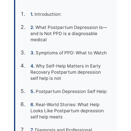
Introduction:
What Postpartum Depression Is—
and Is Not PPD is a diagnosable
medical
Symptoms of PPD: What to Watch
Why Self-Help Matters in Early
Recovery Postpartum depression
self help is not
Postpartum Depression Self Help:
Real-World Stories: What Help
Looks Like Postpartum depression
self help meets
Diagnosis and Professional