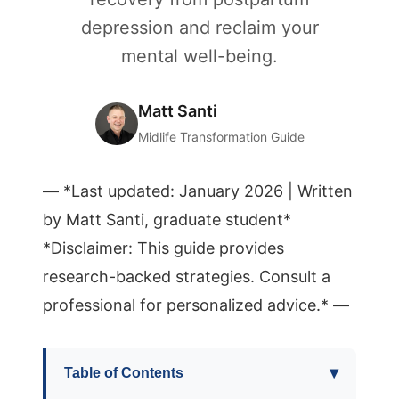
depression and reclaim your
mental well-being.
Matt Santi
Midlife Transformation Guide
— *Last updated: January 2026 | Written
by Matt Santi, graduate student*
*Disclaimer: This guide provides
research-backed strategies. Consult a
professional for personalized advice.* —
▾
Table of Contents