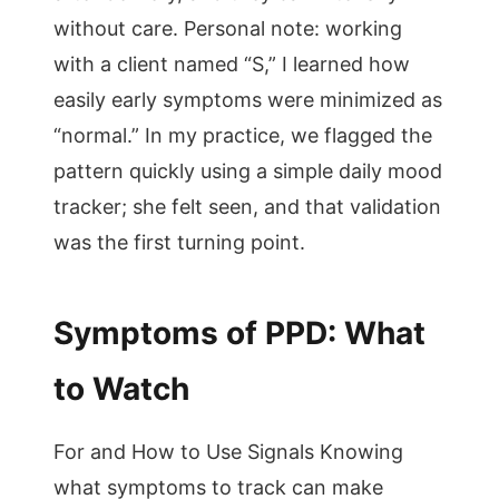
without care. Personal note: working
with a client named “S,” I learned how
easily early symptoms were minimized as
“normal.” In my practice, we flagged the
pattern quickly using a simple daily mood
tracker; she felt seen, and that validation
was the first turning point.
Symptoms of PPD: What
to Watch
For and How to Use Signals Knowing
what symptoms to track can make