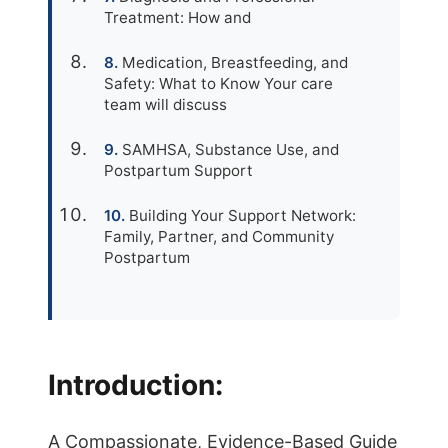
Treatment: How and
Medication, Breastfeeding, and
Safety: What to Know Your care
team will discuss
SAMHSA, Substance Use, and
Postpartum Support
Building Your Support Network:
Family, Partner, and Community
Postpartum
Introduction:
A Compassionate, Evidence-Based Guide