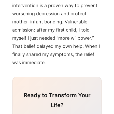
intervention is a proven way to prevent
worsening depression and protect
mother–infant bonding. Vulnerable
admission: after my first child, I told
myself I just needed “more willpower.”
That belief delayed my own help. When I
finally shared my symptoms, the relief
was immediate.
Ready to Transform Your
Life?