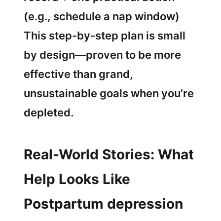
(e.g., schedule a nap window)
This step-by-step plan is small
by design—proven to be more
effective than grand,
unsustainable goals when you’re
depleted.
Real-World Stories: What
Help Looks Like
Postpartum depression