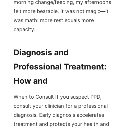
morning change/feeding, my afternoons
felt more bearable. It was not magic—it
was math: more rest equals more
capacity.
Diagnosis and
Professional Treatment:
How and
When to Consult If you suspect PPD,
consult your clinician for a professional
diagnosis. Early diagnosis accelerates
treatment and protects your health and