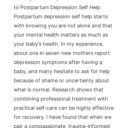
to Postpartum Depression Self Help
Postpartum depression self help starts
with knowing you are not alone and that
your mental health matters as much as
your baby’s health. In my experience,
about one in seven new mothers report
depression symptoms after having a
baby, and many hesitate to ask for help
because of shame or uncertainty about
what is normal. Research shows that
combining professional treatment with
practical self-care can be highly effective
for recovery. I have found that when we
pair a compassionate, trauma-informed