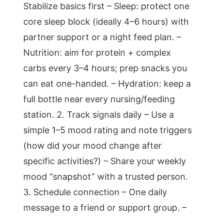
Stabilize basics first – Sleep: protect one
core sleep block (ideally 4–6 hours) with
partner support or a night feed plan. –
Nutrition: aim for protein + complex
carbs every 3–4 hours; prep snacks you
can eat one-handed. – Hydration: keep a
full bottle near every nursing/feeding
station. 2. Track signals daily – Use a
simple 1–5 mood rating and note triggers
(how did your mood change after
specific activities?) – Share your weekly
mood “snapshot” with a trusted person.
3. Schedule connection – One daily
message to a friend or support group. –