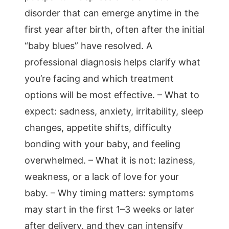
disorder that can emerge anytime in the
first year after birth, often after the initial
“baby blues” have resolved. A
professional diagnosis helps clarify what
you’re facing and which treatment
options will be most effective. – What to
expect: sadness, anxiety, irritability, sleep
changes, appetite shifts, difficulty
bonding with your baby, and feeling
overwhelmed. – What it is not: laziness,
weakness, or a lack of love for your
baby. – Why timing matters: symptoms
may start in the first 1–3 weeks or later
after delivery, and they can intensify