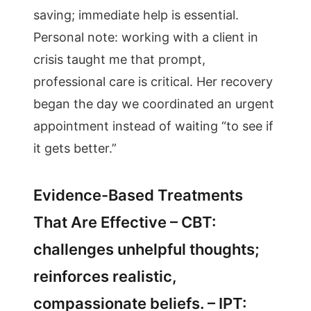
saving; immediate help is essential.
Personal note: working with a client in
crisis taught me that prompt,
professional care is critical. Her recovery
began the day we coordinated an urgent
appointment instead of waiting “to see if
it gets better.”
Evidence-Based Treatments
That Are Effective – CBT:
challenges unhelpful thoughts;
reinforces realistic,
compassionate beliefs. – IPT: