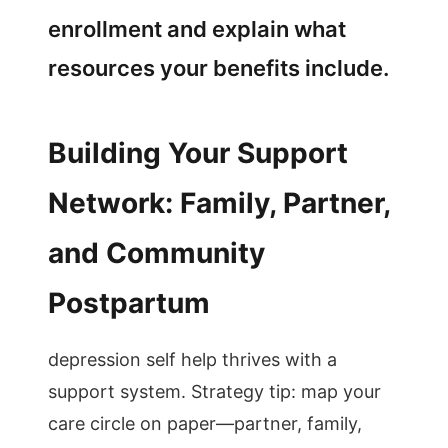
enrollment and explain what
resources your benefits include.
Building Your Support
Network: Family, Partner,
and Community
Postpartum
depression self help thrives with a
support system. Strategy tip: map your
care circle on paper—partner, family,