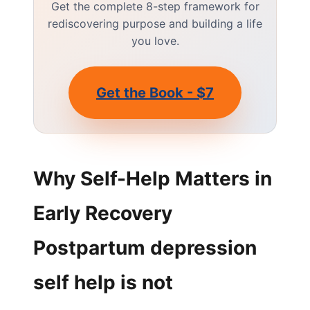
Get the complete 8-step framework for
rediscovering purpose and building a life
you love.
Get the Book - $7
Why Self-Help Matters in
Early Recovery
Postpartum depression
self help is not