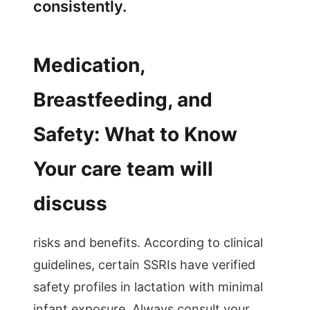
consistently.
Medication,
Breastfeeding, and
Safety: What to Know
Your care team will
discuss
risks and benefits. According to clinical
guidelines, certain SSRIs have verified
safety profiles in lactation with minimal
infant exposure. Always consult your