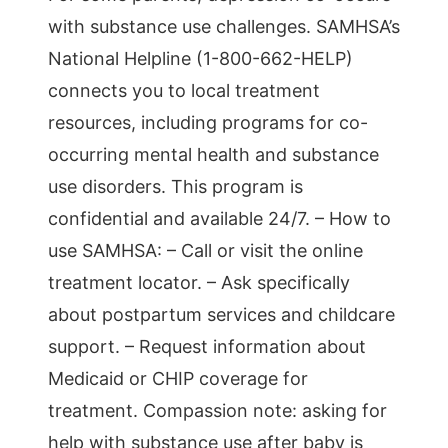
with substance use challenges. SAMHSA’s
National Helpline (1-800-662-HELP)
connects you to local treatment
resources, including programs for co-
occurring mental health and substance
use disorders. This program is
confidential and available 24/7. – How to
use SAMHSA: – Call or visit the online
treatment locator. – Ask specifically
about postpartum services and childcare
support. – Request information about
Medicaid or CHIP coverage for
treatment. Compassion note: asking for
help with substance use after baby is