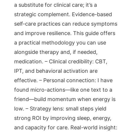
a substitute for clinical care; it’s a
strategic complement. Evidence-based
self-care practices can reduce symptoms
and improve resilience. This guide offers
a practical methodology you can use
alongside therapy and, if needed,
medication. – Clinical credibility: CBT,
IPT, and behavioral activation are
effective. – Personal connection: I have
found micro-actions—like one text to a
friend—build momentum when energy is
low. – Strategy lens: small steps yield
strong ROI by improving sleep, energy,
and capacity for care. Real-world insight: