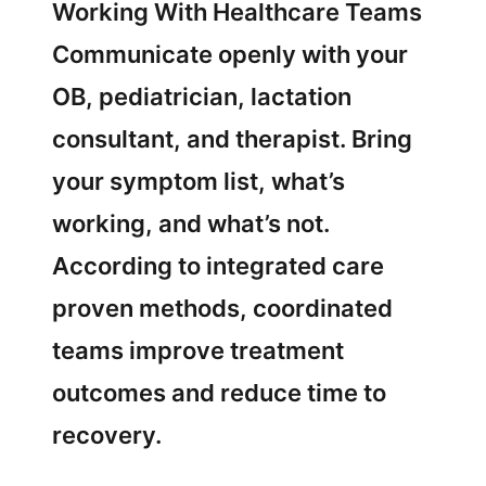
Working With Healthcare Teams
Communicate openly with your
OB, pediatrician, lactation
consultant, and therapist. Bring
your symptom list, what’s
working, and what’s not.
According to integrated care
proven methods, coordinated
teams improve treatment
outcomes and reduce time to
recovery.