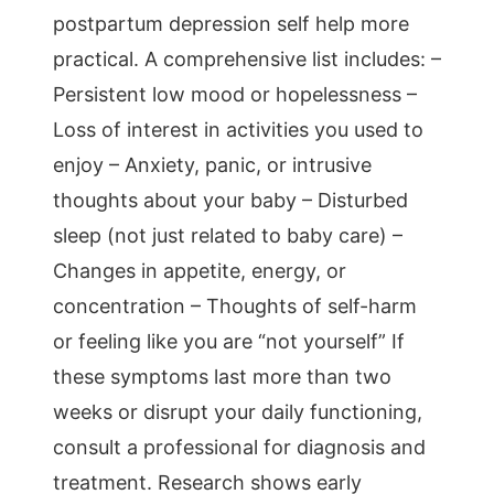
postpartum depression self help more
practical. A comprehensive list includes: –
Persistent low mood or hopelessness –
Loss of interest in activities you used to
enjoy – Anxiety, panic, or intrusive
thoughts about your baby – Disturbed
sleep (not just related to baby care) –
Changes in appetite, energy, or
concentration – Thoughts of self-harm
or feeling like you are “not yourself” If
these symptoms last more than two
weeks or disrupt your daily functioning,
consult a professional for diagnosis and
treatment. Research shows early