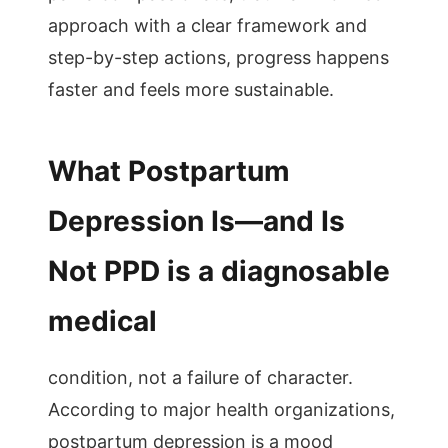
approach with a clear framework and
step-by-step actions, progress happens
faster and feels more sustainable.
What Postpartum
Depression Is—and Is
Not PPD is a diagnosable
medical
condition, not a failure of character.
According to major health organizations,
postpartum depression is a mood