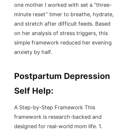
one mother I worked with set a “three-
minute reset” timer to breathe, hydrate,
and stretch after difficult feeds. Based
on her analysis of stress triggers, this
simple framework reduced her evening
anxiety by half.
Postpartum Depression
Self Help:
A Step-by-Step Framework This
framework is research-backed and
designed for real-world mom life. 1.