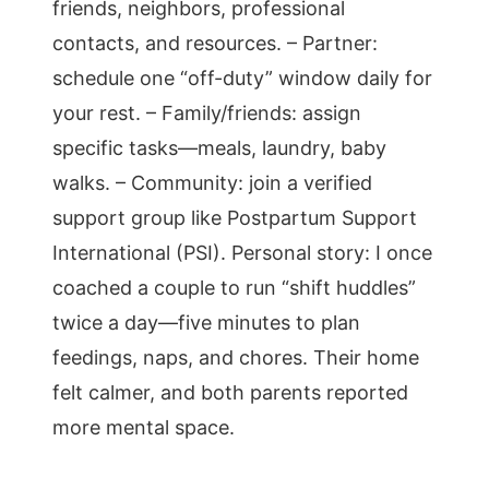
friends, neighbors, professional
contacts, and resources. – Partner:
schedule one “off-duty” window daily for
your rest. – Family/friends: assign
specific tasks—meals, laundry, baby
walks. – Community: join a verified
support group like Postpartum Support
International (PSI). Personal story: I once
coached a couple to run “shift huddles”
twice a day—five minutes to plan
feedings, naps, and chores. Their home
felt calmer, and both parents reported
more mental space.