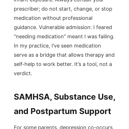
prescriber; do not start, change, or stop
medication without professional
guidance. Vulnerable admission: I feared
“needing medication” meant I was failing.
In my practice, I’ve seen medication
serve as a bridge that allows therapy and
self-help to work better. It’s a tool, not a
verdict.
SAMHSA, Substance Use,
and Postpartum Support
For some parents, depression co-occurs