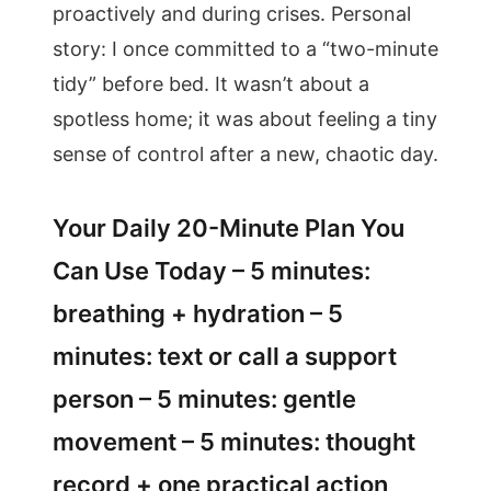
proactively and during crises. Personal
story: I once committed to a “two-minute
tidy” before bed. It wasn’t about a
spotless home; it was about feeling a tiny
sense of control after a new, chaotic day.
Your Daily 20-Minute Plan You
Can Use Today – 5 minutes:
breathing + hydration – 5
minutes: text or call a support
person – 5 minutes: gentle
movement – 5 minutes: thought
record + one practical action