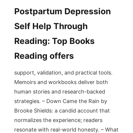
Postpartum Depression
Self Help Through
Reading: Top Books
Reading offers
support, validation, and practical tools.
Memoirs and workbooks deliver both
human stories and research-backed
strategies. – Down Came the Rain by
Brooke Shields: a candid account that
normalizes the experience; readers
resonate with real-world honesty. – What