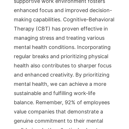
supportive work environment fosters
enhanced focus and improved decision-
making capabilities. Cognitive-Behavioral
Therapy (CBT) has proven effective in
managing stress and treating various
mental health conditions. Incorporating
regular breaks and prioritizing physical
health also contributes to sharper focus
and enhanced creativity. By prioritizing
mental health, we can achieve a more
sustainable and fulfilling work-life
balance. Remember, 92% of employees
value companies that demonstrate a
genuine commitment to their mental