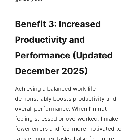
Benefit 3: Increased
Productivity and
Performance (Updated
December 2025)
Achieving a balanced work life
demonstrably boosts productivity and
overall performance. When I’m not
feeling stressed or overworked, I make
fewer errors and feel more motivated to
tackle complex tasks. I also feel more