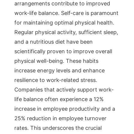
arrangements contribute to improved
work-life balance. Self-care is paramount
for maintaining optimal physical health.
Regular physical activity, sufficient sleep,
and a nutritious diet have been
scientifically proven to improve overall
physical well-being. These habits
increase energy levels and enhance
resilience to work-related stress.
Companies that actively support work-
life balance often experience a 12%
increase in employee productivity and a
25% reduction in employee turnover
rates. This underscores the crucial