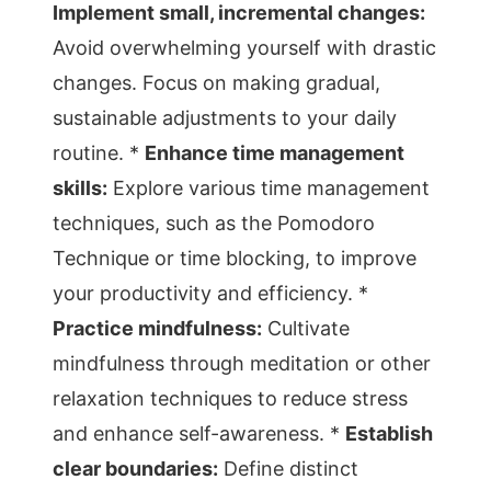
Implement small, incremental changes:
Avoid overwhelming yourself with drastic
changes. Focus on making gradual,
sustainable adjustments to your daily
routine. *
Enhance time management
skills:
Explore various time management
techniques, such as the Pomodoro
Technique or time blocking, to improve
your productivity and efficiency. *
Practice mindfulness:
Cultivate
mindfulness through meditation or other
relaxation techniques to reduce stress
and enhance self-awareness. *
Establish
clear boundaries:
Define distinct