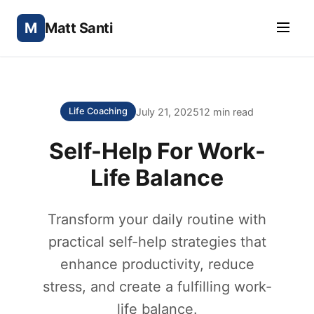
M
Matt Santi
July 21, 2025
12 min read
Life Coaching
Self-Help For Work-
Life Balance
Transform your daily routine with
practical self-help strategies that
enhance productivity, reduce
stress, and create a fulfilling work-
life balance.