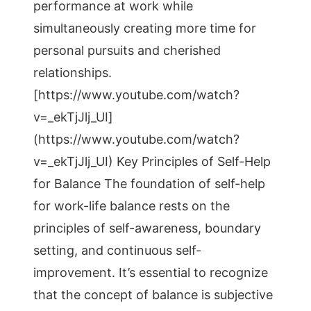
performance at work while
simultaneously creating more time for
personal pursuits and cherished
relationships.
[https://www.youtube.com/watch?
v=_ekTjJlj_UI]
(https://www.youtube.com/watch?
v=_ekTjJlj_UI) Key Principles of Self-Help
for Balance The foundation of self-help
for work-life balance rests on the
principles of self-awareness, boundary
setting, and continuous self-
improvement. It’s essential to recognize
that the concept of balance is subjective