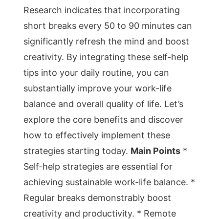
Research indicates that incorporating
short breaks every 50 to 90 minutes can
significantly refresh the mind and boost
creativity. By integrating these self-help
tips into your daily routine, you can
substantially improve your work-life
balance and overall quality of life. Let’s
explore the core benefits and discover
how to effectively implement these
strategies starting today.
Main Points
*
Self-help strategies are essential for
achieving sustainable work-life balance. *
Regular breaks demonstrably boost
creativity and productivity. * Remote