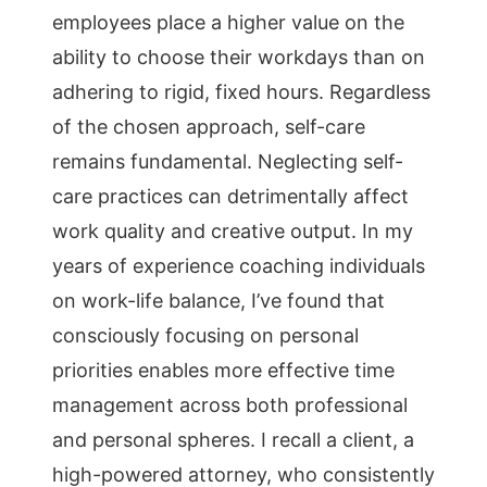
employees place a higher value on the
ability to choose their workdays than on
adhering to rigid, fixed hours. Regardless
of the chosen approach, self-care
remains fundamental. Neglecting self-
care practices can detrimentally affect
work quality and creative output. In my
years of experience coaching individuals
on work-life balance, I’ve found that
consciously focusing on personal
priorities enables more effective time
management across both professional
and personal spheres. I recall a client, a
high-powered attorney, who consistently