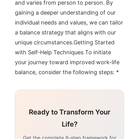
and varies from person to person. By
gaining a deeper understanding of our
individual needs and values, we can tailor
a balance strategy that aligns with our
unique circumstances.Getting Started
with Self-Help Techniques To initiate
your journey toward improved work-life
balance, consider the following steps: *
Ready to Transform Your
Life?
Get the complete 8-step framework for