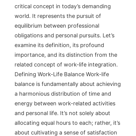
critical concept in today’s demanding
world. It represents the pursuit of
equilibrium between professional
obligations and personal pursuits. Let’s
examine its definition, its profound
importance, and its distinction from the
related concept of work-life integration.
Defining Work-Life Balance Work-life
balance is fundamentally about achieving
a harmonious distribution of time and
energy between work-related activities
and personal life. It’s not solely about
allocating equal hours to each; rather, it’s
about cultivating a sense of satisfaction