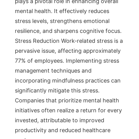
plays a pivotal role in enhancing overall
mental health. It effectively reduces
stress levels, strengthens emotional
resilience, and sharpens cognitive focus.
Stress Reduction Work-related stress is a
pervasive issue, affecting approximately
77% of employees. Implementing stress
management techniques and
incorporating mindfulness practices can
significantly mitigate this stress.
Companies that prioritize mental health
initiatives often realize a return for every
invested, attributable to improved
productivity and reduced healthcare