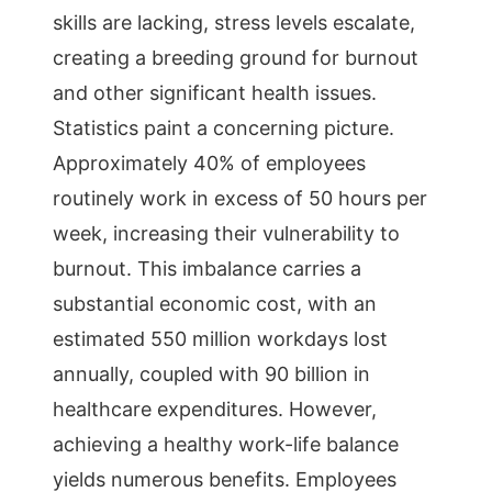
skills are lacking, stress levels escalate,
creating a breeding ground for burnout
and other significant health issues.
Statistics paint a concerning picture.
Approximately 40% of employees
routinely work in excess of 50 hours per
week, increasing their vulnerability to
burnout. This imbalance carries a
substantial economic cost, with an
estimated 550 million workdays lost
annually, coupled with 90 billion in
healthcare expenditures. However,
achieving a healthy work-life balance
yields numerous benefits. Employees