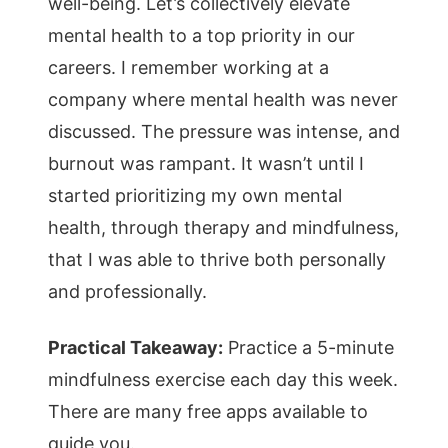
well-being. Let’s collectively elevate
mental health to a top priority in our
careers. I remember working at a
company where mental health was never
discussed. The pressure was intense, and
burnout was rampant. It wasn’t until I
started prioritizing my own mental
health, through therapy and mindfulness,
that I was able to thrive both personally
and professionally.
Practical Takeaway:
Practice a 5-minute
mindfulness exercise each day this week.
There are many free apps available to
guide you.