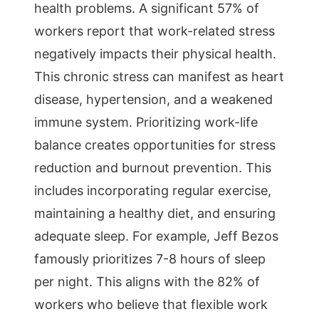
health problems. A significant 57% of
workers report that work-related stress
negatively impacts their physical health.
This chronic stress can manifest as heart
disease, hypertension, and a weakened
immune system. Prioritizing work-life
balance creates opportunities for stress
reduction and burnout prevention. This
includes incorporating regular exercise,
maintaining a healthy diet, and ensuring
adequate sleep. For example, Jeff Bezos
famously prioritizes 7-8 hours of sleep
per night. This aligns with the 82% of
workers who believe that flexible work