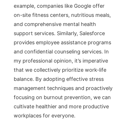
example, companies like Google offer
on-site fitness centers, nutritious meals,
and comprehensive mental health
support services. Similarly, Salesforce
provides employee assistance programs
and confidential counseling services. In
my professional opinion, it’s imperative
that we collectively prioritize work-life
balance. By adopting effective stress
management techniques and proactively
focusing on burnout prevention, we can
cultivate healthier and more productive
workplaces for everyone.