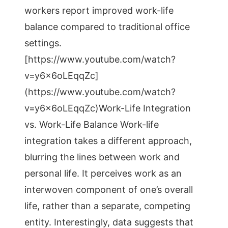
workers report improved work-life
balance compared to traditional office
settings.
[https://www.youtube.com/watch?
v=y6x6oLEqqZc]
(https://www.youtube.com/watch?
v=y6x6oLEqqZc)Work-Life Integration
vs. Work-Life Balance Work-life
integration takes a different approach,
blurring the lines between work and
personal life. It perceives work as an
interwoven component of one’s overall
life, rather than a separate, competing
entity. Interestingly, data suggests that