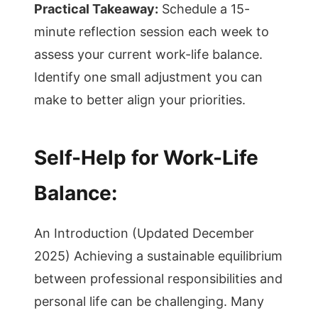
Practical Takeaway:
Schedule a 15-
minute reflection session each week to
assess your current work-life balance.
Identify one small adjustment you can
make to better align your priorities.
Self-Help for Work-Life
Balance:
An Introduction (Updated December
2025) Achieving a sustainable equilibrium
between professional responsibilities and
personal life can be challenging. Many