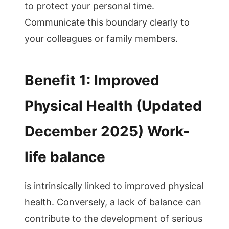
to protect your personal time.
Communicate this boundary clearly to
your colleagues or family members.
Benefit 1: Improved
Physical Health (Updated
December 2025) Work-
life balance
is intrinsically linked to improved physical
health. Conversely, a lack of balance can
contribute to the development of serious