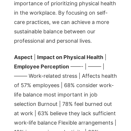
importance of prioritizing physical health
in the workplace. By focusing on self-
care practices, we can achieve a more
sustainable balance between our
professional and personal lives.
Aspect
|
Impact on Physical Health
|
Employee Perception
——- | ——– |
——– Work-related stress | Affects health
of 57% employees | 68% consider work-
life balance most important in job
selection Burnout | 78% feel burned out
at work | 63% believe they lack sufficient
work-life balance Flexible arrangements |