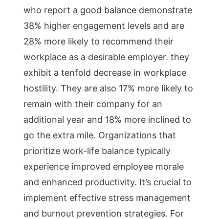
who report a good balance demonstrate
38% higher engagement levels and are
28% more likely to recommend their
workplace as a desirable employer. they
exhibit a tenfold decrease in workplace
hostility. They are also 17% more likely to
remain with their company for an
additional year and 18% more inclined to
go the extra mile. Organizations that
prioritize work-life balance typically
experience improved employee morale
and enhanced productivity. It’s crucial to
implement effective stress management
and burnout prevention strategies. For