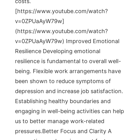
costs.
[https://www.youtube.com/watch?
v=0ZPUaAyW79w]
(https://www.youtube.com/watch?
v=0ZPUaAyW79w) Improved Emotional
Resilience Developing emotional
resilience is fundamental to overall well-
being. Flexible work arrangements have
been shown to reduce symptoms of
depression and increase job satisfaction.
Establishing healthy boundaries and
engaging in well-being activities can help
us to better manage work-related
pressures.Better Focus and Clarity A