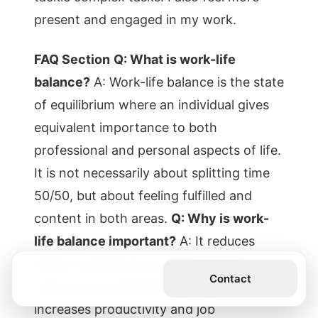
present and engaged in my work.
FAQ Section
Q: What is work-life
balance?
A: Work-life balance is the state
of equilibrium where an individual gives
equivalent importance to both
professional and personal aspects of life.
It is not necessarily about splitting time
50/50, but about feeling fulfilled and
content in both areas.
Q: Why is work-
life balance important?
A: It reduces
stress, prevents burnout, enhances
Get the Book
Contact
mental and physical health, and
increases productivity and job