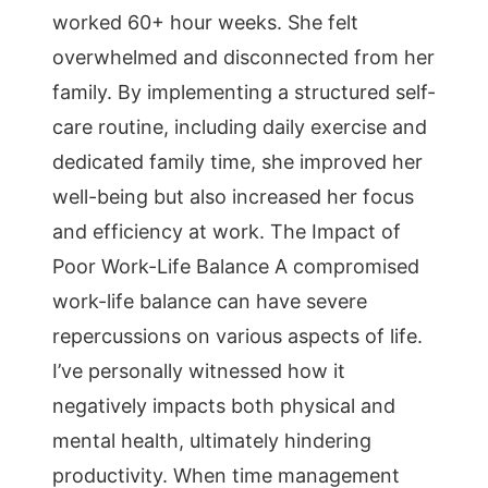
worked 60+ hour weeks. She felt
overwhelmed and disconnected from her
family. By implementing a structured self-
care routine, including daily exercise and
dedicated family time, she improved her
well-being but also increased her focus
and efficiency at work. The Impact of
Poor Work-Life Balance A compromised
work-life balance can have severe
repercussions on various aspects of life.
I’ve personally witnessed how it
negatively impacts both physical and
mental health, ultimately hindering
productivity. When time management