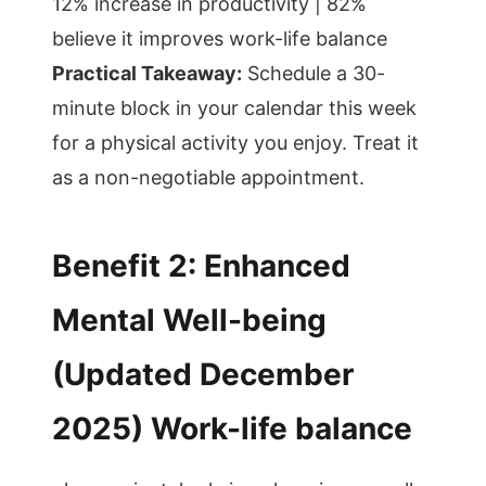
12% increase in productivity | 82%
believe it improves work-life balance
Practical Takeaway:
Schedule a 30-
minute block in your calendar this week
for a physical activity you enjoy. Treat it
as a non-negotiable appointment.
Benefit 2: Enhanced
Mental Well-being
(Updated December
2025) Work-life balance