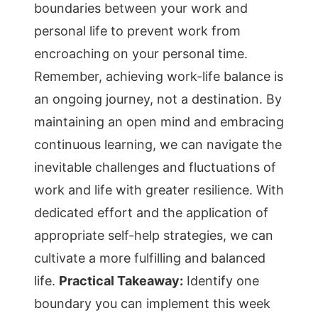
boundaries between your work and
personal life to prevent work from
encroaching on your personal time.
Remember, achieving work-life balance is
an ongoing journey, not a destination. By
maintaining an open mind and embracing
continuous learning, we can navigate the
inevitable challenges and fluctuations of
work and life with greater resilience. With
dedicated effort and the application of
appropriate self-help strategies, we can
cultivate a more fulfilling and balanced
life.
Practical Takeaway:
Identify one
boundary you can implement this week