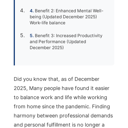
Benefit 2: Enhanced Mental Well-
being (Updated December 2025)
Work-life balance
Benefit 3: Increased Productivity
and Performance (Updated
December 2025)
Did you know that, as of December
2025, Many people have found it easier
to balance work and life while working
from home since the pandemic. Finding
harmony between professional demands
and personal fulfillment is no longer a