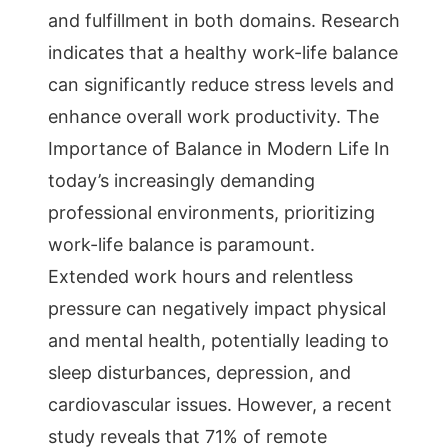
and fulfillment in both domains. Research
indicates that a healthy work-life balance
can significantly reduce stress levels and
enhance overall work productivity. The
Importance of Balance in Modern Life In
today’s increasingly demanding
professional environments, prioritizing
work-life balance is paramount.
Extended work hours and relentless
pressure can negatively impact physical
and mental health, potentially leading to
sleep disturbances, depression, and
cardiovascular issues. However, a recent
study reveals that 71% of remote