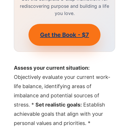
rediscovering purpose and building a life
you love.
Get the Book - $7
Assess your current situation:
Objectively evaluate your current work-
life balance, identifying areas of
imbalance and potential sources of
stress. *
Set realistic goals:
Establish
achievable goals that align with your
personal values and priorities. *