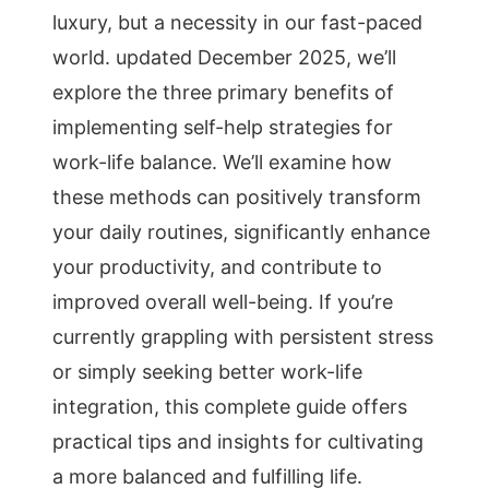
luxury, but a necessity in our fast-paced
world. updated December 2025, we’ll
explore the three primary benefits of
implementing self-help strategies for
work-life balance. We’ll examine how
these methods can positively transform
your daily routines, significantly enhance
your productivity, and contribute to
improved overall well-being. If you’re
currently grappling with persistent stress
or simply seeking better work-life
integration, this complete guide offers
practical tips and insights for cultivating
a more balanced and fulfilling life.