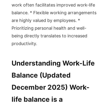
work often facilitates improved work-life
balance. * Flexible working arrangements
are highly valued by employees. *
Prioritizing personal health and well-
being directly translates to increased
productivity.
Understanding Work-Life
Balance (Updated
December 2025) Work-
life balance is a