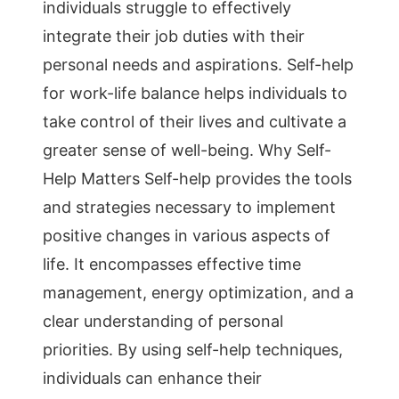
individuals struggle to effectively
integrate their job duties with their
personal needs and aspirations. Self-help
for work-life balance helps individuals to
take control of their lives and cultivate a
greater sense of well-being. Why Self-
Help Matters Self-help provides the tools
and strategies necessary to implement
positive changes in various aspects of
life. It encompasses effective time
management, energy optimization, and a
clear understanding of personal
priorities. By using self-help techniques,
individuals can enhance their