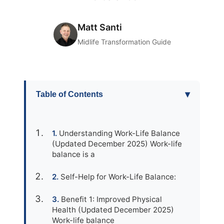
Matt Santi
Midlife Transformation Guide
▾
Table of Contents
Understanding Work-Life Balance
(Updated December 2025) Work-life
balance is a
Self-Help for Work-Life Balance:
Benefit 1: Improved Physical
Health (Updated December 2025)
Work-life balance