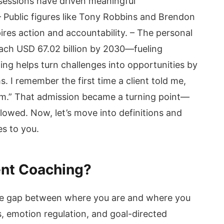
sessions have driven meaningful
– Public figures like Tony Robbins and Brendon
res action and accountability. – The personal
ach USD 67.02 billion by 2030—fueling
ng helps turn challenges into opportunities by
. I remember the first time a client told me,
stem.” That admission became a turning point—
owed. Now, let’s move into definitions and
es to you.
ent Coaching?
he gap between where you are and where you
s, emotion regulation, and goal-directed