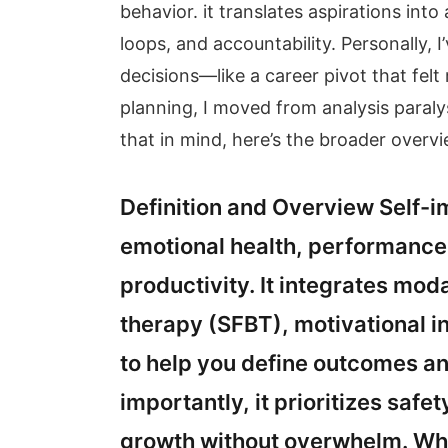
behavior. it translates aspirations int
loops, and accountability. Personally,
decisions—like a career pivot that felt
planning, I moved from analysis paraly
that in mind, here’s the broader overvi
Definition and Overview Self
emotional health, performance,
productivity. It integrates moda
therapy (SFBT), motivational i
to help you define outcomes an
importantly, it prioritizes sa
growth without overwhelm. Wh