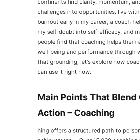
continents find clarity, momentum, an
challenges into opportunities. I’ve wit
burnout early in my career, a coach he
my self-doubt into self-efficacy, and
people find that coaching helps them a
well-being and performance through va
that grounding, let’s explore how coac
can use it right now.
Main Points That Blend C
Action – Coaching
hing offers a structured path to pers