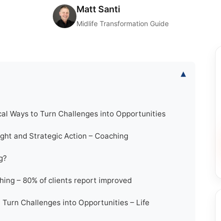
Matt Santi
Midlife Transformation Guide
▾
al Ways to Turn Challenges into Opportunities
ight and Strategic Action – Coaching
g?
ing – 80% of clients report improved
 Turn Challenges into Opportunities – Life