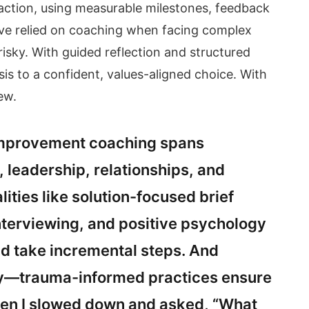
o action, using measurable milestones, feedback
 I’ve relied on coaching when facing complex
 risky. With guided reflection and structured
sis to a confident, values-aligned choice. With
ew.
-improvement coaching spans
 leadership, relationships, and
lities like solution-focused brief
nterviewing, and positive psychology
d take incremental steps. And
fety—trauma-informed practices ensure
en I slowed down and asked, “What