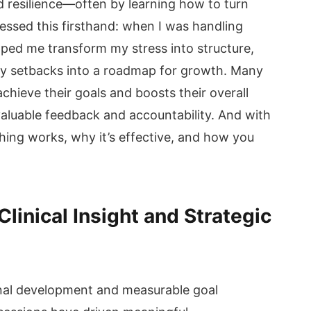
d resilience—often by learning how to turn
nessed this firsthand: when I was handling
lped me transform my stress into structure,
 my setbacks into a roadmap for growth. Many
chieve their goals and boosts their overall
luable feedback and accountability. And with
hing works, why it’s effective, and how you
linical Insight and Strategic
onal development and measurable goal