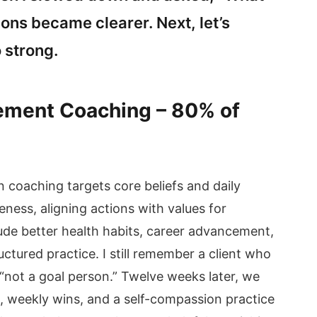
ns became clearer. Next, let’s
 strong.
vement Coaching – 80% of
coaching targets core beliefs and daily
eness, aligning actions with values for
ude better health habits, career advancement,
ctured practice. I still remember a client who
“not a goal person.” Twelve weeks later, we
, weekly wins, and a self-compassion practice