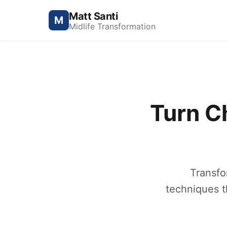
Matt Santi
M
Midlife Transformation
Turn C
Transfo
techniques t