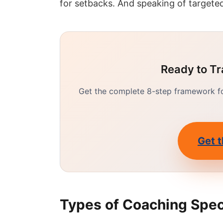
for setbacks. And speaking of targeted
Ready to Tr
Get the complete 8-step framework for
Get t
Types of Coaching Spec