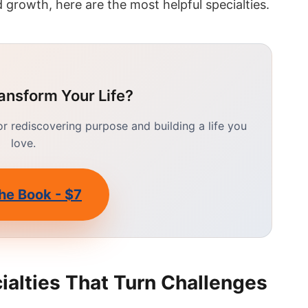
 growth, here are the most helpful specialties.
ansform Your Life?
 rediscovering purpose and building a life you
love.
he Book - $7
ialties That Turn Challenges