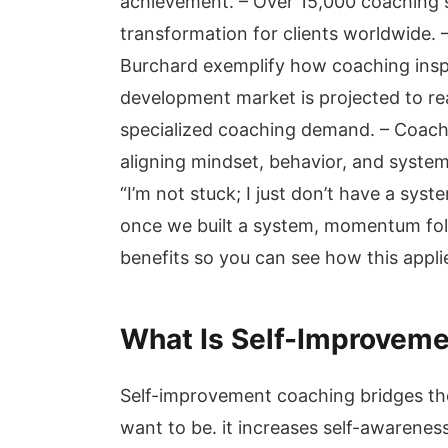
achievement. – Over 15,000 coaching 
transformation for clients worldwide. 
Burchard exemplify how coaching inspi
development market is projected to re
specialized coaching demand. – Coachi
aligning mindset, behavior, and systems
“I’m not stuck; I just don’t have a sy
once we built a system, momentum foll
benefits so you can see how this appli
What Is Self-Improvem
Self-improvement coaching bridges t
want to be. it increases self-awarenes