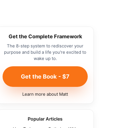
Get the Complete Framework
The 8-step system to rediscover your
purpose and build a life you're excited to
wake up to.
Get the Book - $7
Learn more about Matt
Popular Articles