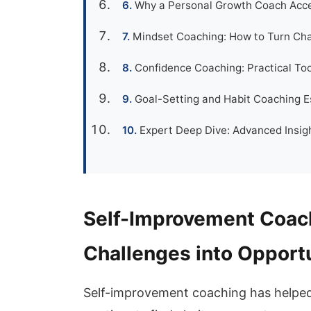
Why a Personal Growth Coach Accel
Mindset Coaching: How to Turn Cha
Confidence Coaching: Practical Too
Goal-Setting and Habit Coaching E
Expert Deep Dive: Advanced Insigh
Self-Improvement Coach
Challenges into Opport
Self-improvement coaching has helped