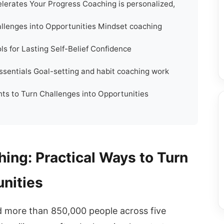
erates Your Progress Coaching is personalized,
llenges into Opportunities Mindset coaching
ls for Lasting Self-Belief Confidence
ssentials Goal-setting and habit coaching work
ts to Turn Challenges into Opportunities
ing: Practical Ways to Turn
unities
 more than 850,000 people across five