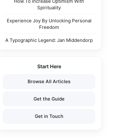
How To Increase Optimism With
Spirituality
Experience Joy By Unlocking Personal
Freedom
A Typographic Legend: Jan Middendorp
Start Here
Browse All Articles
Get the Guide
Get in Touch