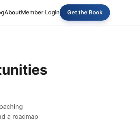
og
About
Member Login
Get the Book
unities
coaching
and a roadmap