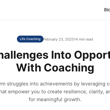
Bl
February 23, 2025
14 min read
Life Coaching
hallenges Into Opport
With Coaching
rm struggles into achievements by leveraging 
hat empower you to create resilience, clarity, 
for meaningful growth.