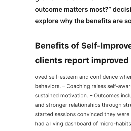
outcome matters most?” decisio
explore why the benefits are so
Benefits of Self-Impro
clients report improved
oved self-esteem and confidence when 
behaviors. – Coaching raises self-awar
sustained motivation. – Outcomes incl
and stronger relationships through stru
started sessions convinced they were 
had a living dashboard of micro-habits