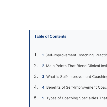
Table of Contents
Self-Improvement Coaching: Practic
Main Points That Blend Clinical Ins
What Is Self-Improvement Coachin
Benefits of Self-Improvement Coach
Types of Coaching Specialties That