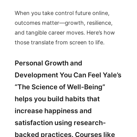
When you take control future online,
outcomes matter—growth, resilience,
and tangible career moves. Here’s how
those translate from screen to life.
Personal Growth and
Development You Can Feel Yale’s
“The Science of Well-Being”
helps you build habits that
increase happiness and
satisfaction using research-
backed practices. Courses like