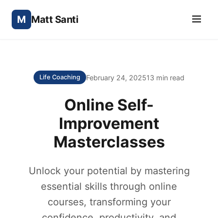
M
Matt Santi
February 24, 2025
13 min read
Life Coaching
Online Self-
Improvement
Masterclasses
Unlock your potential by mastering
essential skills through online
courses, transforming your
confidence, productivity, and