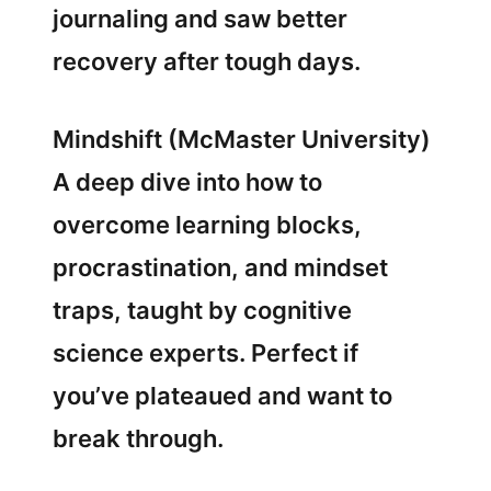
journaling and saw better
recovery after tough days.
Mindshift (McMaster University)
A deep dive into how to
overcome learning blocks,
procrastination, and mindset
traps, taught by cognitive
science experts. Perfect if
you’ve plateaued and want to
break through.