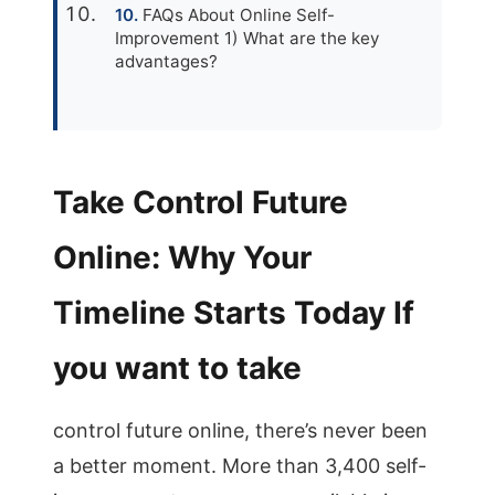
FAQs About Online Self-
Improvement 1) What are the key
advantages?
Take Control Future
Online: Why Your
Timeline Starts Today If
you want to take
control future online, there’s never been
a better moment. More than 3,400 self-