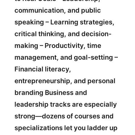
communication, and public
speaking – Learning strategies,
critical thinking, and decision-
making – Productivity, time
management, and goal-setting –
Financial literacy,
entrepreneurship, and personal
branding Business and
leadership tracks are especially
strong—dozens of courses and
specializations let you ladder up