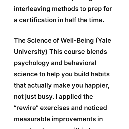
interleaving methods to prep for
a certification in half the time.
The Science of Well-Being (Yale
University) This course blends
psychology and behavioral
science to help you build habits
that actually make you happier,
not just busy. I applied the
“rewire” exercises and noticed
measurable improvements in