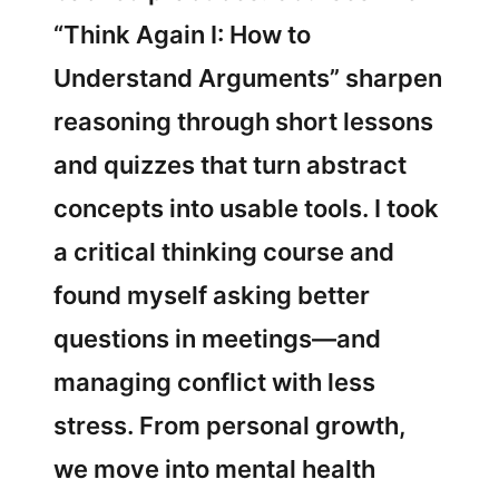
“Think Again I: How to
Understand Arguments” sharpen
reasoning through short lessons
and quizzes that turn abstract
concepts into usable tools. I took
a critical thinking course and
found myself asking better
questions in meetings—and
managing conflict with less
stress. From personal growth,
we move into mental health