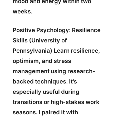
mood and energy within two
weeks.
Positive Psychology: Resilience
Skills (University of
Pennsylvania) Learn resilience,
optimism, and stress
management using research-
backed techniques. It’s
especially useful during
transitions or high-stakes work
seasons. I paired it with