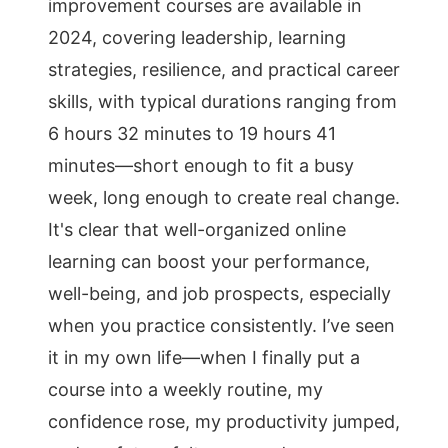
improvement courses are available in
2024, covering leadership, learning
strategies, resilience, and practical career
skills, with typical durations ranging from
6 hours 32 minutes to 19 hours 41
minutes—short enough to fit a busy
week, long enough to create real change.
It's clear that well-organized online
learning can boost your performance,
well-being, and job prospects, especially
when you practice consistently. I’ve seen
it in my own life—when I finally put a
course into a weekly routine, my
confidence rose, my productivity jumped,