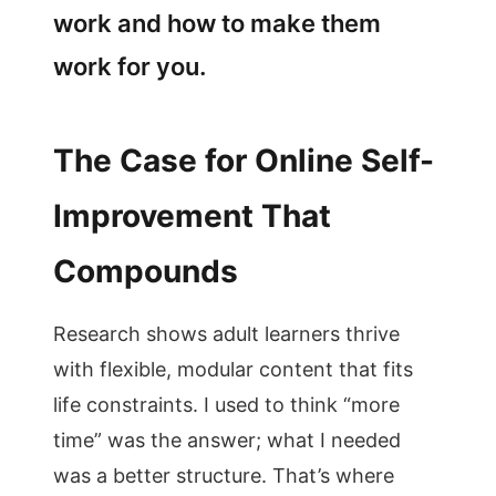
work and how to make them
work for you.
The Case for Online Self-
Improvement That
Compounds
Research shows adult learners thrive
with flexible, modular content that fits
life constraints. I used to think “more
time” was the answer; what I needed
was a better structure. That’s where