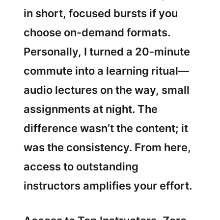
in short, focused bursts if you
choose on-demand formats.
Personally, I turned a 20-minute
commute into a learning ritual—
audio lectures on the way, small
assignments at night. The
difference wasn’t the content; it
was the consistency. From here,
access to outstanding
instructors amplifies your effort.