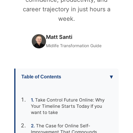
career trajectory in just hours a
week.
Matt Santi
Midlife Transformation Guide
▾
Table of Contents
Take Control Future Online: Why
Your Timeline Starts Today If you
want to take
The Case for Online Self-
Improvement That Compounds