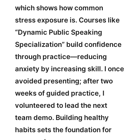
which shows how common
stress exposure is. Courses like
“Dynamic Public Speaking
Specialization” build confidence
through practice—reducing
anxiety by increasing skill. I once
avoided presenting; after two
weeks of guided practice, I
volunteered to lead the next
team demo. Building healthy
habits sets the foundation for