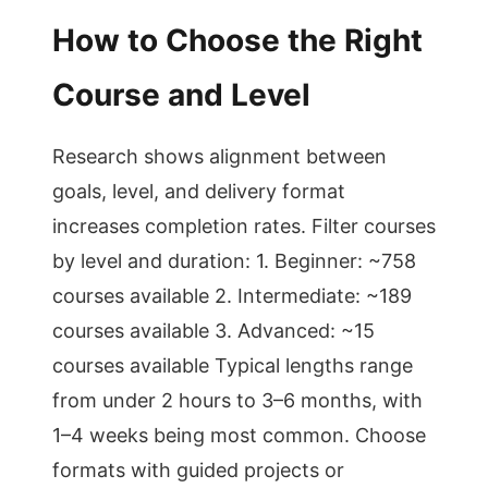
How to Choose the Right
Course and Level
Research shows alignment between
goals, level, and delivery format
increases completion rates. Filter courses
by level and duration: 1. Beginner: ~758
courses available 2. Intermediate: ~189
courses available 3. Advanced: ~15
courses available Typical lengths range
from under 2 hours to 3–6 months, with
1–4 weeks being most common. Choose
formats with guided projects or