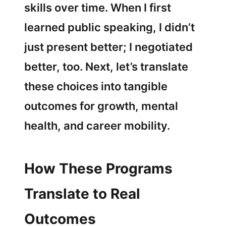
skills over time. When I first
learned public speaking, I didn’t
just present better; I negotiated
better, too. Next, let’s translate
these choices into tangible
outcomes for growth, mental
health, and career mobility.
How These Programs
Translate to Real
Outcomes