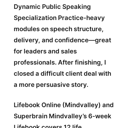
Dynamic Public Speaking
Specialization Practice-heavy
modules on speech structure,
delivery, and confidence—great
for leaders and sales
professionals. After finishing, I
closed a difficult client deal with
a more persuasive story.
Lifebook Online (Mindvalley) and
Superbrain Mindvalley’s 6-week
Lifebook covers 12 life