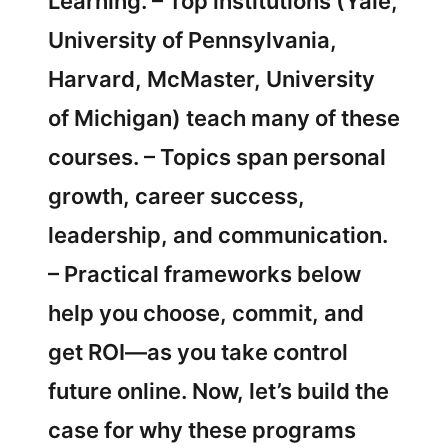
Learning. – Top institutions (Yale,
University of Pennsylvania,
Harvard, McMaster, University
of Michigan) teach many of these
courses. – Topics span personal
growth, career success,
leadership, and communication.
– Practical frameworks below
help you choose, commit, and
get ROI—as you take control
future online. Now, let’s build the
case for why these programs