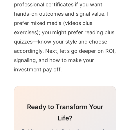
professional certificates if you want
hands-on outcomes and signal value. I
prefer mixed media (videos plus
exercises); you might prefer reading plus
quizzes—know your style and choose
accordingly. Next, let’s go deeper on ROI,
signaling, and how to make your
investment pay off.
Ready to Transform Your
Life?