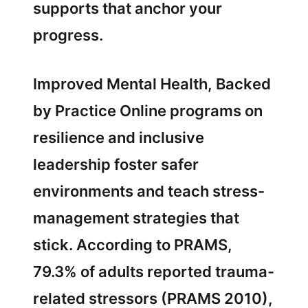
supports that anchor your
progress.
Improved Mental Health, Backed
by Practice Online programs on
resilience and inclusive
leadership foster safer
environments and teach stress-
management strategies that
stick. According to PRAMS,
79.3% of adults reported trauma-
related stressors (PRAMS 2010),