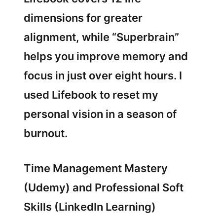
dimensions for greater
alignment, while “Superbrain”
helps you improve memory and
focus in just over eight hours. I
used Lifebook to reset my
personal vision in a season of
burnout.
Time Management Mastery
(Udemy) and Professional Soft
Skills (LinkedIn Learning)