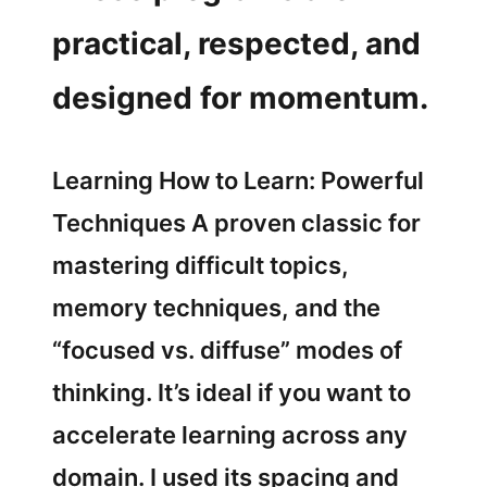
practical, respected, and
designed for momentum.
Learning How to Learn: Powerful
Techniques A proven classic for
mastering difficult topics,
memory techniques, and the
“focused vs. diffuse” modes of
thinking. It’s ideal if you want to
accelerate learning across any
domain. I used its spacing and