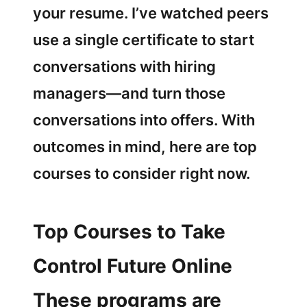
your resume. I’ve watched peers
use a single certificate to start
conversations with hiring
managers—and turn those
conversations into offers. With
outcomes in mind, here are top
courses to consider right now.
Top Courses to Take
Control Future Online
These programs are