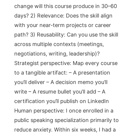
change will this course produce in 30–60
days? 2) Relevance: Does the skill align
with your near-term projects or career
path? 3) Reusability: Can you use the skill
across multiple contexts (meetings,
negotiations, writing, leadership)?
Strategist perspective: Map every course
to a tangible artifact: – A presentation
you’ll deliver – A decision memo you’ll
write – A resume bullet you’ll add – A
certification you’ll publish on LinkedIn
Human perspective: I once enrolled in a
public speaking specialization primarily to
reduce anxiety. Within six weeks, I had a