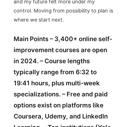
and my future felt more under my
control. Moving from possibility to plan is
where we start next.
Main Points – 3,400+ online self-
improvement courses are open
in 2024. – Course lengths
typically range from 6:32 to
19:41 hours, plus multi-week
specializations. – Free and paid
options exist on platforms like
Coursera, Udemy, and LinkedIn