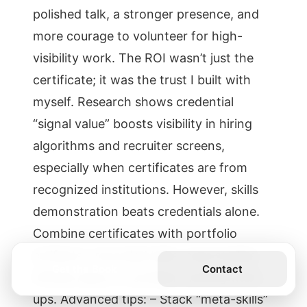
polished talk, a stronger presence, and
more courage to volunteer for high-
visibility work. The ROI wasn’t just the
certificate; it was the trust I built with
myself. Research shows credential
“signal value” boosts visibility in hiring
algorithms and recruiter screens,
especially when certificates are from
recognized institutions. However, skills
demonstration beats credentials alone.
Combine certificates with portfolio
artifacts—recorded talks, case studies,
Get the Book
Contact
GitHub repos, or problem-solving write-
ups. Advanced tips: – Stack “meta-skills”