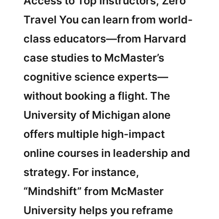
Access to Top Instructors, Zero
Travel You can learn from world-
class educators—from Harvard
case studies to McMaster’s
cognitive science experts—
without booking a flight. The
University of Michigan alone
offers multiple high-impact
online courses in leadership and
strategy. For instance,
“Mindshift” from McMaster
University helps you reframe