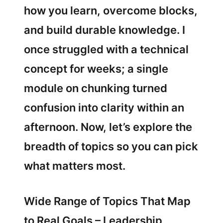
how you learn, overcome blocks,
and build durable knowledge. I
once struggled with a technical
concept for weeks; a single
module on chunking turned
confusion into clarity within an
afternoon. Now, let’s explore the
breadth of topics so you can pick
what matters most.
Wide Range of Topics That Map
to Real Goals – Leadership,