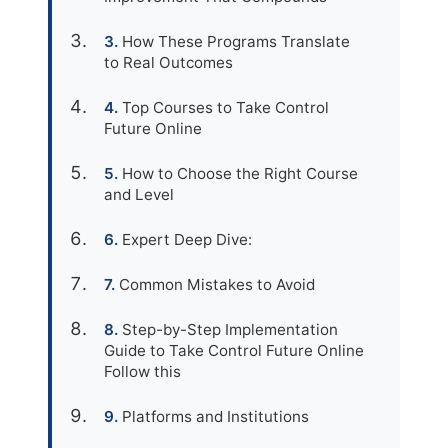
How These Programs Translate
to Real Outcomes
Top Courses to Take Control
Future Online
How to Choose the Right Course
and Level
Expert Deep Dive:
Common Mistakes to Avoid
Step-by-Step Implementation
Guide to Take Control Future Online
Follow this
Platforms and Institutions