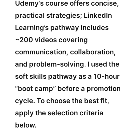
Udemy’s course offers concise,
practical strategies; LinkedIn
Learning’s pathway includes
~200 videos covering
communication, collaboration,
and problem-solving. I used the
soft skills pathway as a 10-hour
“boot camp” before a promotion
cycle. To choose the best fit,
apply the selection criteria
below.