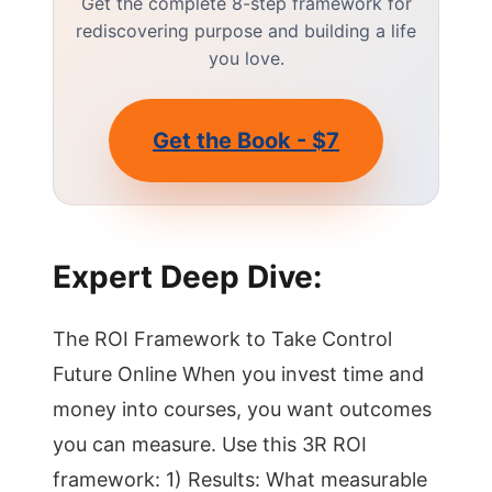
Get the complete 8-step framework for
rediscovering purpose and building a life
you love.
Get the Book - $7
Expert Deep Dive:
The ROI Framework to Take Control
Future Online When you invest time and
money into courses, you want outcomes
you can measure. Use this 3R ROI
framework: 1) Results: What measurable