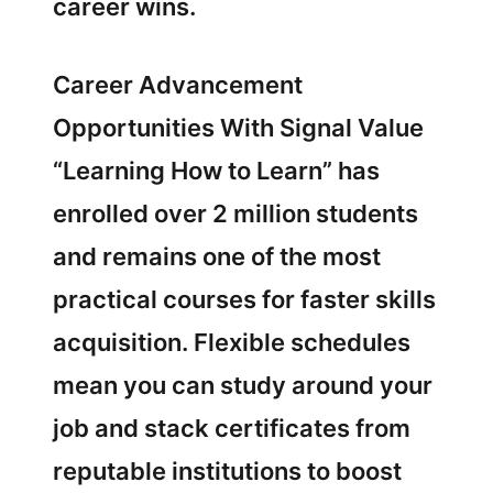
career wins.
Career Advancement
Opportunities With Signal Value
“Learning How to Learn” has
enrolled over 2 million students
and remains one of the most
practical courses for faster skills
acquisition. Flexible schedules
mean you can study around your
job and stack certificates from
reputable institutions to boost