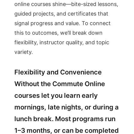
online courses shine—bite-sized lessons,
guided projects, and certificates that
signal progress and value. To connect
this to outcomes, we’ll break down
flexibility, instructor quality, and topic
variety.
Flexibility and Convenience
Without the Commute Online
courses let you learn early
mornings, late nights, or during a
lunch break. Most programs run
1–3 months, or can be completed