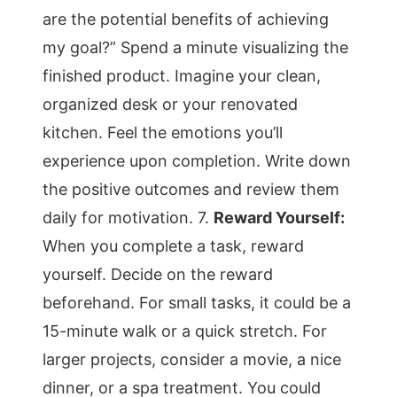
are the potential benefits of achieving
my goal?” Spend a minute visualizing the
finished product. Imagine your clean,
organized desk or your renovated
kitchen. Feel the emotions you’ll
experience upon completion. Write down
the positive outcomes and review them
daily for motivation. 7.
Reward Yourself:
When you complete a task, reward
yourself. Decide on the reward
beforehand. For small tasks, it could be a
15-minute walk or a quick stretch. For
larger projects, consider a movie, a nice
dinner, or a spa treatment. You could