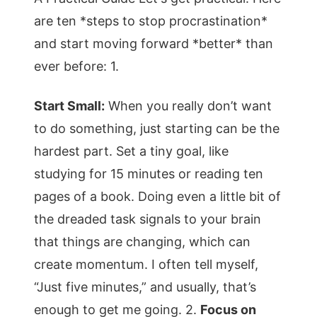
are ten *steps to stop procrastination*
and start moving forward *better* than
ever before: 1.
Start Small:
When you really don’t want
to do something, just starting can be the
hardest part. Set a tiny goal, like
studying for 15 minutes or reading ten
pages of a book. Doing even a little bit of
the dreaded task signals to your brain
that things are changing, which can
create momentum. I often tell myself,
“Just five minutes,” and usually, that’s
enough to get me going. 2.
Focus on