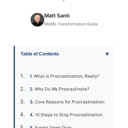
Matt Santi
Midlife Transformation Guide
▾
Table of Contents
What is Procrastination, Really?
Why Do We Procrastinate?
Core Reasons for Procrastination:
10 Steps to Stop Procrastination:
Expert Deep Dive: