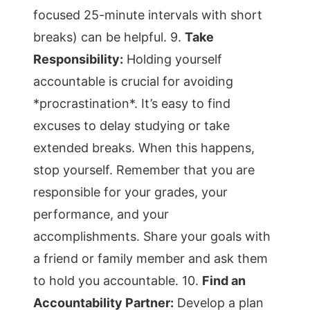
focused 25-minute intervals with short
breaks) can be helpful. 9.
Take
Responsibility:
Holding yourself
accountable is crucial for avoiding
*procrastination*. It’s easy to find
excuses to delay studying or take
extended breaks. When this happens,
stop yourself. Remember that you are
responsible for your grades, your
performance, and your
accomplishments. Share your goals with
a friend or family member and ask them
to hold you accountable. 10.
Find an
Accountability Partner:
Develop a plan