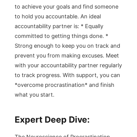
to achieve your goals and find someone
to hold you accountable. An ideal
accountability partner is: * Equally
committed to getting things done. *
Strong enough to keep you on track and
prevent you from making excuses. Meet
with your accountability partner regularly
to track progress. With support, you can
*overcome procrastination* and finish
what you start.
Expert Deep Dive:
The Neuroscience of Procrastination