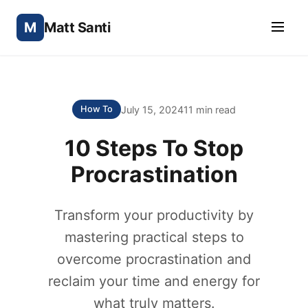
M
Matt Santi
July 15, 2024
11 min read
How To
10 Steps To Stop
Procrastination
Transform your productivity by
mastering practical steps to
overcome procrastination and
reclaim your time and energy for
what truly matters.