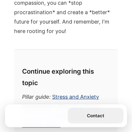
compassion, you can *stop
procrastination* and create a *better*
future for yourself. And remember, I'm
here rooting for you!
Continue exploring this
topic
Pillar guide:
Stress and Anxiety
Management: Managing Stress
and Anxiety: Effective Strategies
Get the Book
Contact
for Inner Peace