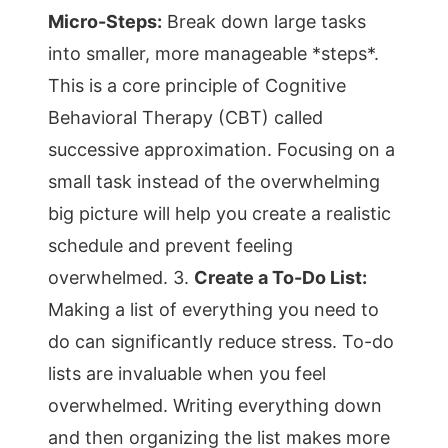
Micro-Steps:
Break down large tasks
into smaller, more manageable *steps*.
This is a core principle of Cognitive
Behavioral Therapy (CBT) called
successive approximation. Focusing on a
small task instead of the overwhelming
big picture will help you create a realistic
schedule and prevent feeling
overwhelmed. 3.
Create a To-Do List:
Making a list of everything you need to
do can significantly reduce stress. To-do
lists are invaluable when you feel
overwhelmed. Writing everything down
and then organizing the list makes more