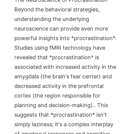
Beyond the behavioral strategies,
understanding the underlying
neuroscience can provide even more
powerful insights into *procrastination*.
Studies using fMRI technology have
revealed that *procrastination* is
associated with increased activity in the
amygdala (the brain's fear center) and
decreased activity in the prefrontal
cortex (the region responsible for
planning and decision-making).. This
suggests that *procrastination* isn't
simply laziness; it's a complex interplay
of emotional responses and cognitive