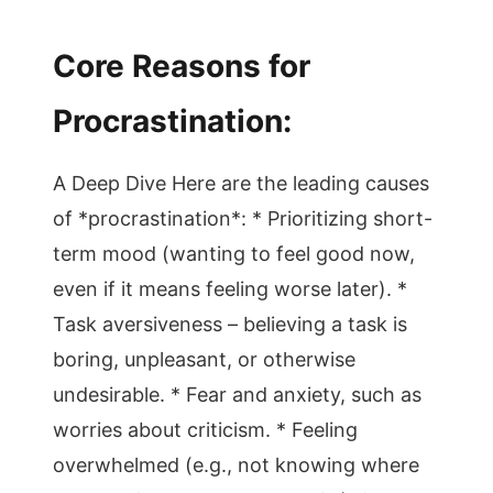
Core Reasons for
Procrastination:
A Deep Dive Here are the leading causes
of *procrastination*: * Prioritizing short-
term mood (wanting to feel good now,
even if it means feeling worse later). *
Task aversiveness – believing a task is
boring, unpleasant, or otherwise
undesirable. * Fear and anxiety, such as
worries about criticism. * Feeling
overwhelmed (e.g., not knowing where