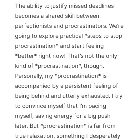
The ability to justify missed deadlines
becomes a shared skill between
perfectionists and procrastinators. We’re
going to explore practical *steps to stop
procrastination* and start feeling
*better* right now! That’s not the only
kind of *procrastination*, though.
Personally, my *procrastination* is
accompanied by a persistent feeling of
being behind and utterly exhausted. I try
to convince myself that I’m pacing
myself, saving energy for a big push
later. But *procrastination* is far from
true relaxation, something I desperately