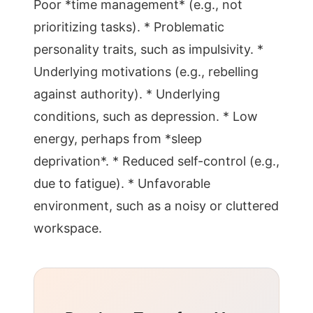
Poor *time management* (e.g., not
prioritizing tasks). * Problematic
personality traits, such as impulsivity. *
Underlying motivations (e.g., rebelling
against authority). * Underlying
conditions, such as depression. * Low
energy, perhaps from *sleep
deprivation*. * Reduced self-control (e.g.,
due to fatigue). * Unfavorable
environment, such as a noisy or cluttered
workspace.