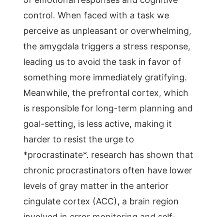
control. When faced with a task we
perceive as unpleasant or overwhelming,
the amygdala triggers a stress response,
leading us to avoid the task in favor of
something more immediately gratifying.
Meanwhile, the prefrontal cortex, which
is responsible for long-term planning and
goal-setting, is less active, making it
harder to resist the urge to
*procrastinate*. research has shown that
chronic procrastinators often have lower
levels of gray matter in the anterior
cingulate cortex (ACC), a brain region
involved in error monitoring and self-