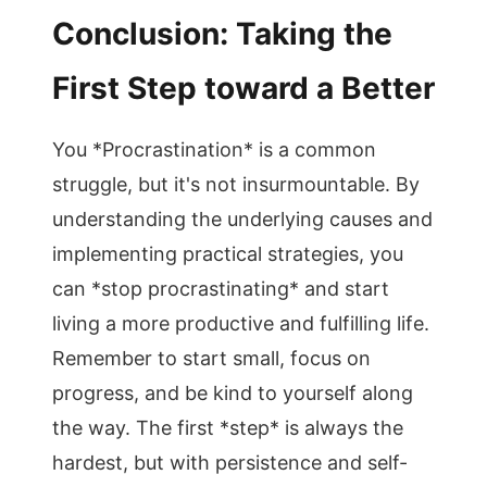
Conclusion: Taking the
First Step toward a Better
You *Procrastination* is a common
struggle, but it's not insurmountable. By
understanding the underlying causes and
implementing practical strategies, you
can *stop procrastinating* and start
living a more productive and fulfilling life.
Remember to start small, focus on
progress, and be kind to yourself along
the way. The first *step* is always the
hardest, but with persistence and self-