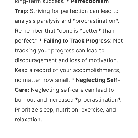
long-term success. *
Perfectionism
Trap:
Striving for perfection can lead to
analysis paralysis and *procrastination*.
Remember that “done is *better* than
perfect.” *
Failing to Track Progress:
Not
tracking your progress can lead to
discouragement and loss of motivation.
Keep a record of your accomplishments,
no matter how small. *
Neglecting Self-
Care:
Neglecting self-care can lead to
burnout and increased *procrastination*.
Prioritize sleep, nutrition, exercise, and
relaxation.