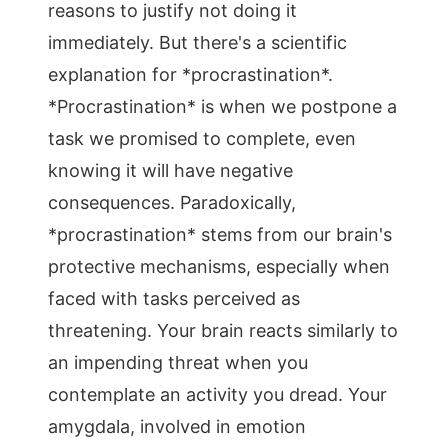
reasons to justify not doing it
immediately. But there's a scientific
explanation for *procrastination*.
*Procrastination* is when we postpone a
task we promised to complete, even
knowing it will have negative
consequences. Paradoxically,
*procrastination* stems from our brain's
protective mechanisms, especially when
faced with tasks perceived as
threatening. Your brain reacts similarly to
an impending threat when you
contemplate an activity you dread. Your
amygdala, involved in emotion