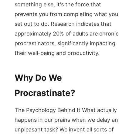
something else, it's the force that
prevents you from completing what you
set out to do. Research indicates that
approximately 20% of adults are chronic
procrastinators, significantly impacting
their well-being and productivity.
Why Do We
Procrastinate?
The Psychology Behind It What actually
happens in our brains when we delay an
unpleasant task? We invent all sorts of