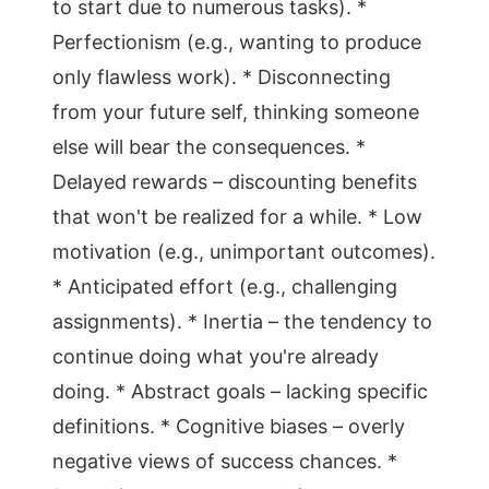
to start due to numerous tasks). *
Perfectionism (e.g., wanting to produce
only flawless work). * Disconnecting
from your future self, thinking someone
else will bear the consequences. *
Delayed rewards – discounting benefits
that won't be realized for a while. * Low
motivation (e.g., unimportant outcomes).
* Anticipated effort (e.g., challenging
assignments). * Inertia – the tendency to
continue doing what you're already
doing. * Abstract goals – lacking specific
definitions. * Cognitive biases – overly
negative views of success chances. *