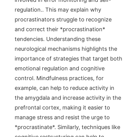
regulation.. This may explain why
procrastinators struggle to recognize
and correct their *procrastination*
tendencies. Understanding these
neurological mechanisms highlights the
importance of strategies that target both
emotional regulation and cognitive
control. Mindfulness practices, for
example, can help to reduce activity in
the amygdala and increase activity in the
prefrontal cortex, making it easier to
manage stress and resist the urge to
*procrastinate*. Similarly, techniques like
cognitive restructuring can help to