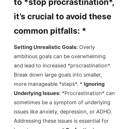
to *stop procrastination*,
it’s crucial to avoid these
common pitfalls: *
Setting Unrealistic Goals:
Overly
ambitious goals can be overwhelming
and lead to increased *procrastination*.
Break down large goals into smaller,
more manageable *steps*. *
Ignoring
Underlying Issues:
*Procrastination* can
sometimes be a symptom of underlying
issues like anxiety, depression, or ADHD.
Addressing these issues is essential for