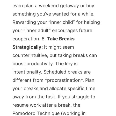
even plan a weekend getaway or buy
something you’ve wanted for a while.
Rewarding your “inner child” for helping
your “inner adult” encourages future
cooperation. 8.
Take Breaks
Strategically:
It might seem
counterintuitive, but taking breaks can
boost productivity. The key is
intentionality. Scheduled breaks are
different from *procrastination*. Plan
your breaks and allocate specific time
away from the task. If you struggle to
resume work after a break, the
Pomodoro Technique (working in