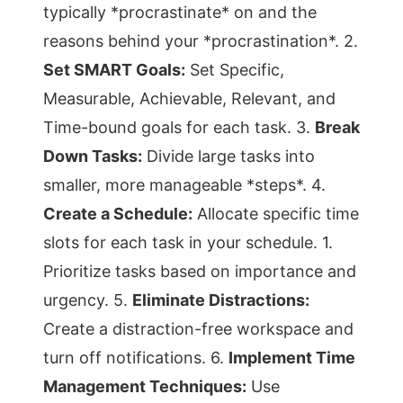
typically *procrastinate* on and the
reasons behind your *procrastination*. 2.
Set SMART Goals:
Set Specific,
Measurable, Achievable, Relevant, and
Time-bound goals for each task. 3.
Break
Down Tasks:
Divide large tasks into
smaller, more manageable *steps*. 4.
Create a Schedule:
Allocate specific time
slots for each task in your schedule. 1.
Prioritize tasks based on importance and
urgency. 5.
Eliminate Distractions:
Create a distraction-free workspace and
turn off notifications. 6.
Implement Time
Management Techniques:
Use