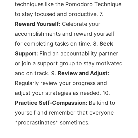
techniques like the Pomodoro Technique
to stay focused and productive. 7.
Reward Yourself:
Celebrate your
accomplishments and reward yourself
for completing tasks on time. 8.
Seek
Support:
Find an accountability partner
or join a support group to stay motivated
and on track. 9.
Review and Adjust:
Regularly review your progress and
adjust your strategies as needed. 10.
Practice Self-Compassion:
Be kind to
yourself and remember that everyone
*procrastinates* sometimes.