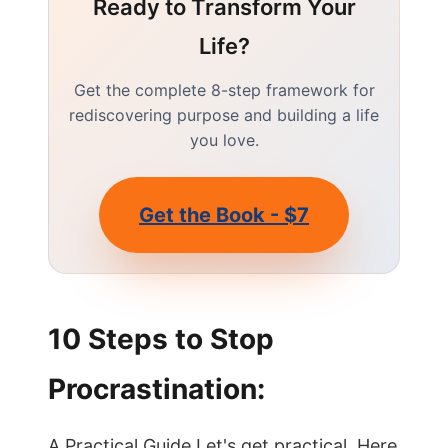
Ready to Transform Your
Life?
Get the complete 8-step framework for
rediscovering purpose and building a life
you love.
Get the Book - $7
10 Steps to Stop
Procrastination:
A Practical Guide Let's get practical. Here