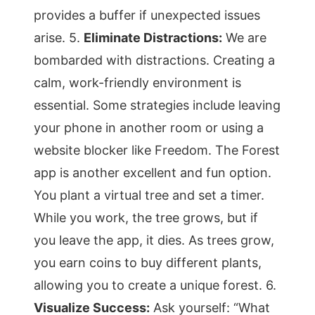
provides a buffer if unexpected issues
arise. 5.
Eliminate Distractions:
We are
bombarded with distractions. Creating a
calm, work-friendly environment is
essential. Some strategies include leaving
your phone in another room or using a
website blocker like Freedom. The Forest
app is another excellent and fun option.
You plant a virtual tree and set a timer.
While you work, the tree grows, but if
you leave the app, it dies. As trees grow,
you earn coins to buy different plants,
allowing you to create a unique forest. 6.
Visualize Success:
Ask yourself: “What