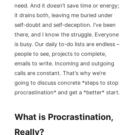
need. And it doesn’t save time or energy;
it drains both, leaving me buried under
self-doubt and self-deception. I’ve been
there, and I know the struggle. Everyone
is busy. Our daily to-do lists are endless –
people to see, projects to complete,
emails to write. Incoming and outgoing
calls are constant. That’s why we’re
going to discuss concrete *steps to stop
procrastination* and get a *better* start.
What is Procrastination,
Really?