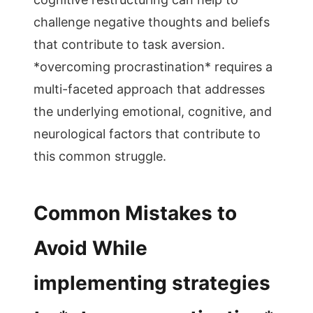
challenge negative thoughts and beliefs
that contribute to task aversion.
*overcoming procrastination* requires a
multi-faceted approach that addresses
the underlying emotional, cognitive, and
neurological factors that contribute to
this common struggle.
Common Mistakes to
Avoid While
implementing strategies