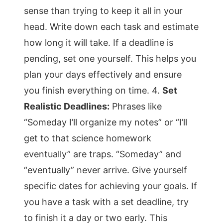
sense than trying to keep it all in your
head. Write down each task and estimate
how long it will take. If a deadline is
pending, set one yourself. This helps you
plan your days effectively and ensure
you finish everything on time. 4.
Set
Realistic Deadlines:
Phrases like
“Someday I’ll organize my notes” or “I’ll
get to that science homework
eventually” are traps. “Someday” and
“eventually” never arrive. Give yourself
specific dates for achieving your goals. If
you have a task with a set deadline, try
to finish it a day or two early. This