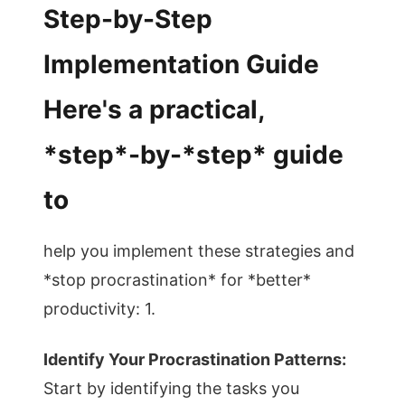
Step-by-Step
Implementation Guide
Here's a practical,
*step*-by-*step* guide
to
help you implement these strategies and
*stop procrastination* for *better*
productivity: 1.
Identify Your Procrastination Patterns:
Start by identifying the tasks you