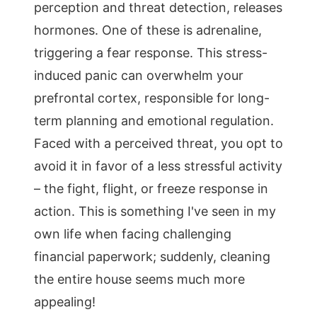
perception and threat detection, releases
hormones. One of these is adrenaline,
triggering a fear response. This stress-
induced panic can overwhelm your
prefrontal cortex, responsible for long-
term planning and emotional regulation.
Faced with a perceived threat, you opt to
avoid it in favor of a less stressful activity
– the fight, flight, or freeze response in
action. This is something I've seen in my
own life when facing challenging
financial paperwork; suddenly, cleaning
the entire house seems much more
appealing!