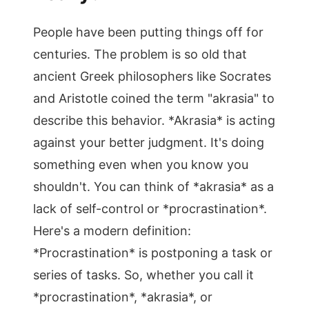
People have been putting things off for
centuries. The problem is so old that
ancient Greek philosophers like Socrates
and Aristotle coined the term "akrasia" to
describe this behavior. *Akrasia* is acting
against your better judgment. It's doing
something even when you know you
shouldn't. You can think of *akrasia* as a
lack of self-control or *procrastination*.
Here's a modern definition:
*Procrastination* is postponing a task or
series of tasks. So, whether you call it
*procrastination*, *akrasia*, or