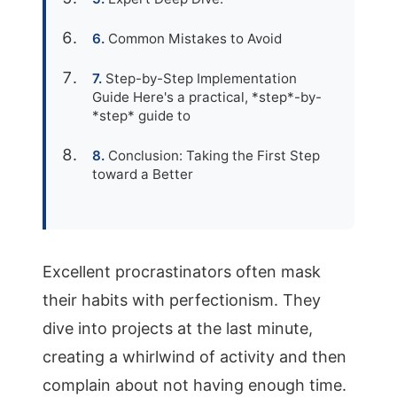
Common Mistakes to Avoid
Step-by-Step Implementation
Guide Here's a practical, *step*-by-
*step* guide to
Conclusion: Taking the First Step
toward a Better
Excellent procrastinators often mask
their habits with perfectionism. They
dive into projects at the last minute,
creating a whirlwind of activity and then
complain about not having enough time.