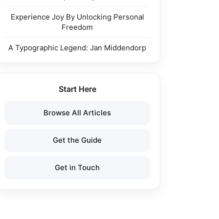
Experience Joy By Unlocking Personal
Freedom
A Typographic Legend: Jan Middendorp
Start Here
Browse All Articles
Get the Guide
Get in Touch