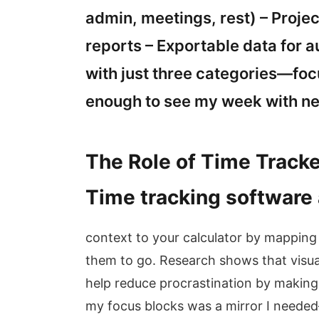
admin, meetings, rest) – Proje
reports – Exportable data for a
with just three categories—fo
enough to see my week with n
The Role of Time Tracke
Time tracking software
context to your calculator by mappin
them to go. Research shows that visua
help reduce procrastination by making 
my focus blocks was a mirror I needed