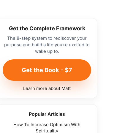
Get the Complete Framework
The 8-step system to rediscover your
purpose and build a life you're excited to
wake up to.
Get the Book - $7
Learn more about Matt
Popular Articles
How To Increase Optimism With
Spirituality