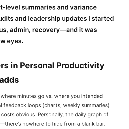
ct-level summaries and variance
udits and leadership updates I started
cus, admin, recovery—and it was
ew eyes.
rs in Personal Productivity
 adds
g where minutes go vs. where you intended
l feedback loops (charts, weekly summaries)
costs obvious. Personally, the daily graph of
—there’s nowhere to hide from a blank bar.