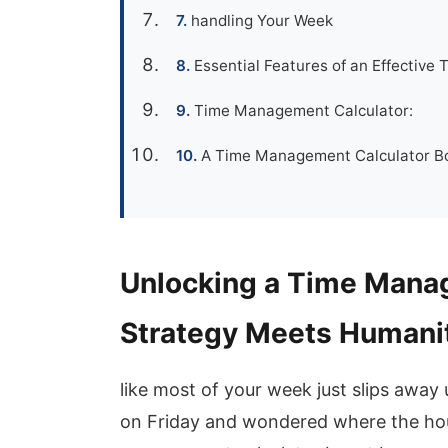
handling Your Week
Essential Features of an Effective
Time Management Calculator:
A Time Management Calculator Boo
Unlocking a Time Manag
Strategy Meets Humanit
like most of your week just slips away
on Friday and wondered where the hou