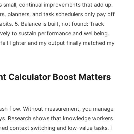
rs small, continual improvements that add up.
ers, planners, and task schedulers only pay off
its. 5. Balance is built, not found: Track
vely to sustain performance and wellbeing.
elt lighter and my output finally matched my
 Calculator Boost Matters
r cash flow. Without measurement, you manage
days. Research shows that knowledge workers
ed context switching and low-value tasks. I