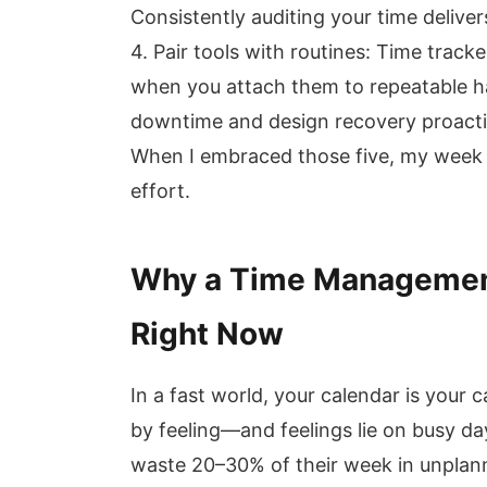
Consistently auditing your time delive
4. Pair tools with routines: Time track
when you attach them to repeatable hab
downtime and design recovery proacti
When I embraced those five, my week f
effort.
Why a Time Management
Right Now
In a fast world, your calendar is you
by feeling—and feelings lie on busy 
waste 20–30% of their week in unplann