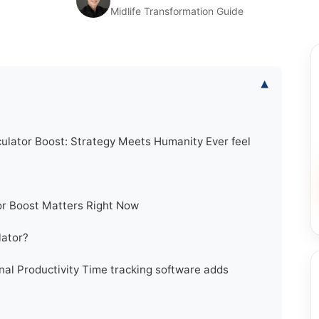
Midlife Transformation Guide
▾
lator Boost: Strategy Meets Humanity Ever feel
r Boost Matters Right Now
lator?
nal Productivity Time tracking software adds