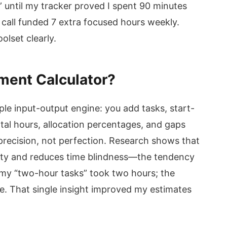
” until my tracker proved I spent 90 minutes
 call funded 7 extra focused hours weekly.
olset clearly.
ment Calculator?
le input-output engine: you add tasks, start-
otal hours, allocation percentages, and gaps
 precision, not perfection. Research shows that
lity and reduces time blindness—the tendency
 my “two-hour tasks” took two hours; the
e. That single insight improved my estimates