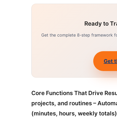
Ready to Tr
Get the complete 8-step framework for
Get t
Core Functions That Drive Resul
projects, and routines – Autom
(minutes, hours, weekly totals