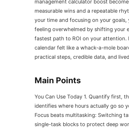
management calculator boost becomes
measurable wins and a repeatable rhyth
your time and focusing on your goals,
feeling overwhelmed by shifting your e
fastest path to ROI on your attention.
calendar felt like a whack-a-mole boar
practical steps, credible data, and li
Main Points
You Can Use Today 1. Quantify first, 
identifies where hours actually go so 
Focus beats multitasking: Switching ta
single-task blocks to protect deep wo