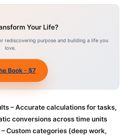
ansform Your Life?
 rediscovering purpose and building a life you
love.
he Book - $7
ts – Accurate calculations for tasks,
atic conversions across time units
) – Custom categories (deep work,