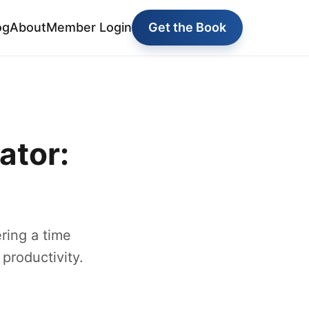
og
About
Member Login
Get the Book
ator:
ring a time
productivity.