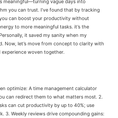
 meaningful—turning vague days into
m you can trust. I've found that by tracking
 you can boost your productivity without
nergy to more meaningful tasks. it’s the
 Personally, it saved my sanity when my
d. Now, let’s move from concept to clarity with
ved experience woven together.
then optimize: A time management calculator
you can redirect them to what matters most. 2.
sks can cut productivity by up to 40%; use
rk. 3. Weekly reviews drive compounding gains: