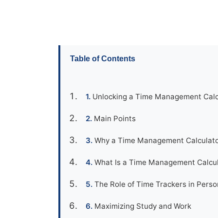
Table of Contents
Unlocking a Time Management Calcu
Main Points
Why a Time Management Calculato
What Is a Time Management Calcu
The Role of Time Trackers in Perso
Maximizing Study and Work