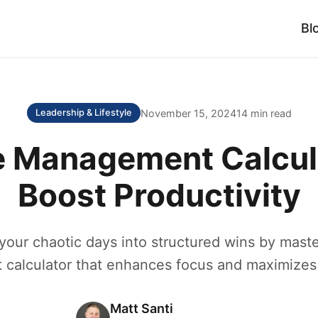
Bl
November 15, 2024
14 min read
Leadership & Lifestyle
 Management Calcul
Boost Productivity
your chaotic days into structured wins by maste
alculator that enhances focus and maximizes 
Matt Santi