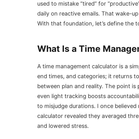
used to mistake “tired” for “productive
daily on reactive emails. That wake-up
With that foundation, let’s define the to
What Is a Time Manage
A time management calculator is a simp
end times, and categories; it returns t
between plan and reality. The point is
even light tracking boosts accountabi
to misjudge durations. I once believed
calculator revealed they averaged thre
and lowered stress.