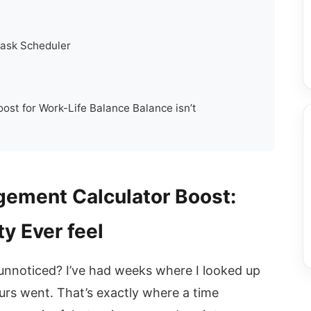
 Task Scheduler
st for Work-Life Balance Balance isn’t
ement Calculator Boost:
y Ever feel
 unnoticed? I’ve had weeks where I looked up
rs went. That’s exactly where a time