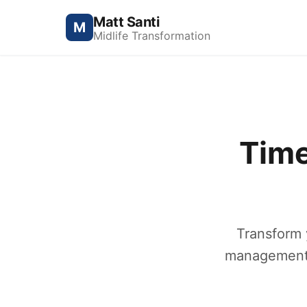
Matt Santi
M
Midlife Transformation
Time
Transform 
management c