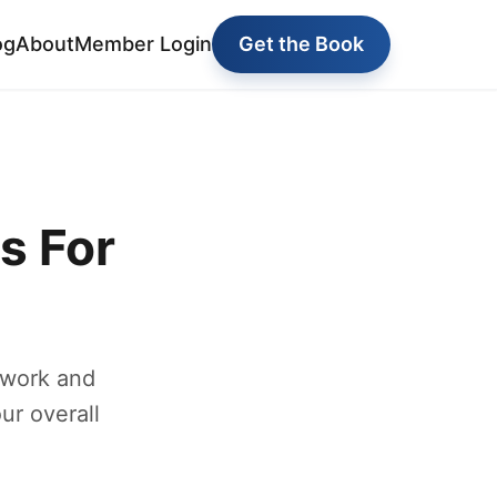
og
About
Member Login
Get the Book
s For
 work and
ur overall