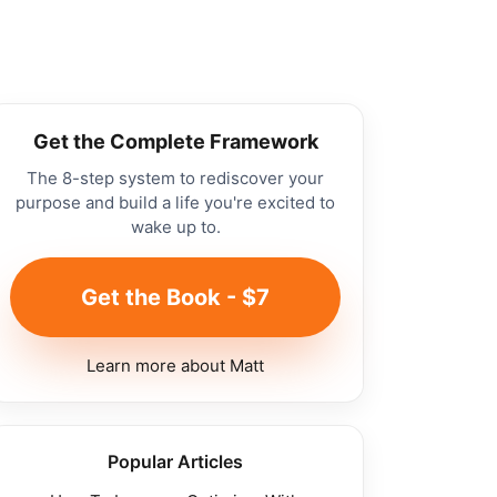
Get the Complete Framework
The 8-step system to rediscover your
purpose and build a life you're excited to
wake up to.
Get the Book - $7
Learn more about Matt
Popular Articles