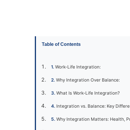
Table of Contents
Work-Life Integration:
Why Integration Over Balance:
What Is Work-Life Integration?
Integration vs. Balance: Key Differe
Why Integration Matters: Health, Pr