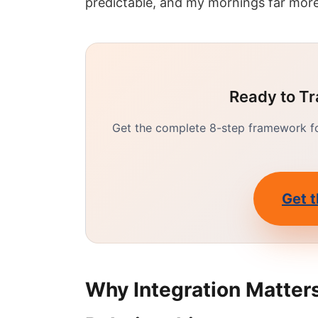
predictable, and my mornings far more
Ready to Tr
Get the complete 8-step framework for
Get t
Why Integration Matters: