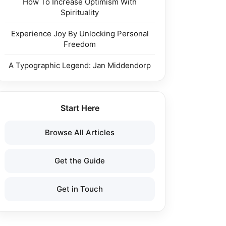
How To Increase Optimism With
Spirituality
Experience Joy By Unlocking Personal
Freedom
A Typographic Legend: Jan Middendorp
Start Here
Browse All Articles
Get the Guide
Get in Touch