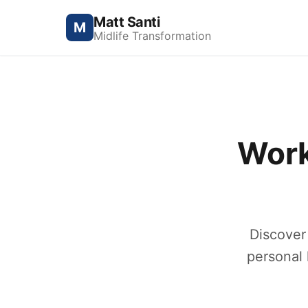
Matt Santi
M
Midlife Transformation
Work
Discover
personal 