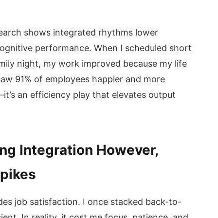
search shows integrated rhythms lower
cognitive performance. When I scheduled short
amily night, my work improved because my life
 saw 91% of employees happier and more
—it’s an efficiency play that elevates output
ng Integration However,
spikes
des job satisfaction. I once stacked back-to-
ient. In reality, it cost me focus, patience, and