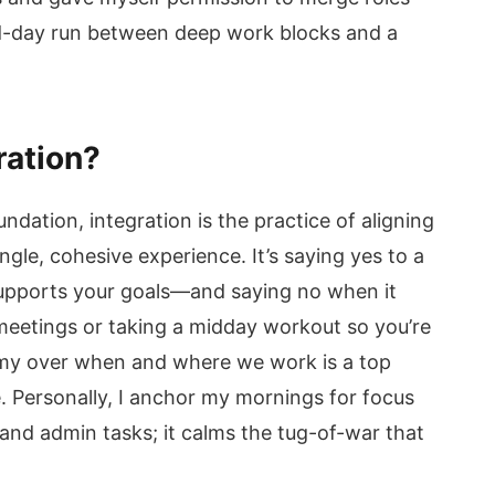
d-day run between deep work blocks and a
ration?
ndation, integration is the practice of aligning
ngle, cohesive experience. It’s saying yes to a
 supports your goals—and saying no when it
 meetings or taking a midday workout so you’re
my over when and where we work is a top
. Personally, I anchor my mornings for focus
 and admin tasks; it calms the tug-of-war that