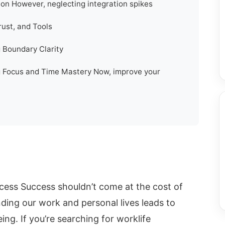
ion However, neglecting integration spikes
rust, and Tools
g Boundary Clarity
ng Focus and Time Mastery Now, improve your
ccess Success shouldn’t come at the cost of
ending our work and personal lives leads to
ng. If you’re searching for worklife