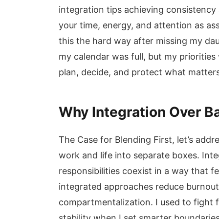
integration tips achieving consistency
your time, energy, and attention as ass
this the hard way after missing my da
my calendar was full, but my prioriti
plan, decide, and protect what matters
Why Integration Over B
The Case for Blending First, let’s addre
work and life into separate boxes. Inte
responsibilities coexist in a way that 
integrated approaches reduce burnout
compartmentalization. I used to fight 
stability when I set smarter boundarie