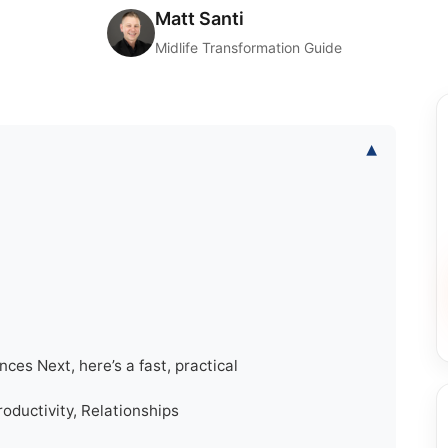
Matt Santi
Midlife Transformation Guide
▾
nces Next, here’s a fast, practical
oductivity, Relationships