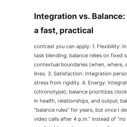
Integration vs. Balance:
a fast, practical
contrast you can apply: 1. Flexibility
task blending; balance relies on fixed 
contextual boundaries (when, where, a
lines. 3. Satisfaction: Integration pers
stress from rigidity. 4. Energy: Integr
(chronotype); balance prioritizes cloc
in health, relationships, and output; b
“balance rules” for years, but once I 
video calls after 4 p.m.” instead of 