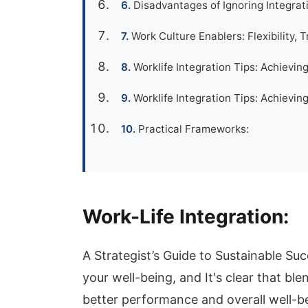
Disadvantages of Ignoring Integrat
Work Culture Enablers: Flexibility, T
Worklife Integration Tips: Achievin
Worklife Integration Tips: Achievi
Practical Frameworks:
Work-Life Integration:
A Strategist’s Guide to Sustainable Su
your well-being, and It's clear that bl
better performance and overall well-bei