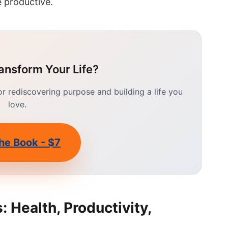
 productive.
ansform Your Life?
 rediscovering purpose and building a life you
love.
he Book - $7
 Health, Productivity,