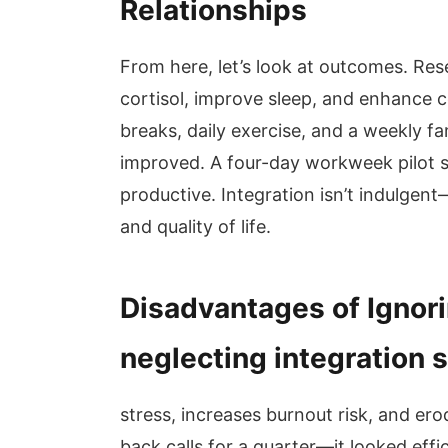
Relationships
From here, let’s look at outcomes. Re
cortisol, improve sleep, and enhance 
breaks, daily exercise, and a weekly f
improved. A four-day workweek pilot
productive. Integration isn’t indulgent
and quality of life.
Disadvantages of Ignori
neglecting integration 
stress, increases burnout risk, and ero
back calls for a quarter—it looked effic