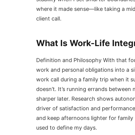
where it made sense—like taking a mi
client call.
What Is Work-Life Integ
Definition and Philosophy With that fou
work and personal obligations into a si
work call during a family trip when it
doesn’t. It’s running errands between
sharper later. Research shows autono
driver of satisfaction and performance
and keep afternoons lighter for family
used to define my days.