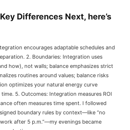
 Key Differences Next, here’s
: Integration encourages adaptable schedules and
separation. 2. Boundaries: Integration uses
nd how), not walls; balance emphasizes strict
onalizes routines around values; balance risks
ation optimizes your natural energy curve
k time. 5. Outcomes: Integration measures ROI
alance often measures time spent. I followed
designed boundary rules by context—like “no
“no work after 5 p.m.”—my evenings became