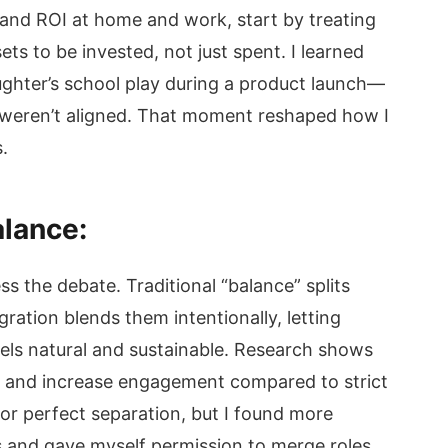
 and ROI at home and work, start by treating
ets to be invested, not just spent. I learned
ughter’s school play during a product launch—
es weren’t aligned. That moment reshaped how I
.
alance:
ss the debate. Traditional “balance” splits
gration blends them intentionally, letting
feels natural and sustainable. Research shows
 and increase engagement compared to strict
for perfect separation, but I found more
s and gave myself permission to merge roles