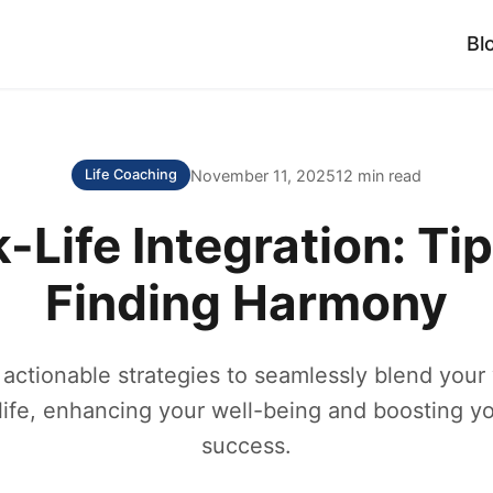
Bl
November 11, 2025
12 min read
Life Coaching
-Life Integration: Tip
Finding Harmony
 actionable strategies to seamlessly blend your
life, enhancing your well-being and boosting yo
success.