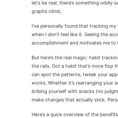
let’s be real, there’s something oddly s
graphs climb.
I’ve personally found that tracking my
when I don’t feel like it. Seeing the a
accomplishment and motivates me to 
But here’s the real magic: habit tracki
the rails. Got a habit that’s more flop
can spot the patterns, tweak your app
works. Whether it’s rearranging your s
bribing yourself with snacks (no judgm
make changes that actually stick. Per
Here’s a quick overview of the benefits