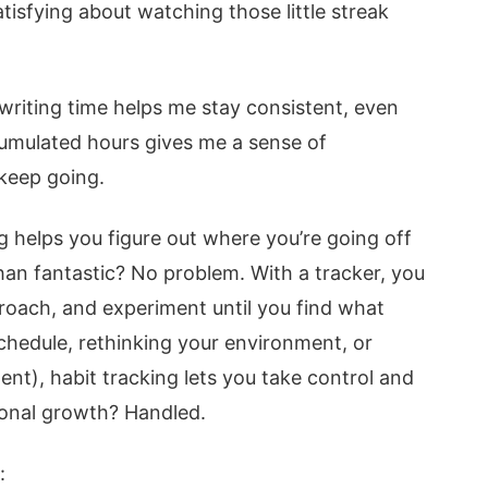
atisfying about watching those little streak
 writing time helps me stay consistent, even
ccumulated hours gives me a sense of
keep going.
ng helps you figure out where you’re going off
 than fantastic? No problem. With a tracker, you
roach, and experiment until you find what
chedule, rethinking your environment, or
ent), habit tracking lets you take control and
sonal growth? Handled.
: