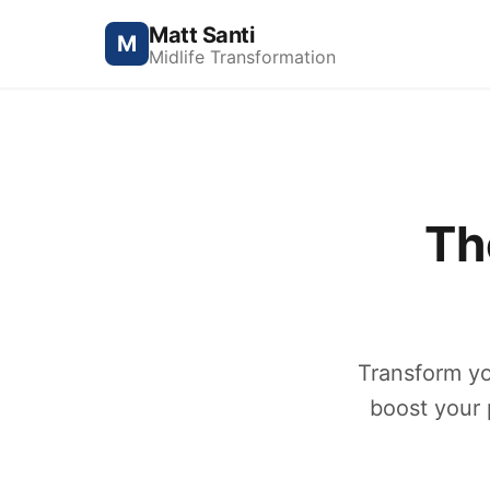
Matt Santi
M
Midlife Transformation
Th
Transform yo
boost your p