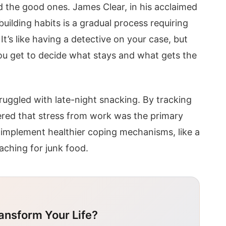
d the good ones. James Clear, in his acclaimed
uilding habits is a gradual process requiring
’s like having a detective on your case, but
You get to decide what stays and what gets the
ruggled with late-night snacking. By tracking
red that stress from work was the primary
 implement healthier coping mechanisms, like a
aching for junk food.
ansform Your Life?