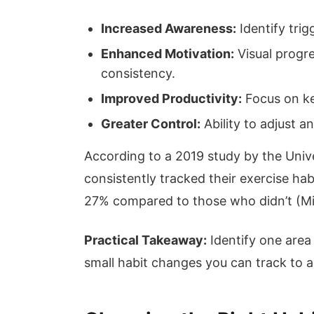
Increased Awareness:
Identify trig
Enhanced Motivation:
Visual progr
consistency.
Improved Productivity:
Focus on key
Greater Control:
Ability to adjust 
According to a 2019 study by the Unive
consistently tracked their exercise habi
27% compared to those who didn’t (Mil
Practical Takeaway:
Identify one area
small habit changes you can track to a