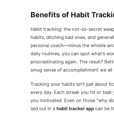
Benefits of Habit Track
Habit tracking: the not-so-secret wea
habits, ditching bad ones, and generally
personal coach—minus the whistle and
daily routines, you can spot what’s wor
procrastinating again. The result? Bett
smug sense of accomplishment we all s
Tracking your habits isn’t just about ti
every day. Each streak you hit or tas
you motivated. Even on those “why did 
laid out in a
habit tracker app
can be th