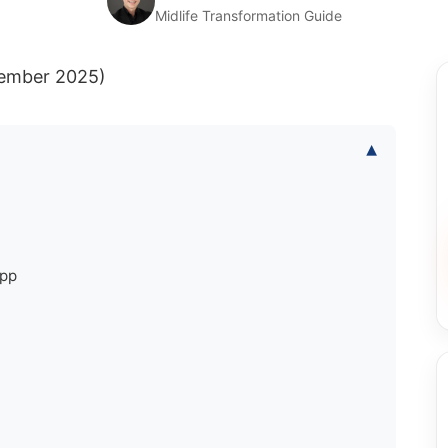
Midlife Transformation Guide
cember 2025)
▾
App