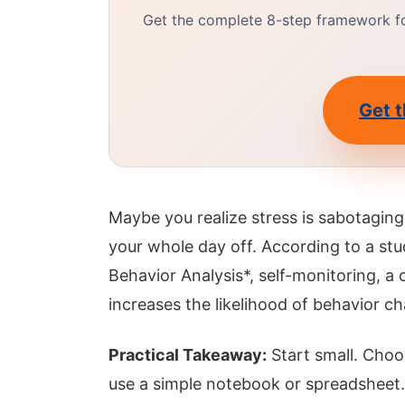
Get the complete 8-step framework for
Get t
Maybe you realize stress is sabotaging
your whole day off. According to a stu
Behavior Analysis*, self-monitoring, a 
increases the likelihood of behavior 
Practical Takeaway:
Start small. Choo
use a simple notebook or spreadsheet.