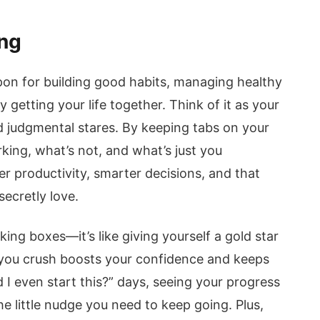
ing
pon for building good habits, managing healthy
 getting your life together. Think of it as your
 judgmental stares. By keeping tabs on your
king, what’s not, and what’s just you
er productivity, smarter decisions, and that
ecretly love.
cking boxes—it’s like giving yourself a gold star
k you crush boosts your confidence and keeps
I even start this?” days, seeing your progress
e little nudge you need to keep going. Plus,