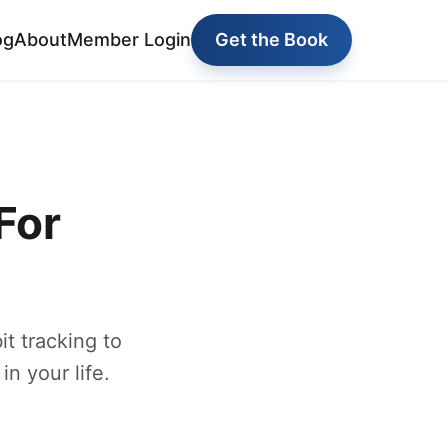
og
About
Member Login
Get the Book
For
t tracking to
in your life.