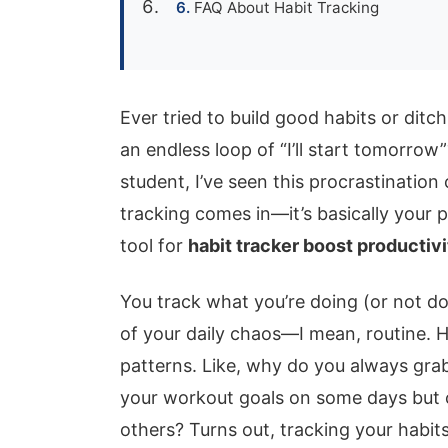
FAQ About Habit Tracking
Ever tried to build good habits or ditch
an endless loop of “I’ll start tomorro
student, I’ve seen this procrastination
tracking comes in—it’s basically your 
tool for
habit tracker boost productivi
You track what you’re doing (or not do
of your daily chaos—I mean, routine. He
patterns. Like, why do you always gra
your workout goals on some days but ca
others? Turns out, tracking your habits