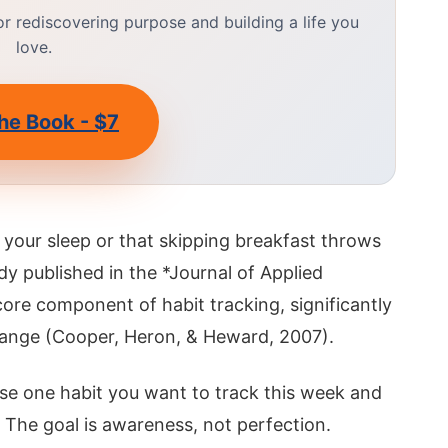
 rediscovering purpose and building a life you
love.
he Book - $7
 your sleep or that skipping breakfast throws
dy published in the *Journal of Applied
core component of habit tracking, significantly
change (Cooper, Heron, & Heward, 2007).
se one habit you want to track this week and
 The goal is awareness, not perfection.