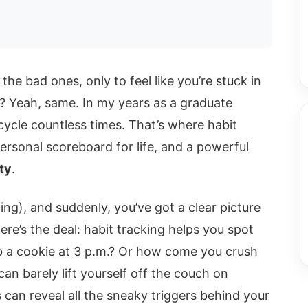
 the bad ones, only to feel like you’re stuck in
w”? Yeah, same. In my years as a graduate
 cycle countless times. That’s where habit
personal scoreboard for life, and a powerful
ty
.
ing), and suddenly, you’ve got a clear picture
re’s the deal: habit tracking helps you spot
b a cookie at 3 p.m.? Or how come you crush
n barely lift yourself off the couch on
 can reveal all the sneaky triggers behind your