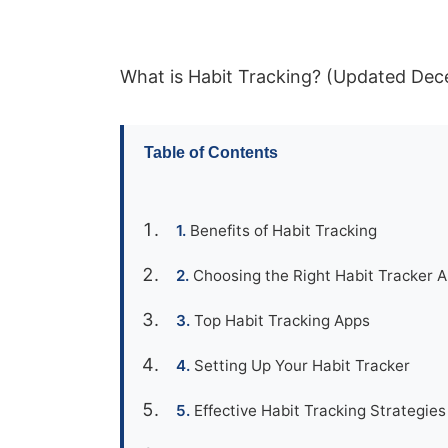
What is Habit Tracking? (Updated De
Table of Contents
Benefits of Habit Tracking
Choosing the Right Habit Tracker 
Top Habit Tracking Apps
Setting Up Your Habit Tracker
Effective Habit Tracking Strategies