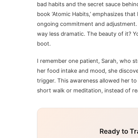
bad habits and the secret sauce behin
book ‘Atomic Habits,’ emphasizes that b
ongoing commitment and adjustment. It
way less dramatic. The beauty of it? 
boot.
I remember one patient, Sarah, who st
her food intake and mood, she discove
trigger. This awareness allowed her to
short walk or meditation, instead of re
Ready to Tr