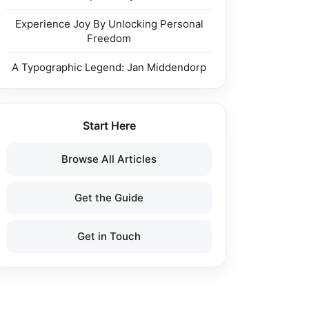
Experience Joy By Unlocking Personal
Freedom
A Typographic Legend: Jan Middendorp
Start Here
Browse All Articles
Get the Guide
Get in Touch