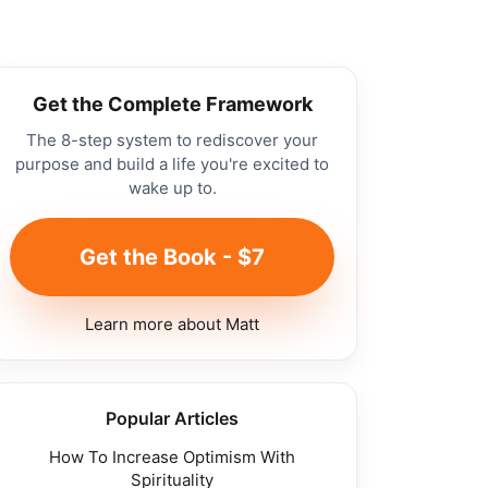
Get the Complete Framework
The 8-step system to rediscover your
purpose and build a life you're excited to
wake up to.
Get the Book - $7
Learn more about Matt
Popular Articles
How To Increase Optimism With
Spirituality