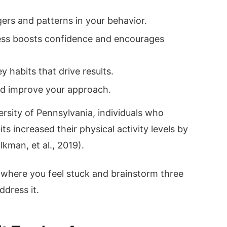
gers and patterns in your behavior.
ess boosts confidence and encourages
 habits that drive results.
and improve your approach.
rsity of Pennsylvania, individuals who
ts increased their physical activity levels by
kman, et al., 2019).
 where you feel stuck and brainstorm three
ddress it.