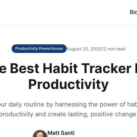
Bl
August 20, 2025
12 min read
Productivity Powerhouse
e Best Habit Tracker 
Productivity
ur daily routine by harnessing the power of habi
roductivity and create lasting, positive change 
Matt Santi