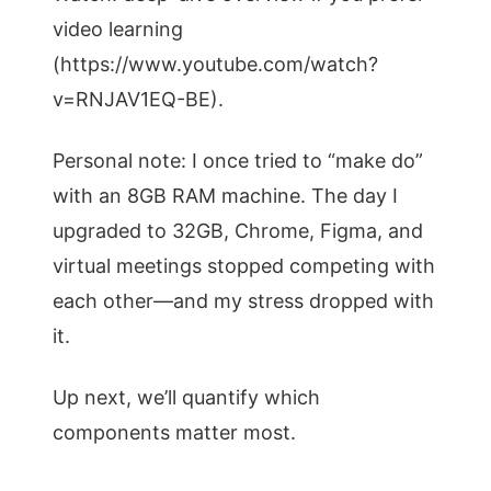
video learning
(https://www.youtube.com/watch?
v=RNJAV1EQ-BE).
Personal note: I once tried to “make do”
with an 8GB RAM machine. The day I
upgraded to 32GB, Chrome, Figma, and
virtual meetings stopped competing with
each other—and my stress dropped with
it.
Up next, we’ll quantify which
components matter most.