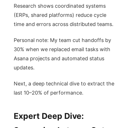
Research shows coordinated systems
(ERPs, shared platforms) reduce cycle
time and errors across distributed teams.
Personal note: My team cut handoffs by
30% when we replaced email tasks with
Asana projects and automated status
updates.
Next, a deep technical dive to extract the
last 10–20% of performance.
Expert Deep Dive: