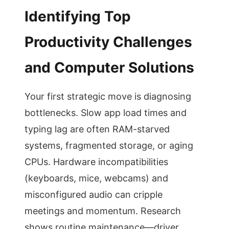
Identifying Top
Productivity Challenges
and Computer Solutions
Your first strategic move is diagnosing
bottlenecks. Slow app load times and
typing lag are often RAM-starved
systems, fragmented storage, or aging
CPUs. Hardware incompatibilities
(keyboards, mice, webcams) and
misconfigured audio can cripple
meetings and momentum. Research
shows routine maintenance—driver