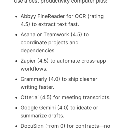
Use a best productivity computer plus:
Abbyy FineReader for OCR (rating
4.5) to extract text fast.
Asana or Teamwork (4.5) to
coordinate projects and
dependencies.
Zapier (4.5) to automate cross-app
workflows.
Grammarly (4.0) to ship cleaner
writing faster.
Otter.ai (4.5) for meeting transcripts.
Google Gemini (4.0) to ideate or
summarize drafts.
DocuSign (from 0) for contracts—no