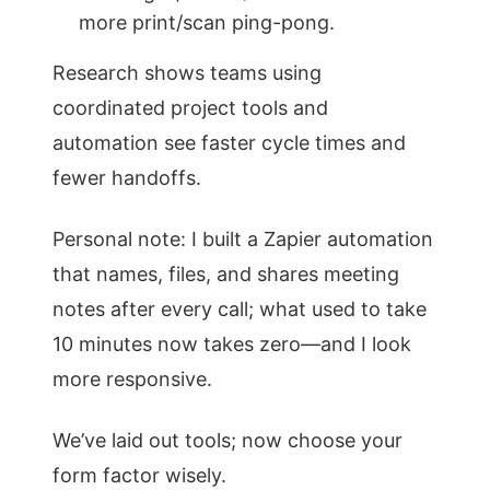
more print/scan ping-pong.
Research shows teams using
coordinated project tools and
automation see faster cycle times and
fewer handoffs.
Personal note: I built a Zapier automation
that names, files, and shares meeting
notes after every call; what used to take
10 minutes now takes zero—and I look
more responsive.
We’ve laid out tools; now choose your
form factor wisely.