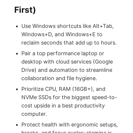
First)
Use Windows shortcuts like Alt+Tab,
Windows+D, and Windows+E to
reclaim seconds that add up to hours.
Pair a top performance laptop or
desktop with cloud services (Google
Drive) and automation to streamline
collaboration and file hygiene.
Prioritize CPU, RAM (16GB+), and
NVMe SSDs for the biggest speed-to-
cost upside in a best productivity
computer.
Protect health with ergonomic setups,
breaks, and focus cycles; stamina is