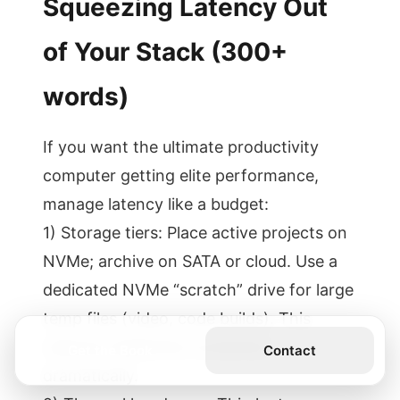
Squeezing Latency Out
of Your Stack (300+
words)
If you want the ultimate productivity
computer getting elite performance,
manage latency like a budget:
1) Storage tiers: Place active projects on
NVMe; archive on SATA or cloud. Use a
dedicated NVMe “scratch” drive for large
temp files (video, code builds). This
reduces read/write contention
Get the Book
Contact
dramatically.