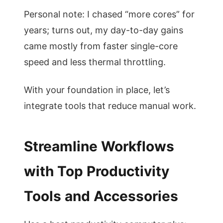
Personal note: I chased “more cores” for
years; turns out, my day-to-day gains
came mostly from faster single-core
speed and less thermal throttling.
With your foundation in place, let’s
integrate tools that reduce manual work.
Streamline Workflows
with Top Productivity
Tools and Accessories