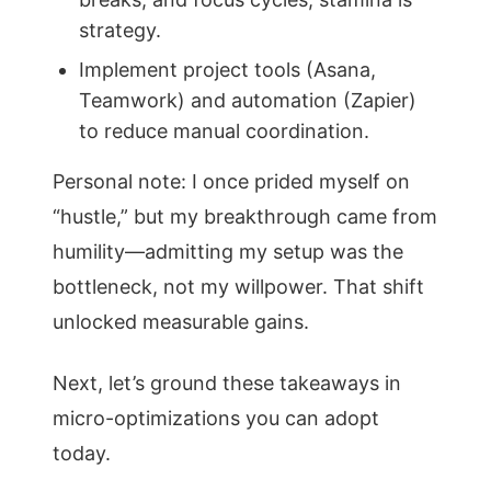
strategy.
Implement project tools (Asana,
Teamwork) and automation (Zapier)
to reduce manual coordination.
Personal note: I once prided myself on
“hustle,” but my breakthrough came from
humility—admitting my setup was the
bottleneck, not my willpower. That shift
unlocked measurable gains.
Next, let’s ground these takeaways in
micro-optimizations you can adopt
today.