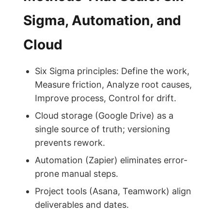
Sigma, Automation, and
Cloud
Six Sigma principles: Define the work,
Measure friction, Analyze root causes,
Improve process, Control for drift.
Cloud storage (Google Drive) as a
single source of truth; versioning
prevents rework.
Automation (Zapier) eliminates error-
prone manual steps.
Project tools (Asana, Teamwork) align
deliverables and dates.