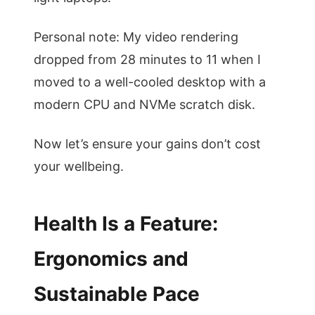
Personal note: My video rendering
dropped from 28 minutes to 11 when I
moved to a well-cooled desktop with a
modern CPU and NVMe scratch disk.
Now let’s ensure your gains don’t cost
your wellbeing.
Health Is a Feature:
Ergonomics and
Sustainable Pace