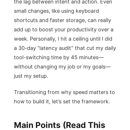
the lag between intent and action. Even
small changes, like using keyboard
shortcuts and faster storage, can really
add up to boost your productivity over a
week. Personally, I hit a ceiling until I did
a 30-day “latency audit” that cut my daily
tool-switching time by 45 minutes—
without changing my job or my goals—
just my setup.
Transitioning from why speed matters to
how to build it, let’s set the framework.
Main Points (Read This