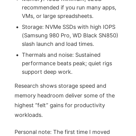
recommended if you run many apps,
VMs, or large spreadsheets.
Storage: NVMe SSDs with high IOPS
(Samsung 980 Pro, WD Black SN850)
slash launch and load times.
Thermals and noise: Sustained
performance beats peak; quiet rigs
support deep work.
Research shows storage speed and
memory headroom deliver some of the
highest “felt” gains for productivity
workloads.
Personal note: The first time I moved