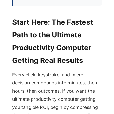
Start Here: The Fastest
Path to the Ultimate
Productivity Computer
Getting Real Results
Every click, keystroke, and micro-
decision compounds into minutes, then
hours, then outcomes. If you want the
ultimate productivity computer getting
you tangible ROI, begin by compressing