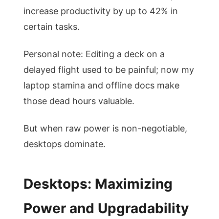
increase productivity by up to 42% in
certain tasks.
Personal note: Editing a deck on a
delayed flight used to be painful; now my
laptop stamina and offline docs make
those dead hours valuable.
But when raw power is non-negotiable,
desktops dominate.
Desktops: Maximizing
Power and Upgradability