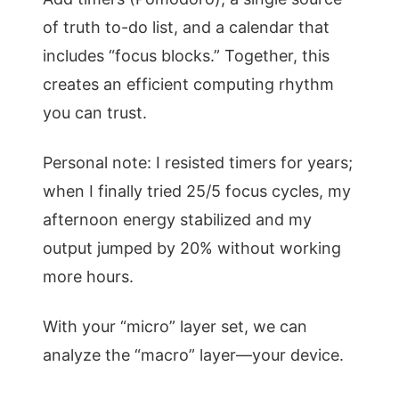
of truth to-do list, and a calendar that
includes “focus blocks.” Together, this
creates an efficient computing rhythm
you can trust.
Personal note: I resisted timers for years;
when I finally tried 25/5 focus cycles, my
afternoon energy stabilized and my
output jumped by 20% without working
more hours.
With your “micro” layer set, we can
analyze the “macro” layer—your device.