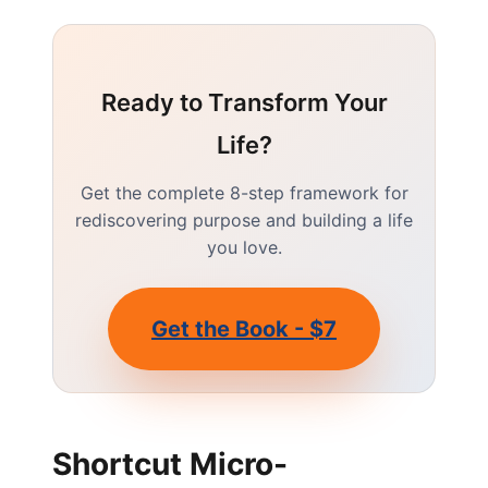
Ready to Transform Your
Life?
Get the complete 8-step framework for
rediscovering purpose and building a life
you love.
Get the Book - $7
Shortcut Micro-