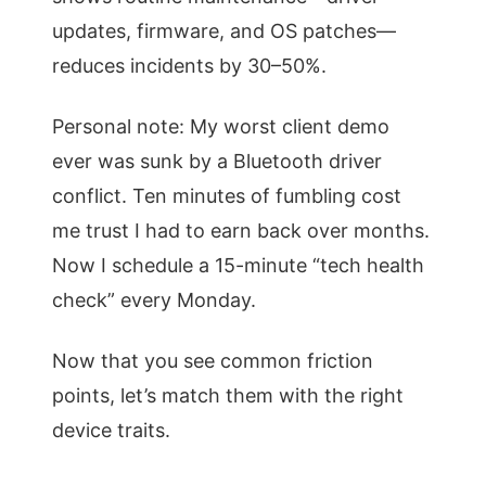
updates, firmware, and OS patches—
reduces incidents by 30–50%.
Personal note: My worst client demo
ever was sunk by a Bluetooth driver
conflict. Ten minutes of fumbling cost
me trust I had to earn back over months.
Now I schedule a 15-minute “tech health
check” every Monday.
Now that you see common friction
points, let’s match them with the right
device traits.