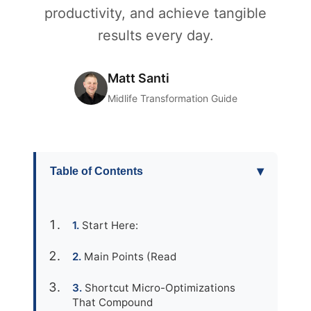
productivity, and achieve tangible
results every day.
Matt Santi
Midlife Transformation Guide
▾
Table of Contents
Start Here:
Main Points (Read
Shortcut Micro-Optimizations
That Compound