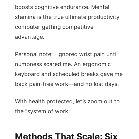
boosts cognitive endurance. Mental
stamina is the true ultimate productivity
computer getting competitive
advantage.
Personal note: I ignored wrist pain until
numbness scared me. An ergonomic
keyboard and scheduled breaks gave me
back pain-free work—and no lost days.
With health protected, let’s zoom out to
the “system of work.”
Methods That Scale: Six