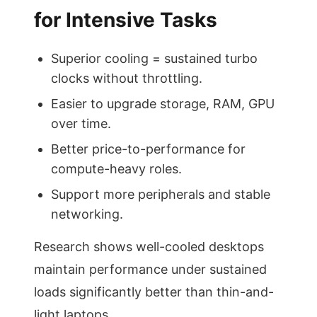
for Intensive Tasks
Superior cooling = sustained turbo
clocks without throttling.
Easier to upgrade storage, RAM, GPU
over time.
Better price-to-performance for
compute-heavy roles.
Support more peripherals and stable
networking.
Research shows well-cooled desktops
maintain performance under sustained
loads significantly better than thin-and-
light laptops.