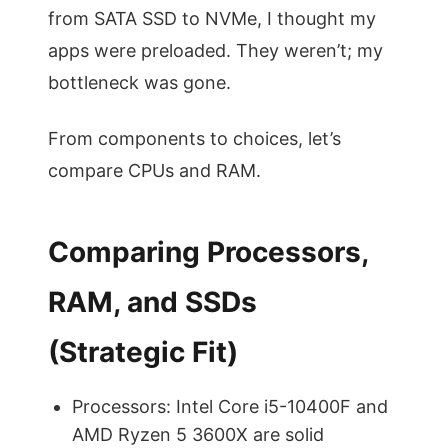
from SATA SSD to NVMe, I thought my
apps were preloaded. They weren’t; my
bottleneck was gone.
From components to choices, let’s
compare CPUs and RAM.
Comparing Processors,
RAM, and SSDs
(Strategic Fit)
Processors: Intel Core i5-10400F and
AMD Ryzen 5 3600X are solid