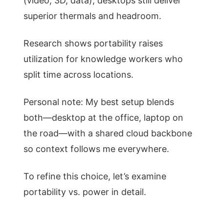
(video, 3D, data), desktops still deliver
superior thermals and headroom.
Research shows portability raises
utilization for knowledge workers who
split time across locations.
Personal note: My best setup blends
both—desktop at the office, laptop on
the road—with a shared cloud backbone
so context follows me everywhere.
To refine this choice, let’s examine
portability vs. power in detail.