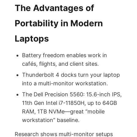
The Advantages of
Portability in Modern
Laptops
Battery freedom enables work in
cafés, flights, and client sites.
Thunderbolt 4 docks turn your laptop
into a multi-monitor workstation.
The Dell Precision 5560: 15.6-inch IPS,
11th Gen Intel i7-11850H, up to 64GB
RAM, 1TB NVMe—great “mobile
workstation” baseline.
Research shows multi-monitor setups