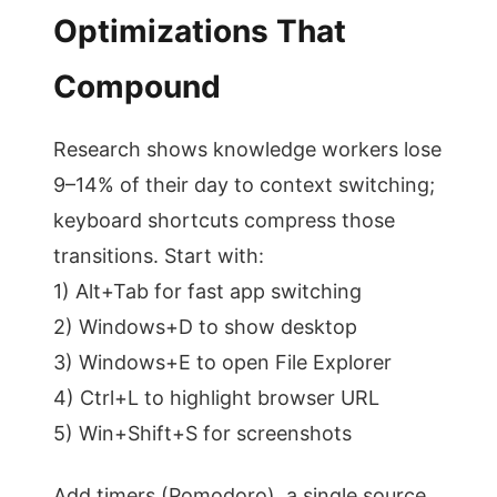
Optimizations That
Compound
Research shows knowledge workers lose
9–14% of their day to context switching;
keyboard shortcuts compress those
transitions. Start with:
1) Alt+Tab for fast app switching
2) Windows+D to show desktop
3) Windows+E to open File Explorer
4) Ctrl+L to highlight browser URL
5) Win+Shift+S for screenshots
Add timers (Pomodoro), a single source