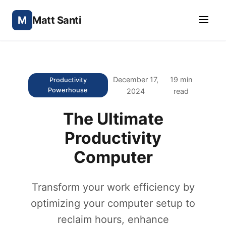
M
Matt Santi
December 17,
19 min
Productivity
Powerhouse
2024
read
The Ultimate
Productivity
Computer
Transform your work efficiency by
optimizing your computer setup to
reclaim hours, enhance