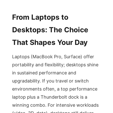
From Laptops to
Desktops: The Choice
That Shapes Your Day
Laptops (MacBook Pro, Surface) offer
portability and flexibility; desktops shine
in sustained performance and
upgradability. If you travel or switch
environments often, a top performance
laptop plus a Thunderbolt dock is a
winning combo. For intensive workloads