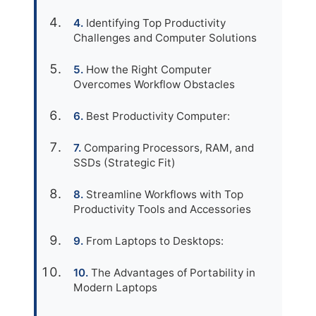
Identifying Top Productivity
Challenges and Computer Solutions
How the Right Computer
Overcomes Workflow Obstacles
Best Productivity Computer:
Comparing Processors, RAM, and
SSDs (Strategic Fit)
Streamline Workflows with Top
Productivity Tools and Accessories
From Laptops to Desktops:
The Advantages of Portability in
Modern Laptops