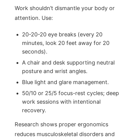
Work shouldn’t dismantle your body or
attention. Use:
20-20-20 eye breaks (every 20
minutes, look 20 feet away for 20
seconds).
A chair and desk supporting neutral
posture and wrist angles.
Blue light and glare management.
50/10 or 25/5 focus-rest cycles; deep
work sessions with intentional
recovery.
Research shows proper ergonomics
reduces musculoskeletal disorders and