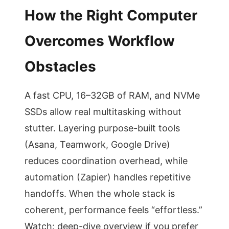
How the Right Computer
Overcomes Workflow
Obstacles
A fast CPU, 16–32GB of RAM, and NVMe
SSDs allow real multitasking without
stutter. Layering purpose-built tools
(Asana, Teamwork, Google Drive)
reduces coordination overhead, while
automation (Zapier) handles repetitive
handoffs. When the whole stack is
coherent, performance feels “effortless.”
Watch: deep-dive overview if you prefer