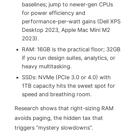
baselines; jump to newer-gen CPUs
for power efficiency and
performance-per-watt gains (Dell XPS
Desktop 2023, Apple Mac Mini M2
2023).
RAM: 16GB is the practical floor; 32GB
if you run design suites, analytics, or
heavy multitasking.
SSDs: NVMe (PCIe 3.0 or 4.0) with
1TB capacity hits the sweet spot for
speed and breathing room.
Research shows that right-sizing RAM
avoids paging, the hidden tax that
triggers “mystery slowdowns”.