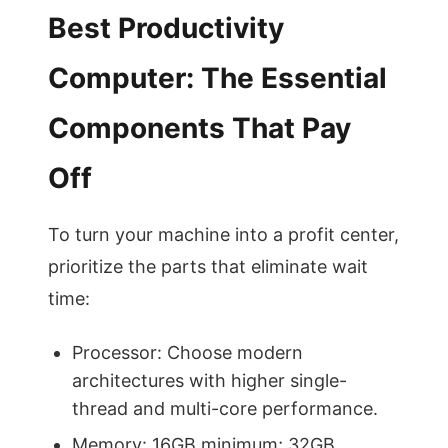
Best Productivity
Computer: The Essential
Components That Pay
Off
To turn your machine into a profit center,
prioritize the parts that eliminate wait
time:
Processor: Choose modern
architectures with higher single-
thread and multi-core performance.
Memory: 16GB minimum; 32GB