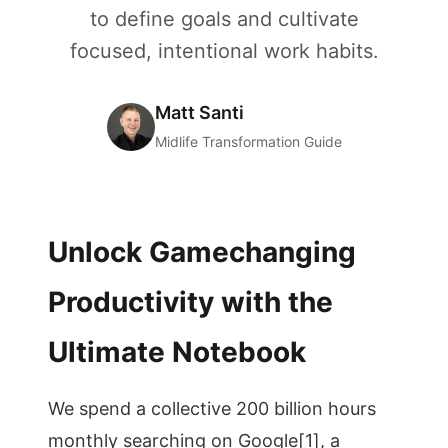
to define goals and cultivate
focused, intentional work habits.
Matt Santi
Midlife Transformation Guide
Unlock Gamechanging
Productivity with the
Ultimate Notebook
We spend a collective 200 billion hours
monthly searching on Google[1], a