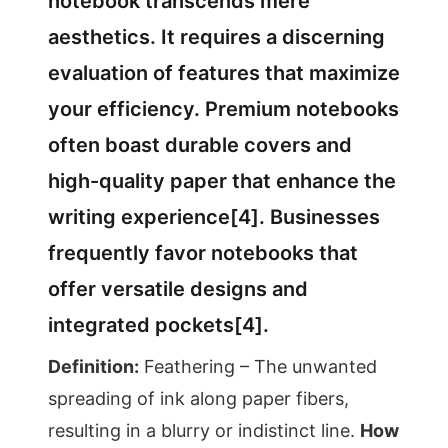
notebook transcends mere
aesthetics. It requires a discerning
evaluation of features that maximize
your efficiency. Premium notebooks
often boast durable covers and
high-quality paper that enhance the
writing experience[4]. Businesses
frequently favor notebooks that
offer versatile designs and
integrated pockets[4].
Definition:
Feathering – The unwanted
spreading of ink along paper fibers,
resulting in a blurry or indistinct line.
How