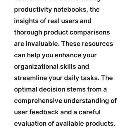
productivity notebooks, the
insights of real users and
thorough product comparisons
are invaluable. These resources
can help you enhance your
organizational skills and
streamline your daily tasks. The
optimal decision stems from a
comprehensive understanding of
user feedback and a careful
evaluation of available products.