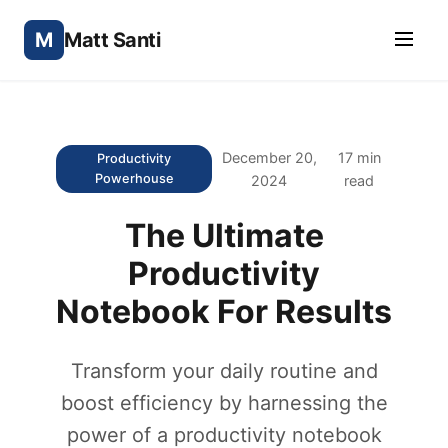
M
Matt Santi
December 20,
17 min
Productivity
Powerhouse
2024
read
The Ultimate
Productivity
Notebook For Results
Transform your daily routine and
boost efficiency by harnessing the
power of a productivity notebook