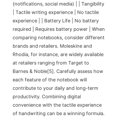
(notifications, social media) | | Tangibility
| Tactile writing experience | No tactile
experience | | Battery Life | No battery
required | Requires battery power | When
comparing notebooks, consider different
brands and retailers. Moleskine and
Rhodia, for instance, are widely available
at retailers ranging from Target to
Barnes & Noble[5]. Carefully assess how
each feature of the notebook will
contribute to your daily and long-term
productivity. Combining digital
convenience with the tactile experience
of handwriting can be a winning formula.