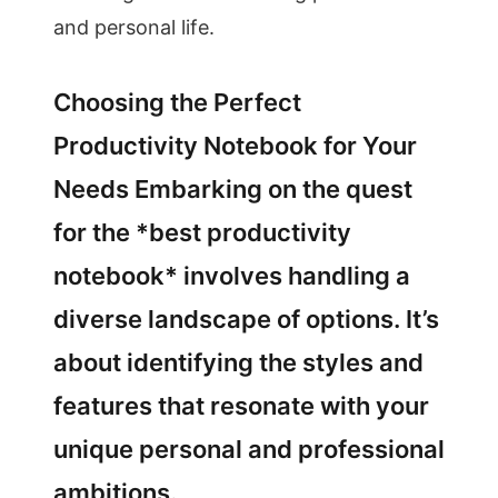
and personal life.
Choosing the Perfect
Productivity Notebook for Your
Needs Embarking on the quest
for the *best productivity
notebook* involves handling a
diverse landscape of options. It’s
about identifying the styles and
features that resonate with your
unique personal and professional
ambitions.