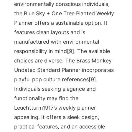
environmentally conscious individuals,
the Blue Sky + One Tree Planted Weekly
Planner offers a sustainable option. It
features clean layouts and is
manufactured with environmental
responsibility in mind[9]. The available
choices are diverse. The Brass Monkey
Undated Standard Planner incorporates
playful pop culture references[9].
Individuals seeking elegance and
functionality may find the
Leuchtturm1917’s weekly planner
appealing. It offers a sleek design,
practical features, and an accessible