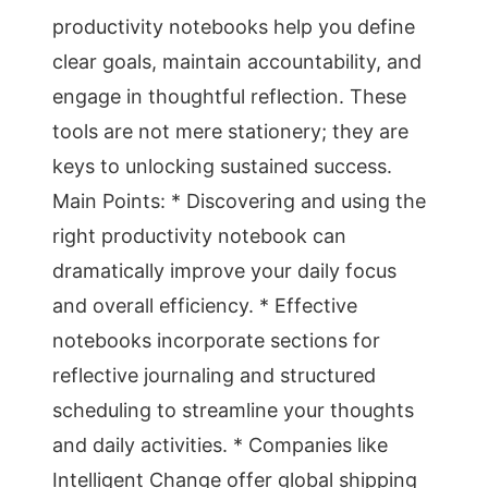
productivity notebooks help you define
clear goals, maintain accountability, and
engage in thoughtful reflection. These
tools are not mere stationery; they are
keys to unlocking sustained success.
Main Points: * Discovering and using the
right productivity notebook can
dramatically improve your daily focus
and overall efficiency. * Effective
notebooks incorporate sections for
reflective journaling and structured
scheduling to streamline your thoughts
and daily activities. * Companies like
Intelligent Change offer global shipping