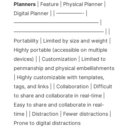
Planners
| Feature | Physical Planner |
Digital Planner | | —————- |
————————————————– |
—————————————————– | |
Portability | Limited by size and weight |
Highly portable (accessible on multiple
devices) | | Customization | Limited to
penmanship and physical embellishments
| Highly customizable with templates,
tags, and links | | Collaboration | Difficult
to share and collaborate in real-time |
Easy to share and collaborate in real-
time | | Distraction | Fewer distractions |
Prone to digital distractions