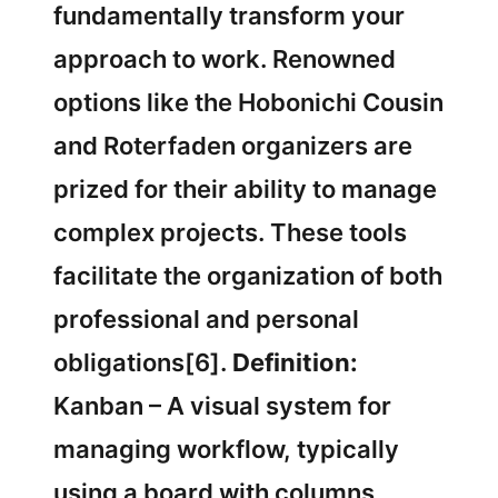
fundamentally transform your
approach to work. Renowned
options like the Hobonichi Cousin
and Roterfaden organizers are
prized for their ability to manage
complex projects. These tools
facilitate the organization of both
professional and personal
obligations[6].
Definition:
Kanban – A visual system for
managing workflow, typically
using a board with columns