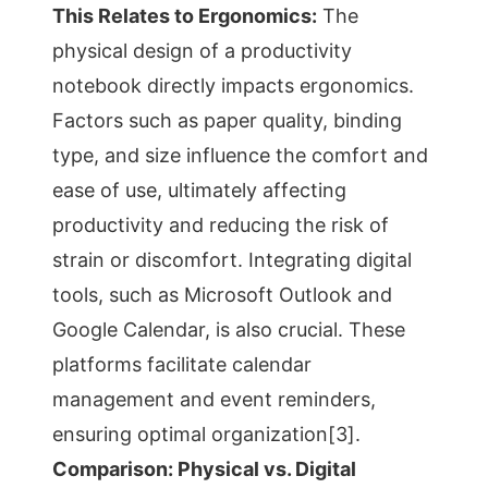
This Relates to Ergonomics:
The
physical design of a productivity
notebook directly impacts ergonomics.
Factors such as paper quality, binding
type, and size influence the comfort and
ease of use, ultimately affecting
productivity and reducing the risk of
strain or discomfort. Integrating digital
tools, such as Microsoft Outlook and
Google Calendar, is also crucial. These
platforms facilitate calendar
management and event reminders,
ensuring optimal organization[3].
Comparison: Physical vs. Digital