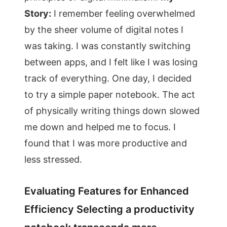
Story:
I remember feeling overwhelmed
by the sheer volume of digital notes I
was taking. I was constantly switching
between apps, and I felt like I was losing
track of everything. One day, I decided
to try a simple paper notebook. The act
of physically writing things down slowed
me down and helped me to focus. I
found that I was more productive and
less stressed.
Evaluating Features for Enhanced
Efficiency Selecting a productivity