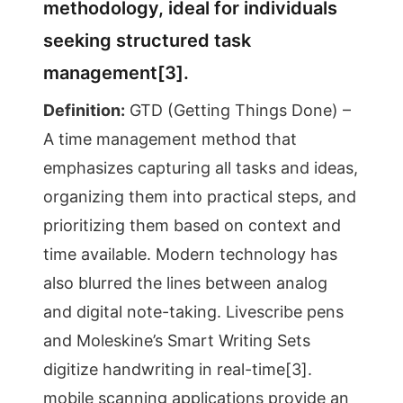
methodology, ideal for individuals
seeking structured task
management[3].
Definition:
GTD (Getting Things Done) –
A time management method that
emphasizes capturing all tasks and ideas,
organizing them into practical steps, and
prioritizing them based on context and
time available. Modern technology has
also blurred the lines between analog
and digital note-taking. Livescribe pens
and Moleskine’s Smart Writing Sets
digitize handwriting in real-time[3].
mobile scanning applications provide an