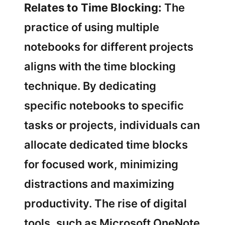
Relates to Time Blocking:
The
practice of using multiple
notebooks for different projects
aligns with the time blocking
technique. By dedicating
specific notebooks to specific
tasks or projects, individuals can
allocate dedicated time blocks
for focused work, minimizing
distractions and maximizing
productivity. The rise of digital
tools, such as Microsoft OneNote