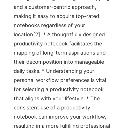
and a customer-centric approach,
making it easy to acquire top-rated
notebooks regardless of your
location[2]. * A thoughtfully designed
productivity notebook facilitates the
mapping of long-term aspirations and
their decomposition into manageable
daily tasks. * Understanding your
personal workflow preferences is vital
for selecting a productivity notebook
that aligns with your lifestyle. * The
consistent use of a productivity
notebook can improve your workflow,
resulting in a more fulfilling professional