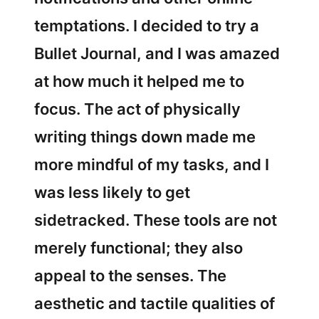
temptations. I decided to try a
Bullet Journal, and I was amazed
at how much it helped me to
focus. The act of physically
writing things down made me
more mindful of my tasks, and I
was less likely to get
sidetracked. These tools are not
merely functional; they also
appeal to the senses. The
aesthetic and tactile qualities of