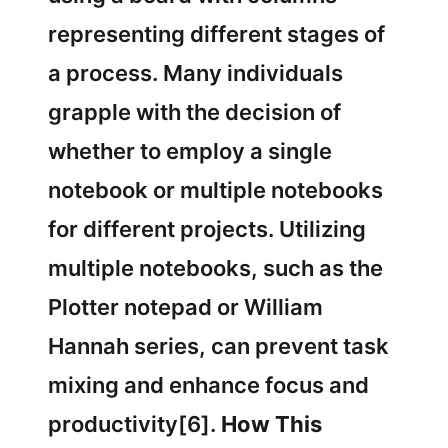
representing different stages of
a process. Many individuals
grapple with the decision of
whether to employ a single
notebook or multiple notebooks
for different projects. Utilizing
multiple notebooks, such as the
Plotter notepad or William
Hannah series, can prevent task
mixing and enhance focus and
productivity[6].
How This