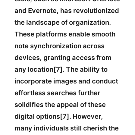
and Evernote, has revolutionized
the landscape of organization.
These platforms enable smooth
note synchronization across
devices, granting access from
any location[7]. The ability to
incorporate images and conduct
effortless searches further
solidifies the appeal of these
digital options[7]. However,
many individuals still cherish the