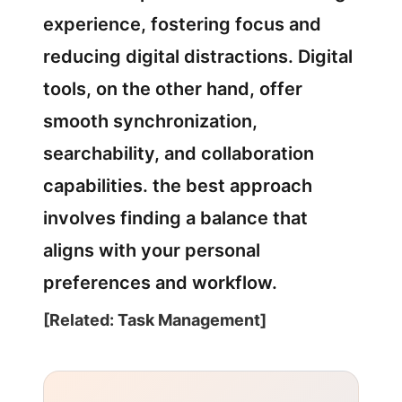
experience, fostering focus and
reducing digital distractions. Digital
tools, on the other hand, offer
smooth synchronization,
searchability, and collaboration
capabilities. the best approach
involves finding a balance that
aligns with your personal
preferences and workflow.
[Related: Task Management]