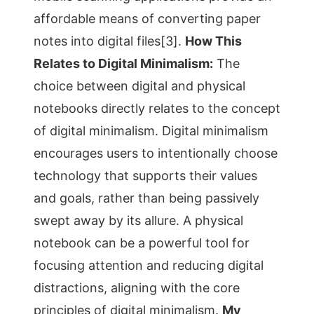
affordable means of converting paper
notes into digital files[3].
How This
Relates to Digital Minimalism:
The
choice between digital and physical
notebooks directly relates to the concept
of digital minimalism. Digital minimalism
encourages users to intentionally choose
technology that supports their values
and goals, rather than being passively
swept away by its allure. A physical
notebook can be a powerful tool for
focusing attention and reducing digital
distractions, aligning with the core
principles of digital minimalism.
My