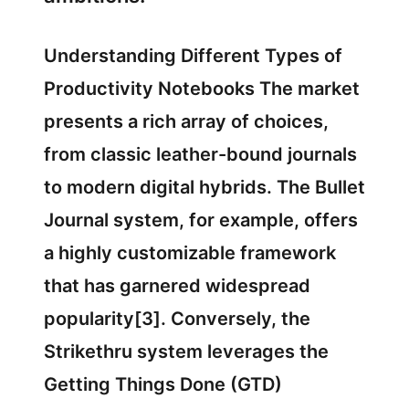
Understanding Different Types of
Productivity Notebooks The market
presents a rich array of choices,
from classic leather-bound journals
to modern digital hybrids. The Bullet
Journal system, for example, offers
a highly customizable framework
that has garnered widespread
popularity[3]. Conversely, the
Strikethru system leverages the
Getting Things Done (GTD)