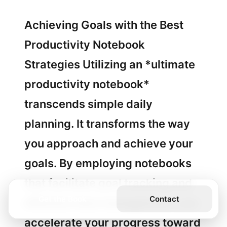
Achieving Goals with the Best
Productivity Notebook
Strategies Utilizing an *ultimate
productivity notebook*
transcends simple daily
planning. It transforms the way
you approach and achieve your
goals. By employing notebooks
that facilitate goal tracking and
Get the Book
Contact
effective time management, you
accelerate your progress toward