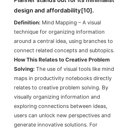
Planner stands out for its minimalist
design and affordability[10].
Definition:
Mind Mapping – A visual
technique for organizing information
around a central idea, using branches to
connect related concepts and subtopics.
How This Relates to Creative Problem
Solving:
The use of visual tools like mind
maps in productivity notebooks directly
relates to creative problem solving. By
visually organizing information and
exploring connections between ideas,
users can unlock new perspectives and
generate innovative solutions. For