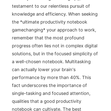
testament to our relentless pursuit of
knowledge and efficiency. When seeking
the *ultimate productivity notebook
gamechanging* your approach to work,
remember that the most profound
progress often lies not in complex digital
solutions, but in the focused simplicity of
a well-chosen notebook. Multitasking
can actually lower your brain's
performance by more than 40%. This
fact underscores the importance of
single-tasking and focused attention,
qualities that a good productivity
notebook can cultivate. The best