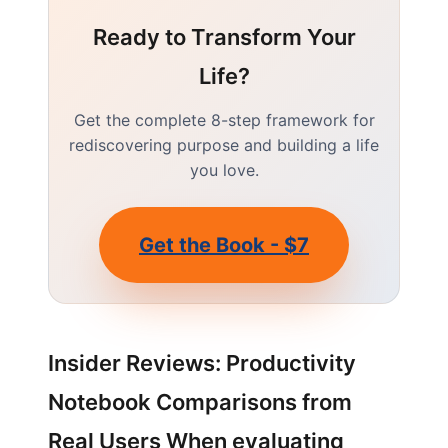
Ready to Transform Your
Life?
Get the complete 8-step framework for
rediscovering purpose and building a life
you love.
Get the Book - $7
Insider Reviews: Productivity
Notebook Comparisons from
Real Users When evaluating