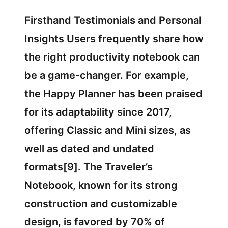
Firsthand Testimonials and Personal
Insights Users frequently share how
the right productivity notebook can
be a game-changer. For example,
the Happy Planner has been praised
for its adaptability since 2017,
offering Classic and Mini sizes, as
well as dated and undated
formats[9]. The Traveler’s
Notebook, known for its strong
construction and customizable
design, is favored by 70% of