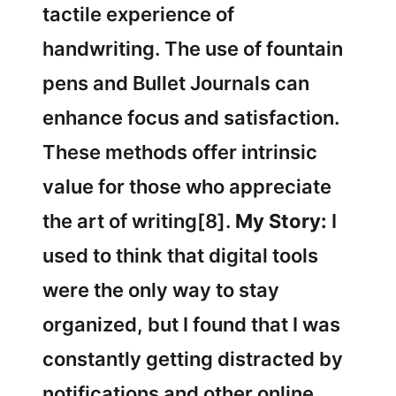
tactile experience of
handwriting. The use of fountain
pens and Bullet Journals can
enhance focus and satisfaction.
These methods offer intrinsic
value for those who appreciate
the art of writing[8].
My Story:
I
used to think that digital tools
were the only way to stay
organized, but I found that I was
constantly getting distracted by
notifications and other online