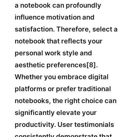
a notebook can profoundly
influence motivation and
satisfaction. Therefore, select a
notebook that reflects your
personal work style and
aesthetic preferences[8].
Whether you embrace digital
platforms or prefer traditional
notebooks, the right choice can
significantly elevate your
productivity. User testimonials
consistently demonstrate that