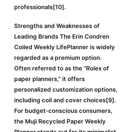
professionals[10].
Strengths and Weaknesses of
Leading Brands The Erin Condren
Coiled Weekly LifePlanner is widely
regarded as a premium option.
Often referred to as the “Rolex of
paper planners,” it offers
personalized customization options,
including coil and cover choices[9].
For budget-conscious consumers,
the Muji Recycled Paper Weekly