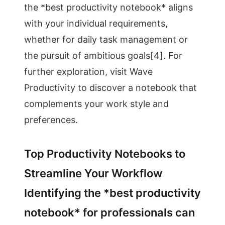
the *best productivity notebook* aligns
with your individual requirements,
whether for daily task management or
the pursuit of ambitious goals[4]. For
further exploration, visit Wave
Productivity to discover a notebook that
complements your work style and
preferences.
Top Productivity Notebooks to
Streamline Your Workflow
Identifying the *best productivity
notebook* for professionals can