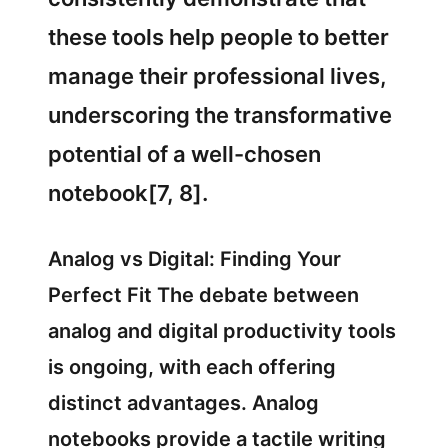
these tools help people to better
manage their professional lives,
underscoring the transformative
potential of a well-chosen
notebook[7, 8].
Analog vs Digital: Finding Your
Perfect Fit The debate between
analog and digital productivity tools
is ongoing, with each offering
distinct advantages. Analog
notebooks provide a tactile writing