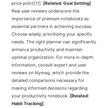
price point[11].
[Related: Goal Setting]
Real user reviews underscore the
importance of premium notebooks as
essential partners in achieving success.
Choose wisely, prioritizing your specific
needs. The right planner can significantly
enhance productivity and maintain
optimal organization. For more in-depth
information, consult expert and user
reviews on Nymag, which provide the
detailed comparisons necessary for
making informed decisions regarding
your productivity notebook.
[Related:
Habit Tracking]