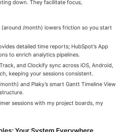
ing down. They facilitate focus,
up (around /month) lowers friction so you start
ovides detailed time reports; HubSpot’s App
ns to enrich analytics pipelines.
Track, and Clockify sync across iOS, Android,
h, keeping your sessions consistent.
–/month) and Plaky’s smart Gantt Timeline View
structure.
imer sessions with my project boards, my
bles: Your System Everywhere