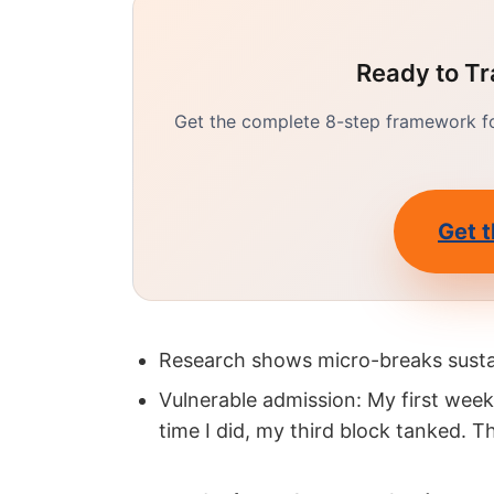
Ready to Tr
Get the complete 8-step framework for
Get t
Research shows micro-breaks susta
Vulnerable admission: My first wee
time I did, my third block tanked. 