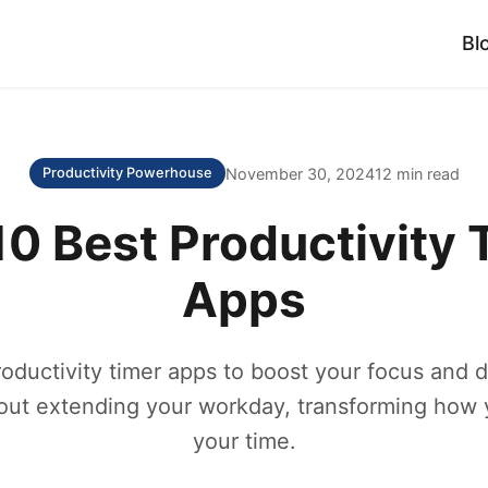
Bl
November 30, 2024
12 min read
Productivity Powerhouse
10 Best Productivity 
Apps
oductivity timer apps to boost your focus and 
out extending your workday, transforming how
your time.