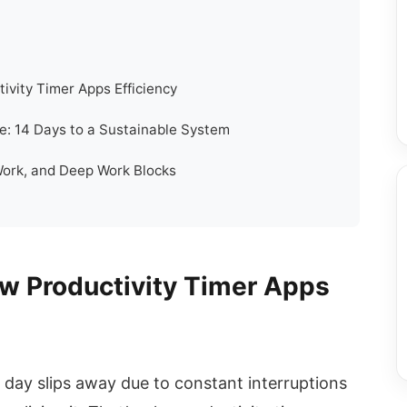
ivity Timer Apps Efficiency
: 14 Days to a Sustainable System
Work, and Deep Work Blocks
w Productivity Timer Apps
 day slips away due to constant interruptions