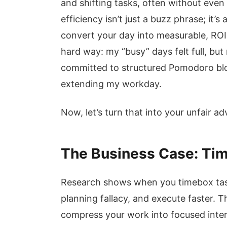
and shifting tasks, often without even 
efficiency isn’t just a buzz phrase; it’
convert your day into measurable, ROI-p
hard way: my “busy” days felt full, but
committed to structured Pomodoro bl
extending my workday.
Now, let’s turn that into your unfair a
The Business Case: Tim
Research shows when you timebox task
planning fallacy, and execute faster. Th
compress your work into focused inter