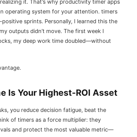
realizing it. That’s why productivity timer apps
s an operating system for your attention. timers
ositive sprints. Personally, I learned this the
 my outputs didn’t move. The first week I
ocks, my deep work time doubled—without
dvantage.
e Is Your Highest-ROI Asset
s, you reduce decision fatigue, beat the
ink of timers as a force multiplier: they
vals and protect the most valuable metric—