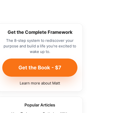
Get the Complete Framework
The 8-step system to rediscover your
purpose and build a life you're excited to
wake up to.
Get the Book - $7
Learn more about Matt
Popular Articles