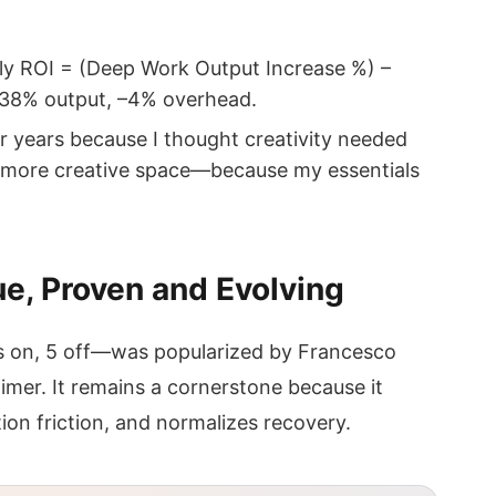
kly ROI = (Deep Work Output Increase %) –
+38% output, –4% overhead.
r years because I thought creativity needed
me more creative space—because my essentials
, Proven and Evolving
on, 5 off—was popularized by Francesco
timer. It remains a cornerstone because it
ion friction, and normalizes recovery.