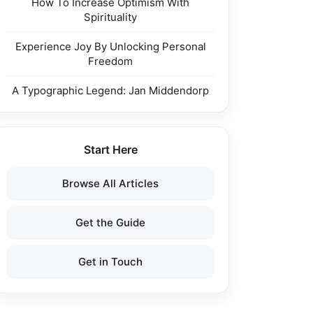
How To Increase Optimism With
Spirituality
Experience Joy By Unlocking Personal
Freedom
A Typographic Legend: Jan Middendorp
Start Here
Browse All Articles
Get the Guide
Get in Touch