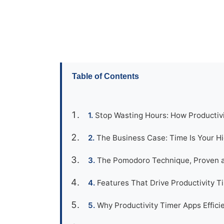
Table of Contents
Stop Wasting Hours: How Productivi
The Business Case: Time Is Your H
The Pomodoro Technique, Proven a
Features That Drive Productivity T
Why Productivity Timer Apps Effic