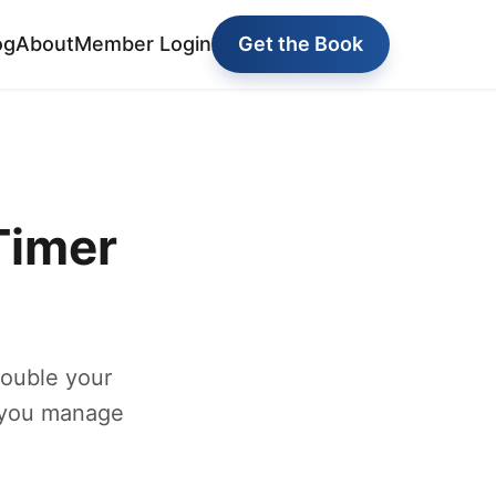
og
About
Member Login
Get the Book
Timer
double your
 you manage