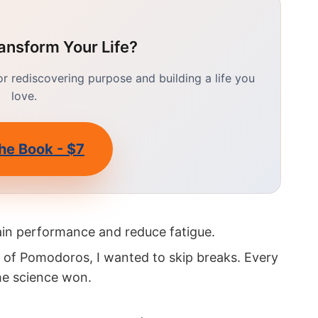
ansform Your Life?
 rediscovering purpose and building a life you
love.
he Book - $7
in performance and reduce fatigue.
k of Pomodoros, I wanted to skip breaks. Every
The science won.