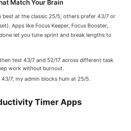
hat Match Your Brain
 best at the classic 25/5; others prefer 43/7 or
et). Apps like Focus Keeper, Focus Booster,
ne let you tune sprint and break lengths to
 then test 43/7 and 52/17 across different task
eep work without burnout.
 43/7; my admin blocks hum at 25/5.
ductivity Timer Apps