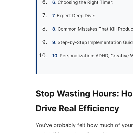
Choosing the Right Timer:
Expert Deep Dive:
Common Mistakes That Kill Product
Step-by-Step Implementation Guide
Personalization: ADHD, Creative 
Stop Wasting Hours: Ho
Drive Real Efficiency
You’ve probably felt how much of your