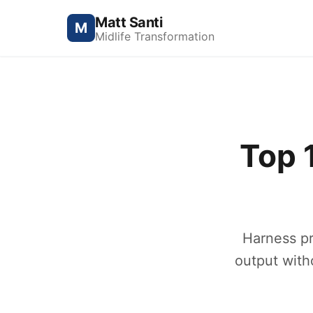
Matt Santi
M
Midlife Transformation
Top 
Harness pr
output with