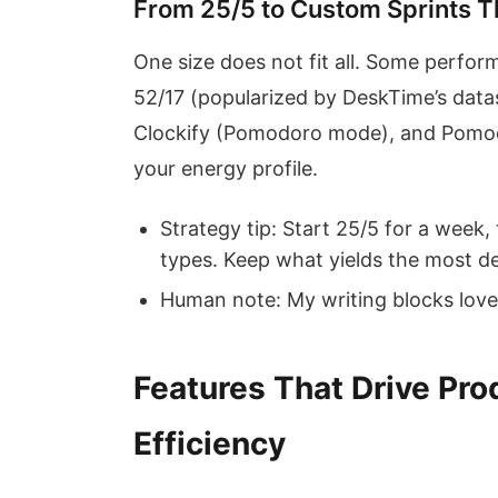
From 25/5 to Custom Sprints T
One size does not fit all. Some perform
52/17 (popularized by DeskTime’s datas
Clockify (Pomodoro mode), and Pomodo
your energy profile.
Strategy tip: Start 25/5 for a week,
types. Keep what yields the most d
Human note: My writing blocks love
Features That Drive Pro
Efficiency