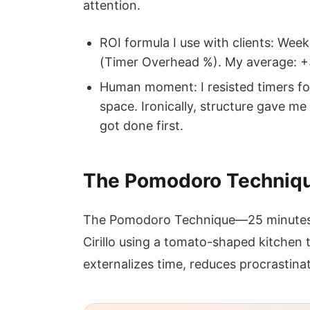
attention.
ROI formula I use with clients: Wee
(Timer Overhead %). My average: 
Human moment: I resisted timers fo
space. Ironically, structure gave 
got done first.
The Pomodoro Technique
The Pomodoro Technique—25 minutes 
Cirillo using a tomato-shaped kitchen 
externalizes time, reduces procrastinat