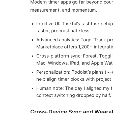
Modern timer apps go far beyond count
measurement, and momentum.
Intuitive UI: Taskful’s fast task set
faster, procrastinate less.
Advanced analytics: Toggl Track pr
Marketplace offers 1,200+ integratio
Cross-platform sync: Forest, Toggl 
Mac, Windows, iPad, and Apple Watc
Personalization: Todoist’s plans (~
help align timer blocks with project 
Human note: The day I aligned my t
context switching dropped by half.
Cross-Device Sync and Weara