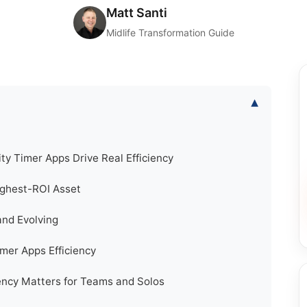
Matt Santi
Midlife Transformation Guide
▾
ty Timer Apps Drive Real Efficiency
ighest-ROI Asset
nd Evolving
imer Apps Efficiency
iency Matters for Teams and Solos