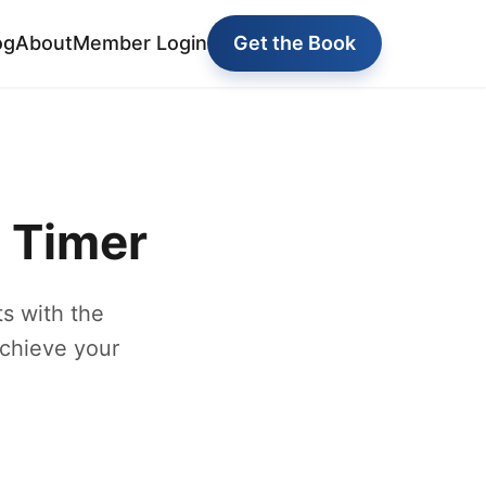
og
About
Member Login
Get the Book
y Timer
s with the
achieve your