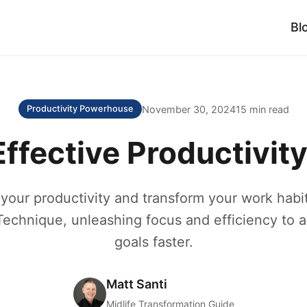
Bl
November 30, 2024
15 min read
Productivity Powerhouse
ffective Productivit
your productivity and transform your work habit
chnique, unleashing focus and efficiency to 
goals faster.
Matt Santi
Midlife Transformation Guide