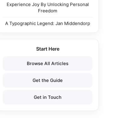
Experience Joy By Unlocking Personal
Freedom
A Typographic Legend: Jan Middendorp
Start Here
Browse All Articles
Get the Guide
Get in Touch