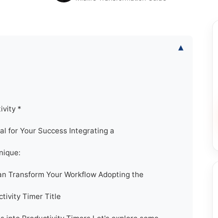
▾
ivity *
al for Your Success Integrating a
nique:
an Transform Your Workflow Adopting the
tivity Timer Title