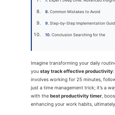
Expert Deep Dive: Advanced Insight
Common Mistakes to Avoid
Step-by-Step Implementation Guide
Conclusion Searching for the
Imagine transforming your daily routin
you
stay track effective productivity
involves working for 25 minutes, follo
just a time management trick; it’s a w
with the
best productivity timer
, boos
enhancing your work habits, ultimatel