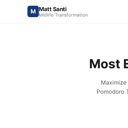
Matt Santi
M
Midlife Transformation
Most E
Maximize 
Pomodoro Te