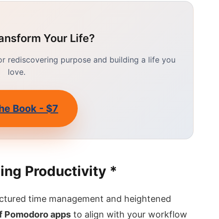
ansform Your Life?
 rediscovering purpose and building a life you
love.
he Book - $7
ing Productivity *
uctured time management and heightened
of Pomodoro apps
to align with your workflow