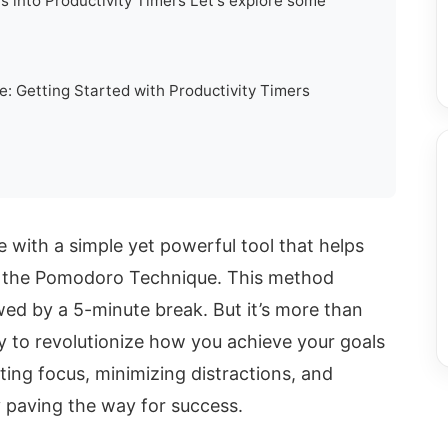
s into Productivity Timers Let's explore some
: Getting Started with Productivity Timers
e with a simple yet powerful tool that helps
: the Pomodoro Technique. This method
wed by a 5-minute break. But it’s more than
ay to revolutionize how you achieve your goals
ting focus, minimizing distractions, and
y paving the way for success.