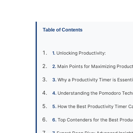
Table of Contents
Unlocking Productivity:
Main Points for Maximizing Product
Why a Productivity Timer is Essenti
Understanding the Pomodoro Tech
How the Best Productivity Timer C
Top Contenders for the Best Produc