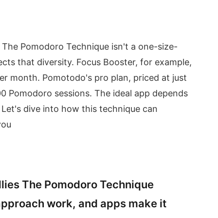
he Pomodoro Technique isn't a one-size-
lects that diversity. Focus Booster, for example,
per month. Pomotodo's pro plan, priced at just
200 Pomodoro sessions. The ideal app depends
 Let's dive into how this technique can
you
llies The Pomodoro Technique
approach work, and apps make it