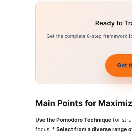
Ready to Tr
Get the complete 8-step framework for
Get t
Main Points for Maximiz
Use the Pomodoro Technique
for str
focus. *
Select from a diverse range 