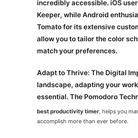
incredibly accessible. iOS use
Keeper, while Android enthusi
Tomato for its extensive custo
allow you to tailor the color s
match your preferences.
Adapt to Thrive: The Digital Imp
landscape, adapting your work m
essential. The Pomodoro Techn
best productivity timer
, helps you ma
accomplish more than ever before.