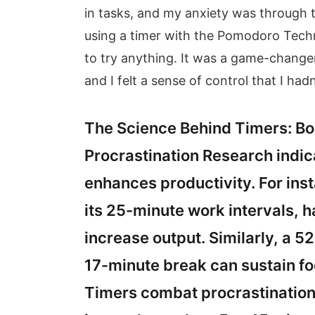
in tasks, and my anxiety was through t
using a timer with the Pomodoro Techniq
to try anything. It was a game-chang
and I felt a sense of control that I ha
The Science Behind Timers: B
Procrastination Research indica
enhances productivity. For in
its 25-minute work intervals, 
increase output. Similarly, a 
17-minute break can sustain fo
Timers combat procrastination b