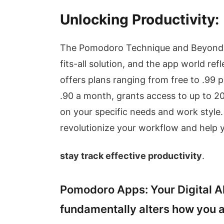
Unlocking Productivity:
The Pomodoro Technique and Beyond T
fits-all solution, and the app world ref
offers plans ranging from free to .99 
.90 a month, grants access to up to 
on your specific needs and work style.
revolutionize your workflow and help 
stay track effective productivity
.
Pomodoro Apps: Your Digital A
fundamentally alters how you 