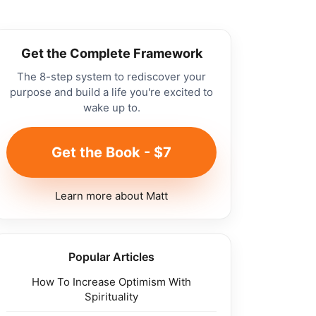
Get the Complete Framework
The 8-step system to rediscover your
purpose and build a life you're excited to
wake up to.
Get the Book - $7
Learn more about Matt
Popular Articles
How To Increase Optimism With
Spirituality