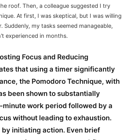
he roof. Then, a colleague suggested I try
ue. At first, I was skeptical, but I was willing
er. Suddenly, my tasks seemed manageable,
dn’t experienced in months.
oosting Focus and Reducing
tes that using a timer significantly
stance, the Pomodoro Technique, with
has been shown to substantially
52-minute work period followed by a
cus without leading to exhaustion.
y initiating action. Even brief