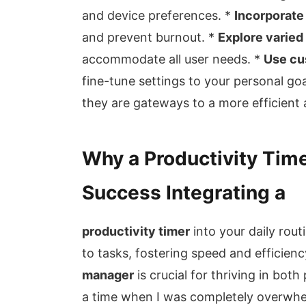
and device preferences. *
Incorporate
and prevent burnout. *
Explore varied
accommodate all user needs. *
Use cu
fine-tune settings to your personal go
they are gateways to a more efficient and
Why a Productivity Timer
Success Integrating a
productivity timer
into your daily rou
to tasks, fostering speed and efficienc
manager
is crucial for thriving in bot
a time when I was completely overwhelm