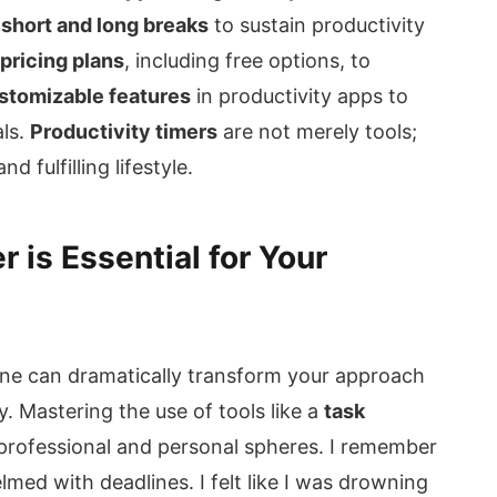
 short and long breaks
to sustain productivity
 pricing plans
, including free options, to
stomizable features
in productivity apps to
als.
Productivity timers
are not merely tools;
 fulfilling lifestyle.
 is Essential for Your
tine can dramatically transform your approach
y. Mastering the use of tools like a
task
h professional and personal spheres. I remember
ed with deadlines. I felt like I was drowning