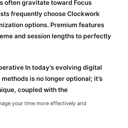
rs often gravitate toward Focus
asts frequently choose Clockwork
mization options. Premium features
cheme and session lengths to perfectly
erative In today’s evolving digital
ethods is no longer optional; it’s
ique, coupled with the
nage your time more effectively and