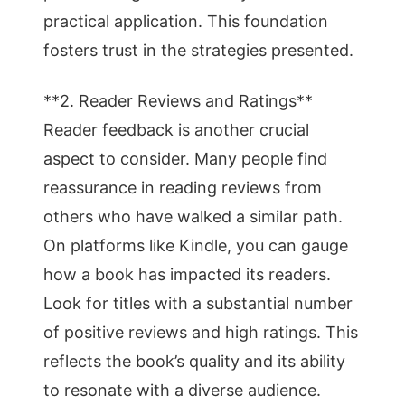
practical application. This foundation
fosters trust in the strategies presented.
**2. Reader Reviews and Ratings**
Reader feedback is another crucial
aspect to consider. Many people find
reassurance in reading reviews from
others who have walked a similar path.
On platforms like Kindle, you can gauge
how a book has impacted its readers.
Look for titles with a substantial number
of positive reviews and high ratings. This
reflects the book’s quality and its ability
to resonate with a diverse audience.