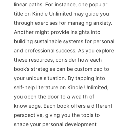
linear paths. For instance, one popular
title on Kindle Unlimited may guide you
through exercises for managing anxiety.
Another might provide insights into
building sustainable systems for personal
and professional success. As you explore
these resources, consider how each
book’s strategies can be customized to
your unique situation. By tapping into
self-help literature on Kindle Unlimited,
you open the door to a wealth of
knowledge. Each book offers a different
perspective, giving you the tools to
shape your personal development