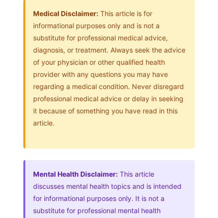
Medical Disclaimer:
This article is for
informational purposes only and is not a
substitute for professional medical advice,
diagnosis, or treatment. Always seek the advice
of your physician or other qualified health
provider with any questions you may have
regarding a medical condition. Never disregard
professional medical advice or delay in seeking
it because of something you have read in this
article.
Mental Health Disclaimer:
This article
discusses mental health topics and is intended
for informational purposes only. It is not a
substitute for professional mental health