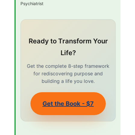
Psychiatrist
Ready to Transform Your
Life?
Get the complete 8-step framework
for rediscovering purpose and
building a life you love.
Get the Book - $7