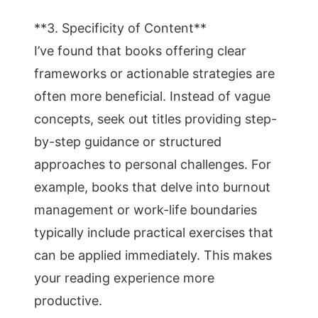
**3. Specificity of Content**
I’ve found that books offering clear
frameworks or actionable strategies are
often more beneficial. Instead of vague
concepts, seek out titles providing step-
by-step guidance or structured
approaches to personal challenges. For
example, books that delve into burnout
management or work-life boundaries
typically include practical exercises that
can be applied immediately. This makes
your reading experience more
productive.