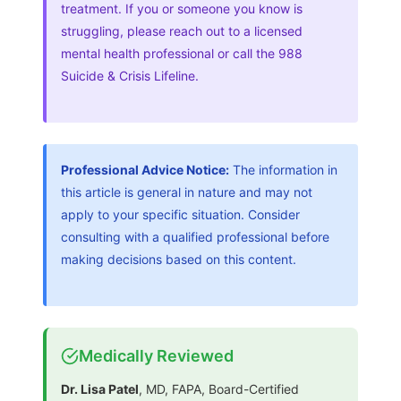
treatment. If you or someone you know is
struggling, please reach out to a licensed
mental health professional or call the 988
Suicide & Crisis Lifeline.
Professional Advice Notice:
The information in
this article is general in nature and may not
apply to your specific situation. Consider
consulting with a qualified professional before
making decisions based on this content.
Medically Reviewed
Dr. Lisa Patel
, MD, FAPA, Board-Certified