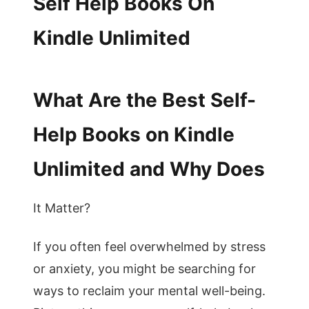
Self Help Books On
Kindle Unlimited
What Are the Best Self-
Help Books on Kindle
Unlimited and Why Does
It Matter?
If you often feel overwhelmed by stress
or anxiety, you might be searching for
ways to reclaim your mental well-being.