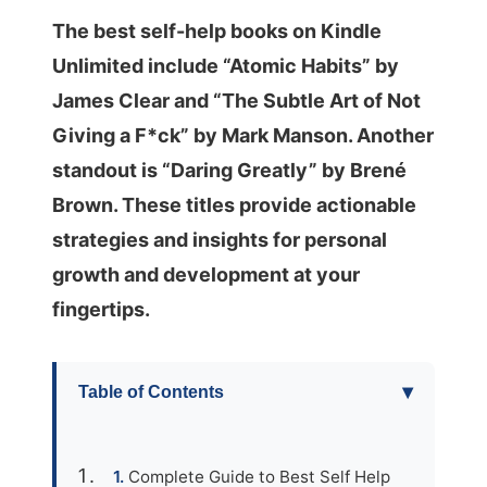
The best self-help books on Kindle
Unlimited include “Atomic Habits” by
James Clear and “The Subtle Art of Not
Giving a F*ck” by Mark Manson. Another
standout is “Daring Greatly” by Brené
Brown. These titles provide actionable
strategies and insights for personal
growth and development at your
fingertips.
▾
Table of Contents
Complete Guide to Best Self Help