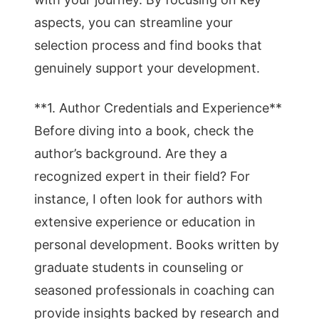
aspects, you can streamline your
selection process and find books that
genuinely support your development.
**1. Author Credentials and Experience**
Before diving into a book, check the
author’s background. Are they a
recognized expert in their field? For
instance, I often look for authors with
extensive experience or education in
personal development. Books written by
graduate students in counseling or
seasoned professionals in coaching can
provide insights backed by research and