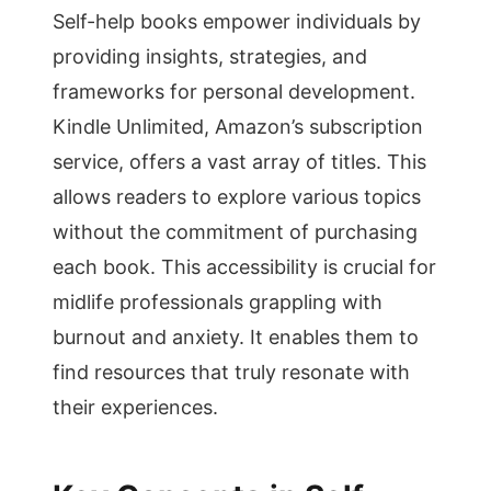
Self-help books empower individuals by
providing insights, strategies, and
frameworks for personal development.
Kindle Unlimited, Amazon’s subscription
service, offers a vast array of titles. This
allows readers to explore various topics
without the commitment of purchasing
each book. This accessibility is crucial for
midlife professionals grappling with
burnout and anxiety. It enables them to
find resources that truly resonate with
their experiences.