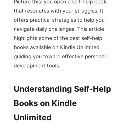
Picture this: you open a self-help book
that resonates with your struggles. It
offers practical strategies to help you
navigate daily challenges. This article
highlights some of the best self-help
books available on Kindle Unlimited,
guiding you toward effective personal
development tools.
Understanding Self-Help
Books on Kindle
Unlimited