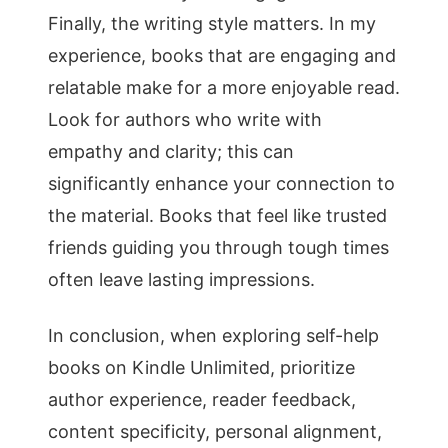
Finally, the writing style matters. In my
experience, books that are engaging and
relatable make for a more enjoyable read.
Look for authors who write with
empathy and clarity; this can
significantly enhance your connection to
the material. Books that feel like trusted
friends guiding you through tough times
often leave lasting impressions.
In conclusion, when exploring self-help
books on Kindle Unlimited, prioritize
author experience, reader feedback,
content specificity, personal alignment,