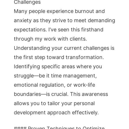
Challenges
Many people experience burnout and
anxiety as they strive to meet demanding
expectations. I’ve seen this firsthand
through my work with clients.
Understanding your current challenges is
the first step toward transformation.
Identifying specific areas where you
struggle—be it time management,
emotional regulation, or work-life
boundaries—is crucial. This awareness
allows you to tailor your personal
development approach effectively.
#### Proven Techniques to Optimize