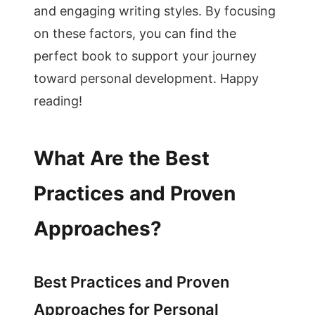
and engaging writing styles. By focusing
on these factors, you can find the
perfect book to support your journey
toward personal development. Happy
reading!
What Are the Best
Practices and Proven
Approaches?
Best Practices and Proven
Approaches for Personal