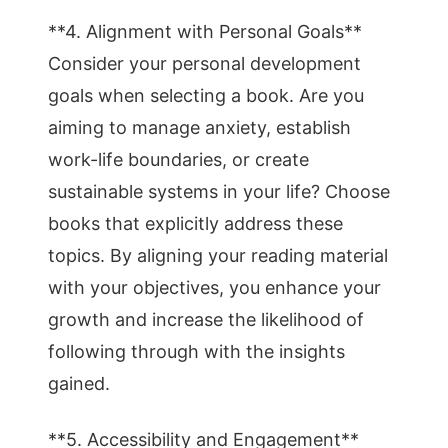
**4. Alignment with Personal Goals**
Consider your personal development
goals when selecting a book. Are you
aiming to manage anxiety, establish
work-life boundaries, or create
sustainable systems in your life? Choose
books that explicitly address these
topics. By aligning your reading material
with your objectives, you enhance your
growth and increase the likelihood of
following through with the insights
gained.
**5. Accessibility and Engagement**