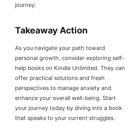
journey.
Takeaway Action
As you navigate your path toward
personal growth, consider exploring self-
help books on Kindle Unlimited. They can
offer practical solutions and fresh
perspectives to manage anxiety and
enhance your overall well-being. Start
your journey today by diving into a book
that speaks to your current struggles.