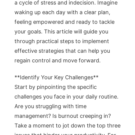
a cycle of stress and indecision. Imagine
waking up each day with a clear plan,
feeling empowered and ready to tackle
your goals. This article will guide you
through practical steps to implement
effective strategies that can help you
regain control and move forward.
**Identify Your Key Challenges**
Start by pinpointing the specific
challenges you face in your daily routine.
Are you struggling with time
management? Is burnout creeping in?
Take a moment to jot down the top three