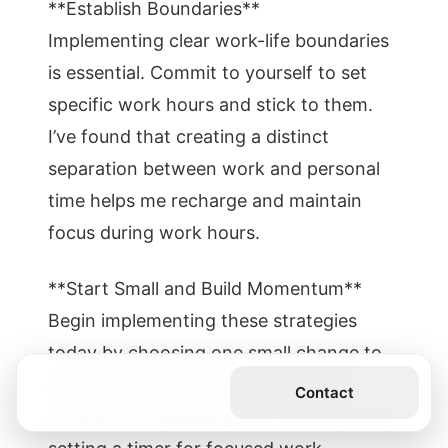
**Establish Boundaries**
Implementing clear work-life boundaries
is essential. Commit to yourself to set
specific work hours and stick to them.
I’ve found that creating a distinct
separation between work and personal
time helps me recharge and maintain
focus during work hours.
**Start Small and Build Momentum**
Begin implementing these strategies
today by choosing one small change to
make. Whether it’s dedicating a few
Get the Book
Contact
minutes to organizing your workspace or