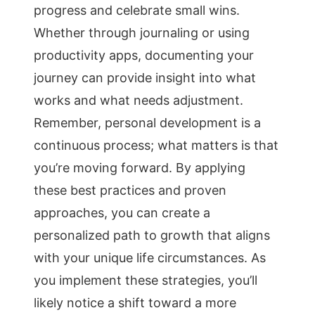
progress and celebrate small wins.
Whether through journaling or using
productivity apps, documenting your
journey can provide insight into what
works and what needs adjustment.
Remember, personal development is a
continuous process; what matters is that
you’re moving forward. By applying
these best practices and proven
approaches, you can create a
personalized path to growth that aligns
with your unique life circumstances. As
you implement these strategies, you’ll
likely notice a shift toward a more