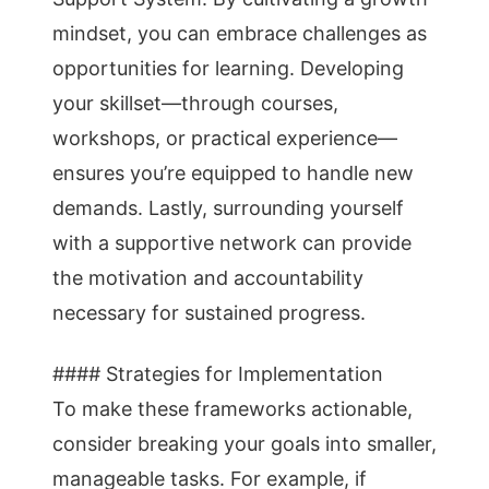
mindset, you can embrace challenges as
opportunities for learning. Developing
your skillset—through courses,
workshops, or practical experience—
ensures you’re equipped to handle new
demands. Lastly, surrounding yourself
with a supportive network can provide
the motivation and accountability
necessary for sustained progress.
#### Strategies for Implementation
To make these frameworks actionable,
consider breaking your goals into smaller,
manageable tasks. For example, if