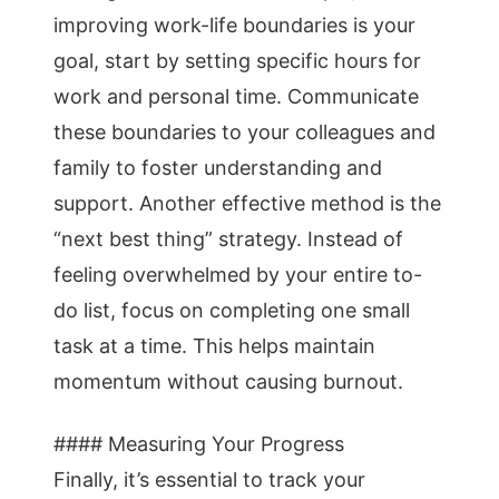
improving work-life boundaries is your
goal, start by setting specific hours for
work and personal time. Communicate
these boundaries to your colleagues and
family to foster understanding and
support. Another effective method is the
“next best thing” strategy. Instead of
feeling overwhelmed by your entire to-
do list, focus on completing one small
task at a time. This helps maintain
momentum without causing burnout.
#### Measuring Your Progress
Finally, it’s essential to track your