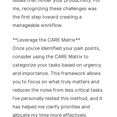
issues that hinder your productivity. For
me, recognizing these challenges was
the first step toward creating a
manageable workflow.
**Leverage the CARE Matrix**
Once you’ve identified your pain points,
consider using the CARE Matrix to
categorize your tasks based on urgency
and importance. This framework allows
you to focus on what truly matters and
reduces the noise from less critical tasks.
I’ve personally tested this method, and it
has helped me clarify priorities and
allocate my time more effectively.