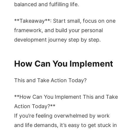
balanced and fulfilling life.
**Takeaway**: Start small, focus on one
framework, and build your personal
development journey step by step.
How Can You Implement
This and Take Action Today?
**How Can You Implement This and Take
Action Today?**
If you’re feeling overwhelmed by work
and life demands, it’s easy to get stuck in