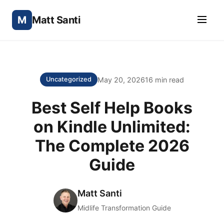
M
Matt Santi
May 20, 2026
16 min read
Uncategorized
Best Self Help Books
on Kindle Unlimited:
The Complete 2026
Guide
Matt Santi
Midlife Transformation Guide