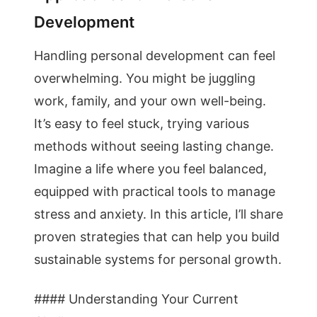
Development
Handling personal development can feel
overwhelming. You might be juggling
work, family, and your own well-being.
It’s easy to feel stuck, trying various
methods without seeing lasting change.
Imagine a life where you feel balanced,
equipped with practical tools to manage
stress and anxiety. In this article, I’ll share
proven strategies that can help you build
sustainable systems for personal growth.
#### Understanding Your Current