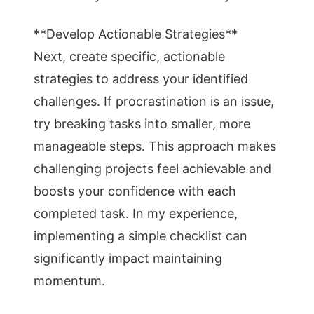
**Develop Actionable Strategies**
Next, create specific, actionable
strategies to address your identified
challenges. If procrastination is an issue,
try breaking tasks into smaller, more
manageable steps. This approach makes
challenging projects feel achievable and
boosts your confidence with each
completed task. In my experience,
implementing a simple checklist can
significantly impact maintaining
momentum.