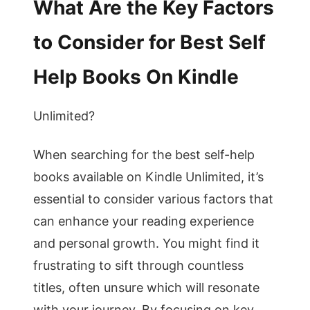
What Are the Key Factors
to Consider for Best Self
Help Books On Kindle
Unlimited?
When searching for the best self-help
books available on Kindle Unlimited, it’s
essential to consider various factors that
can enhance your reading experience
and personal growth. You might find it
frustrating to sift through countless
titles, often unsure which will resonate
with your journey. By focusing on key