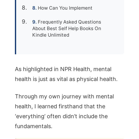
How Can You Implement
Frequently Asked Questions
About Best Self Help Books On
Kindle Unlimited
As highlighted in NPR Health, mental
health is just as vital as physical health.
Through my own journey with mental
health, I learned firsthand that the
‘everything’ often didn’t include the
fundamentals.