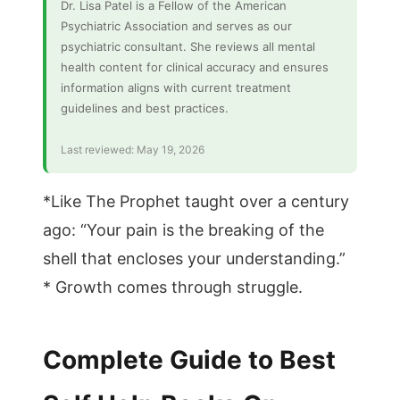
Dr. Lisa Patel is a Fellow of the American
Psychiatric Association and serves as our
psychiatric consultant. She reviews all mental
health content for clinical accuracy and ensures
information aligns with current treatment
guidelines and best practices.
Last reviewed: May 19, 2026
*Like The Prophet taught over a century
ago: “Your pain is the breaking of the
shell that encloses your understanding.”
* Growth comes through struggle.
Complete Guide to Best