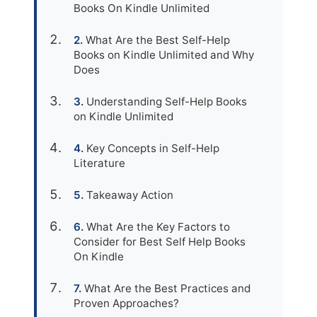
Books On Kindle Unlimited
What Are the Best Self-Help
Books on Kindle Unlimited and Why
Does
Understanding Self-Help Books
on Kindle Unlimited
Key Concepts in Self-Help
Literature
Takeaway Action
What Are the Key Factors to
Consider for Best Self Help Books
On Kindle
What Are the Best Practices and
Proven Approaches?