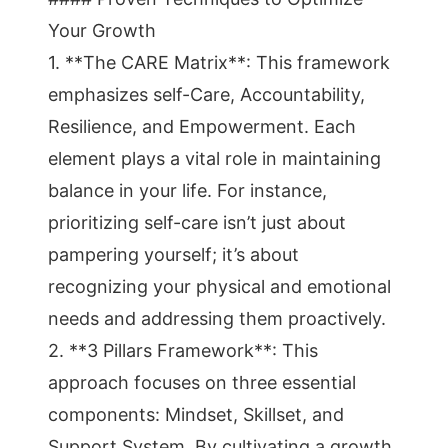
Your Growth
1. **The CARE Matrix**: This framework
emphasizes self-Care, Accountability,
Resilience, and Empowerment. Each
element plays a vital role in maintaining
balance in your life. For instance,
prioritizing self-care isn’t just about
pampering yourself; it’s about
recognizing your physical and emotional
needs and addressing them proactively.
2. **3 Pillars Framework**: This
approach focuses on three essential
components: Mindset, Skillset, and
Support System. By cultivating a growth