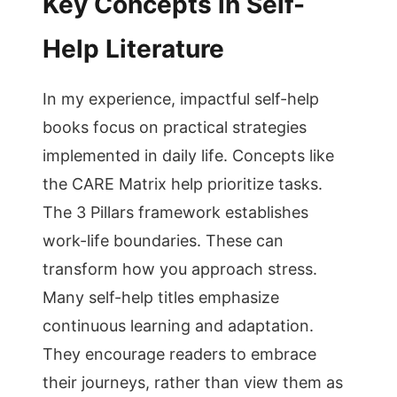
Key Concepts in Self-
Help Literature
In my experience, impactful self-help
books focus on practical strategies
implemented in daily life. Concepts like
the CARE Matrix help prioritize tasks.
The 3 Pillars framework establishes
work-life boundaries. These can
transform how you approach stress.
Many self-help titles emphasize
continuous learning and adaptation.
They encourage readers to embrace
their journeys, rather than view them as