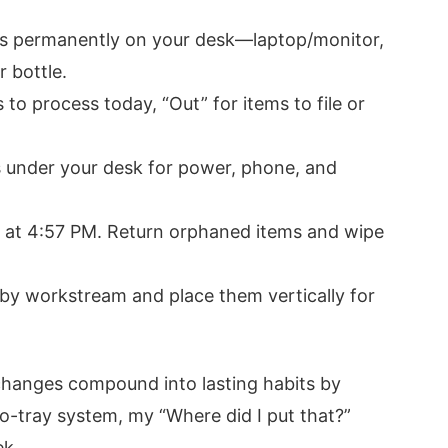
ems permanently on your desk—laptop/monitor,
 bottle.
to process today, “Out” for items to file or
ps under your desk for power, phone, and
r at 4:57 PM. Return orphaned items and wipe
 by workstream and place them vertically for
hanges compound into lasting habits by
o-tray system, my “Where did I put that?”
ek.