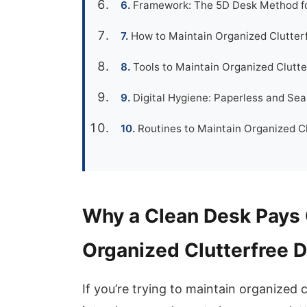
Framework: The 5D Desk Method fo
How to Maintain Organized Clutter
Tools to Maintain Organized Clutt
Digital Hygiene: Paperless and Se
Routines to Maintain Organized Cl
Why a Clean Desk Pays 
Organized Clutterfree 
If you’re trying to maintain organized 