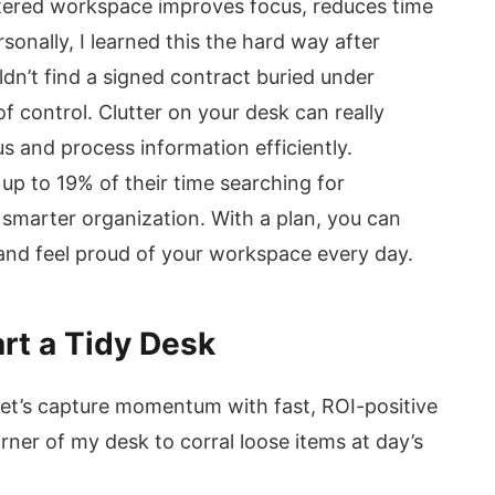
uttered workspace improves focus, reduces time
sonally, I learned this the hard way after
ldn’t find a signed contract buried under
f control. Clutter on your desk can really
s and process information efficiently.
p to 19% of their time searching for
 smarter organization. With a plan, you can
 and feel proud of your workspace every day.
rt a Tidy Desk
let’s capture momentum with fast, ROI-positive
rner of my desk to corral loose items at day’s