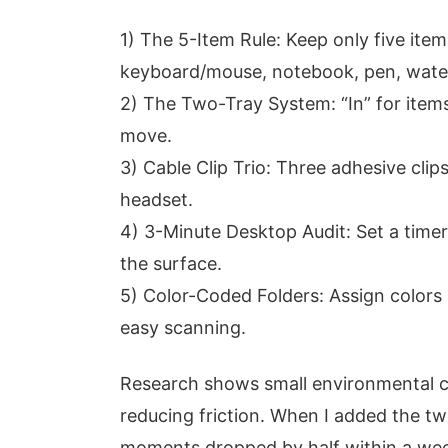
1) The 5-Item Rule: Keep only five it
keyboard/mouse, notebook, pen, water
2) The Two-Tray System: “In” for items 
move.
3) Cable Clip Trio: Three adhesive cli
headset.
4) 3-Minute Desktop Audit: Set a time
the surface.
5) Color-Coded Folders: Assign colors
easy scanning.
Research shows small environmental c
reducing friction. When I added the tw
moments dropped by half within a we