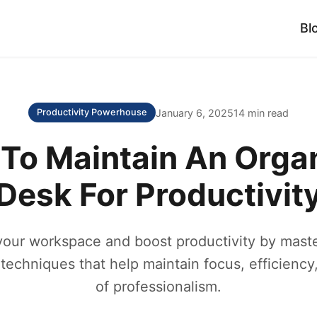
Bl
January 6, 2025
14 min read
Productivity Powerhouse
To Maintain An Orga
Desk For Productivit
your workspace and boost productivity by maste
 techniques that help maintain focus, efficiency
of professionalism.