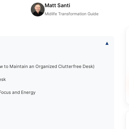
Matt Santi
Midlife Transformation Guide
▾
w to Maintain an Organized Clutterfree Desk)
esk
Focus and Energy