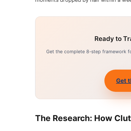
Ready to Tr
Get the complete 8-step framework for
Get t
The Research: How Clut