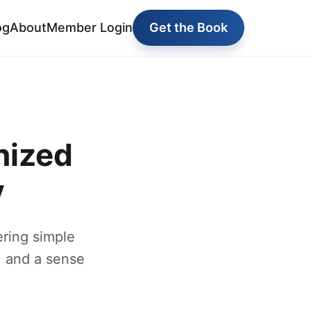
og
About
Member Login
Get the Book
nized
y
ring simple
, and a sense