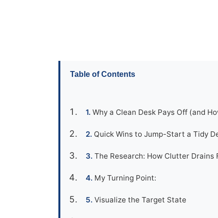
Table of Contents
Why a Clean Desk Pays Off (and Ho
Quick Wins to Jump-Start a Tidy D
The Research: How Clutter Drains 
My Turning Point:
Visualize the Target State