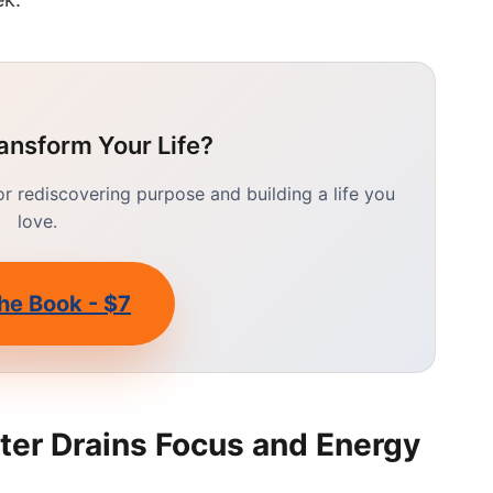
ansform Your Life?
 rediscovering purpose and building a life you
love.
he Book - $7
ter Drains Focus and Energy