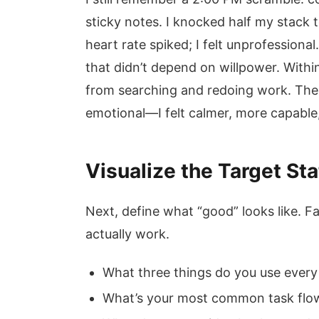
sticky notes. I knocked half my stack 
heart rate spiked; I felt unprofessio
that didn’t depend on willpower. Withi
from searching and redoing work. The d
emotional—I felt calmer, more capable,
Visualize the Target St
Next, define what “good” looks like. Fa
actually work.
What three things do you use every
What’s your most common task flow?