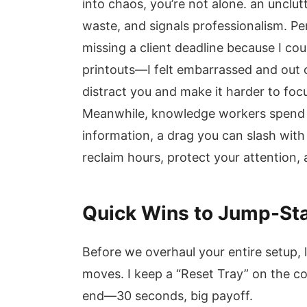
into chaos, you’re not alone. an uncl
waste, and signals professionalism. Per
missing a client deadline because I cou
printouts—I felt embarrassed and out o
distract you and make it harder to focu
Meanwhile, knowledge workers spend u
information, a drag you can slash with
reclaim hours, protect your attention,
Quick Wins to Jump-Sta
Before we overhaul your entire setup, 
moves. I keep a “Reset Tray” on the co
end—30 seconds, big payoff.