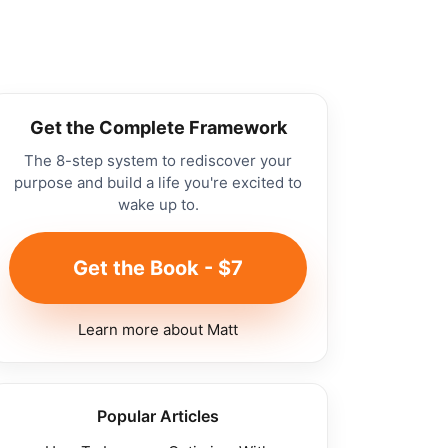
Get the Complete Framework
The 8-step system to rediscover your
purpose and build a life you're excited to
wake up to.
Get the Book - $7
Learn more about Matt
Popular Articles