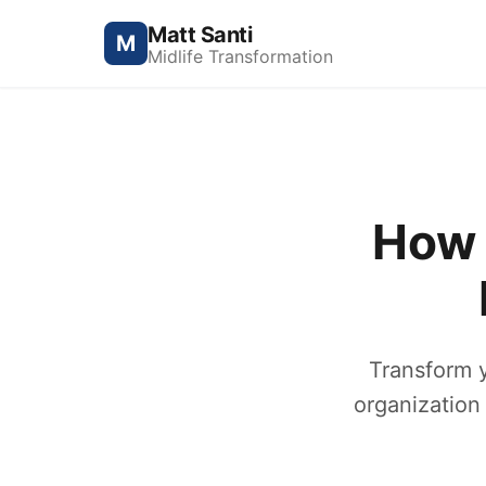
Matt Santi
M
Midlife Transformation
How 
Transform 
organization