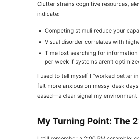
Clutter strains cognitive resources, el
indicate:
Competing stimuli reduce your capa
Visual disorder correlates with highe
Time lost searching for information
per week if systems aren’t optimize
I used to tell myself I “worked better 
felt more anxious on messy-desk days
eased—a clear signal my environment w
My Turning Point: The 
I still remember a 2:00 PM scramble: co