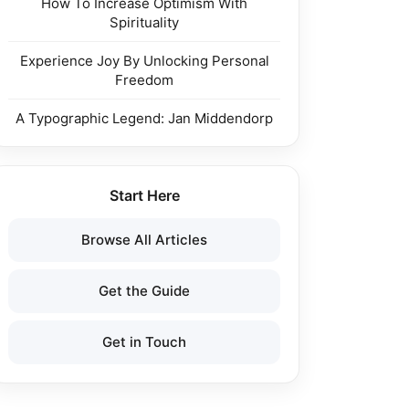
How To Increase Optimism With
Spirituality
Experience Joy By Unlocking Personal
Freedom
A Typographic Legend: Jan Middendorp
Start Here
Browse All Articles
Get the Guide
Get in Touch