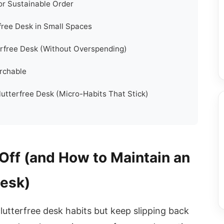
r Sustainable Order
free Desk in Small Spaces
erfree Desk (Without Overspending)
archable
utterfree Desk (Micro-Habits That Stick)
Off (and How to Maintain an
Desk)
clutterfree desk habits but keep slipping back