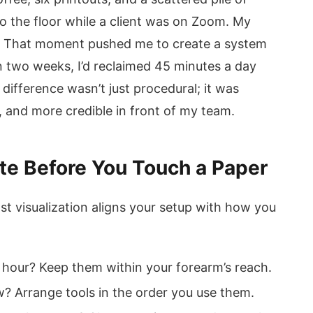
to the floor while a client was on Zoom. My
nal. That moment pushed me to create a system
n two weeks, I’d reclaimed 45 minutes a day
ifference wasn’t just procedural; it was
 and more credible in front of my team.
ate Before You Touch a Paper
st visualization aligns your setup with how you
 hour? Keep them within your forearm’s reach.
 Arrange tools in the order you use them.