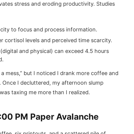
evates stress and eroding productivity. Studies
city to focus and process information.
r cortisol levels and perceived time scarcity.
 (digital and physical) can exceed 4.5 hours
d.
in a mess,” but I noticed I drank more coffee and
. Once I decluttered, my afternoon slump
as taxing me more than I realized.
2:00 PM Paper Avalanche
ffee, six printouts, and a scattered pile of