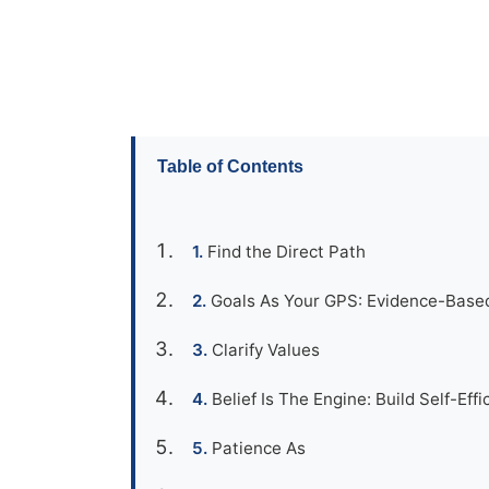
Table of Contents
Find the Direct Path
Goals As Your GPS: Evidence-Base
Clarify Values
Belief Is The Engine: Build Self-Effi
Patience As