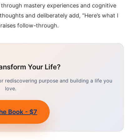
 through mastery experiences and cognitive
 thoughts and deliberately add, “Here’s what I
 raises follow-through.
ansform Your Life?
 rediscovering purpose and building a life you
love.
he Book - $7