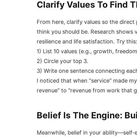
Clarify Values To Find 
From here, clarify values so the dire
think you should be. Research shows v
resilience and life satisfaction. Try this
1) List 10 values (e.g., growth, freedom
2) Circle your top 3.
3) Write one sentence connecting each
I noticed that when “service” made my
revenue” to “revenue from work that g
Belief Is The Engine: Bu
Meanwhile, belief in your ability—self-