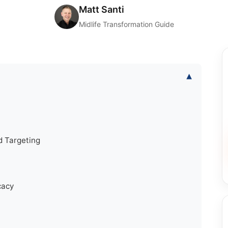
Matt Santi
Midlife Transformation Guide
▾
d Targeting
cacy