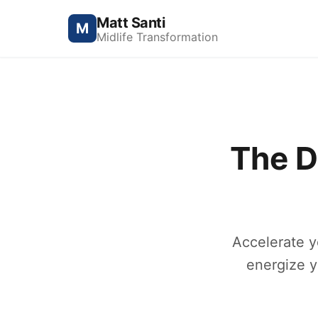
Matt Santi
M
Midlife Transformation
The D
Accelerate y
energize y