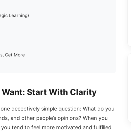
egic Learning)
s, Get More
 Want: Start With Clarity
h one deceptively simple question: What do you
nds, and other people’s opinions? When you
 you tend to feel more motivated and fulfilled.