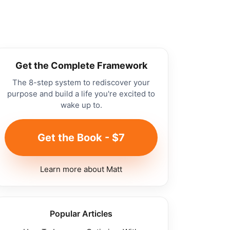
Get the Complete Framework
The 8-step system to rediscover your
purpose and build a life you're excited to
wake up to.
Get the Book - $7
Learn more about Matt
Popular Articles