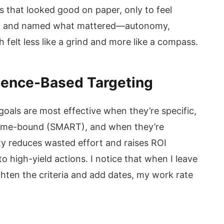
ls that looked good on paper, only to feel
sed and named what mattered—autonomy,
felt less like a grind and more like a compass.
dence-Based Targeting
 goals are most effective when they’re specific,
 time-bound (SMART), and when they’re
ity reduces wasted effort and raises ROI
 high-yield actions. I notice that when I leave
ghten the criteria and add dates, my work rate