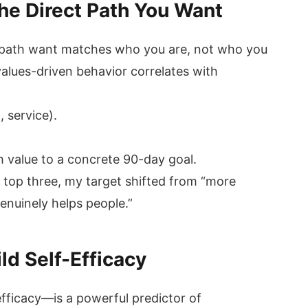
The Direct Path You Want
ct path want matches who you are, not who you
alues-driven behavior correlates with
:
, service).
 value to a concrete 90-day goal.
 top three, my target shifted from “more
enuinely helps people.”
ild Self-Efficacy
efficacy—is a powerful predictor of