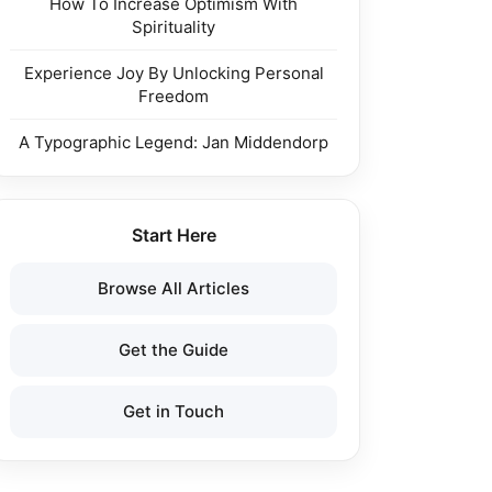
How To Increase Optimism With
Spirituality
Experience Joy By Unlocking Personal
Freedom
A Typographic Legend: Jan Middendorp
Start Here
Browse All Articles
Get the Guide
Get in Touch