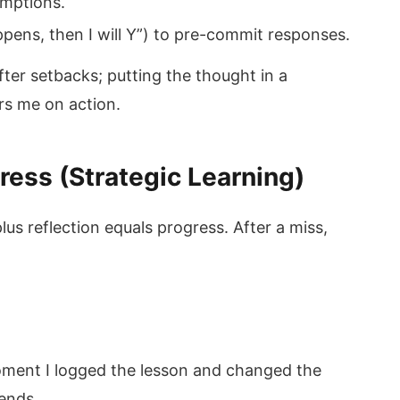
umptions.
ppens, then I will Y”) to pre-commit responses.
 after setbacks; putting the thought in a
rs me on action.
ress (Strategic Learning)
plus reflection equals progress. After a miss,
 moment I logged the lesson and changed the
dends.