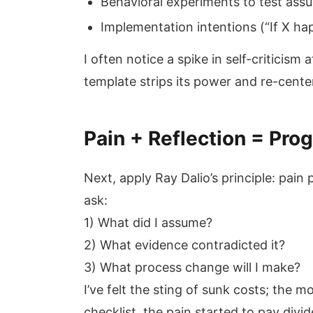
Behavioral experiments to test ass
Implementation intentions (“If X ha
I often notice a spike in self-criticism
template strips its power and re-cente
Pain + Reflection = Prog
Next, apply Ray Dalio’s principle: pain 
ask:
1) What did I assume?
2) What evidence contradicted it?
3) What process change will I make?
I’ve felt the sting of sunk costs; the
checklist, the pain started to pay divi