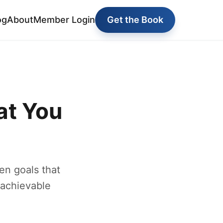
og
About
Member Login
Get the Book
at You
en goals that
 achievable