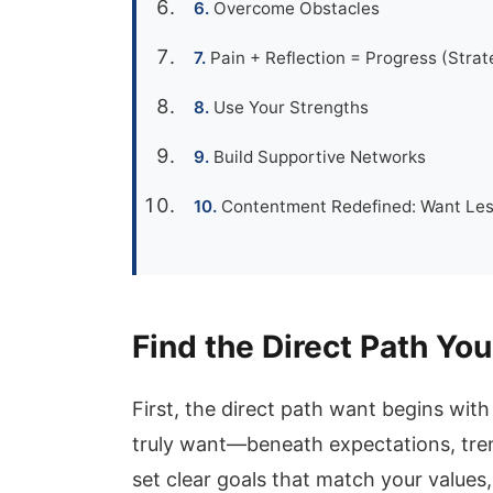
Overcome Obstacles
Pain + Reflection = Progress (Strat
Use Your Strengths
Build Supportive Networks
Contentment Redefined: Want Les
Find the Direct Path You
First, the direct path want begins wit
truly want—beneath expectations, tre
set clear goals that match your values,