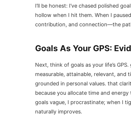
I’ll be honest: I’ve chased polished goa
hollow when I hit them. When I pau
contribution, and connection—the path 
Goals As Your GPS: Evi
Next, think of goals as your life’s GPS.
measurable, attainable, relevant, and
grounded in personal values. that clar
because you allocate time and energy to
goals vague, I procrastinate; when I ti
naturally improves.