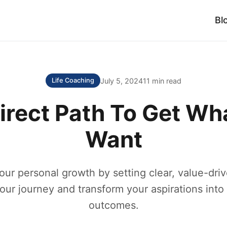
Bl
July 5, 2024
11 min read
Life Coaching
irect Path To Get Wh
Want
our personal growth by setting clear, value-driv
our journey and transform your aspirations into
outcomes.