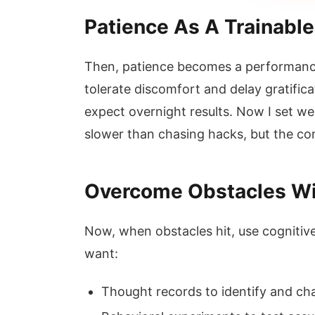
Patience As A Trainable 
Then, patience becomes a performance 
tolerate discomfort and delay gratific
expect overnight results. Now I set wee
slower than chasing hacks, but the com
Overcome Obstacles Wi
Now, when obstacles hit, use cognitive
want:
Thought records to identify and chal