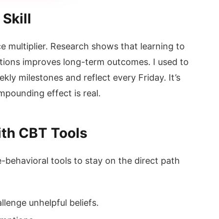
Skill
multiplier. Research shows that learning to
ations improves long-term outcomes. I used to
kly milestones and reflect every Friday. It’s
pounding effect is real.
th CBT Tools
-behavioral tools to stay on the direct path
lenge unhelpful beliefs.