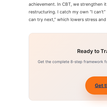
achievement. In CBT, we strengthen it
restructuring. I catch my own “I can’t”
can try next,” which lowers stress and
Ready to Tr
Get the complete 8-step framework for
Get t