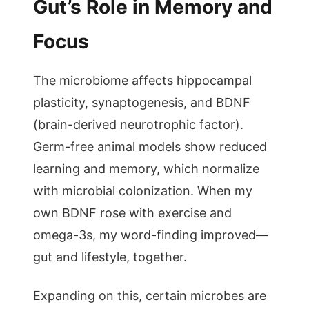
Gut’s Role in Memory and
Focus
The microbiome affects hippocampal
plasticity, synaptogenesis, and BDNF
(brain-derived neurotrophic factor).
Germ-free animal models show reduced
learning and memory, which normalize
with microbial colonization. When my
own BDNF rose with exercise and
omega-3s, my word-finding improved—
gut and lifestyle, together.
Expanding on this, certain microbes are