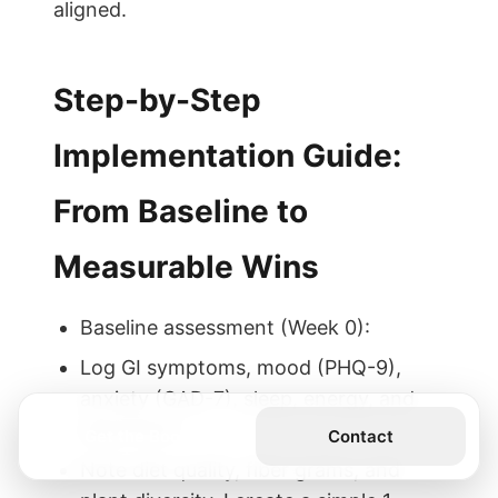
aligned.
Step-by-Step
Implementation Guide:
From Baseline to
Measurable Wins
Baseline assessment (Week 0):
Log GI symptoms, mood (PHQ-9),
anxiety (GAD-7), sleep, energy, and
stool form.
Get the Book
Contact
Note diet quality, fiber grams, and