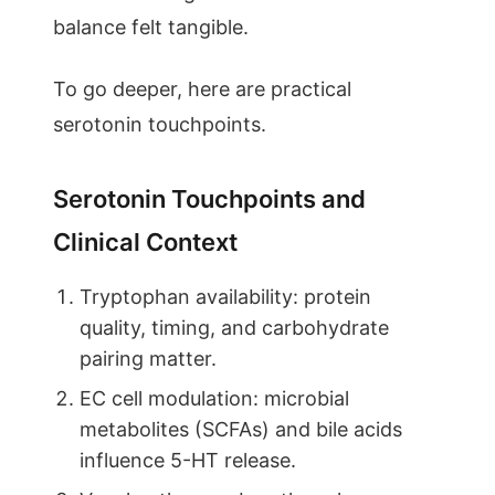
balance felt tangible.
To go deeper, here are practical
serotonin touchpoints.
Serotonin Touchpoints and
Clinical Context
Tryptophan availability: protein
quality, timing, and carbohydrate
pairing matter.
EC cell modulation: microbial
metabolites (SCFAs) and bile acids
influence 5-HT release.