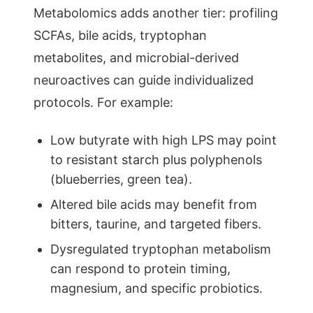
Metabolomics adds another tier: profiling
SCFAs, bile acids, tryptophan
metabolites, and microbial-derived
neuroactives can guide individualized
protocols. For example:
Low butyrate with high LPS may point
to resistant starch plus polyphenols
(blueberries, green tea).
Altered bile acids may benefit from
bitters, taurine, and targeted fibers.
Dysregulated tryptophan metabolism
can respond to protein timing,
magnesium, and specific probiotics.