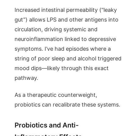
Increased intestinal permeability (“leaky
gut”) allows LPS and other antigens into
circulation, driving systemic and
neuroinflammation linked to depressive
symptoms. I’ve had episodes where a
string of poor sleep and alcohol triggered
mood dips—likely through this exact
pathway.
As a therapeutic counterweight,
probiotics can recalibrate these systems.
Probiotics and Anti-