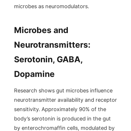
microbes as neuromodulators.
Microbes and
Neurotransmitters:
Serotonin, GABA,
Dopamine
Research shows gut microbes influence
neurotransmitter availability and receptor
sensitivity. Approximately 90% of the
body’s serotonin is produced in the gut
by enterochromaffin cells, modulated by