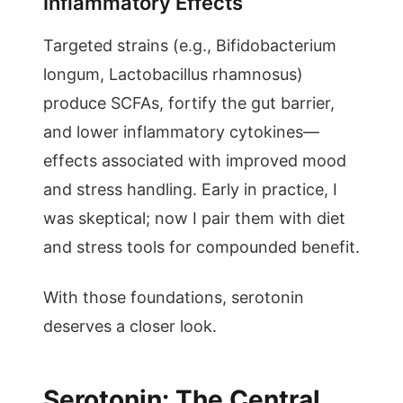
Inflammatory Effects
Targeted strains (e.g., Bifidobacterium
longum, Lactobacillus rhamnosus)
produce SCFAs, fortify the gut barrier,
and lower inflammatory cytokines—
effects associated with improved mood
and stress handling. Early in practice, I
was skeptical; now I pair them with diet
and stress tools for compounded benefit.
With those foundations, serotonin
deserves a closer look.
Serotonin: The Central