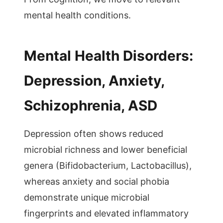
mental health conditions.
Mental Health Disorders:
Depression, Anxiety,
Schizophrenia, ASD
Depression often shows reduced
microbial richness and lower beneficial
genera (Bifidobacterium, Lactobacillus),
whereas anxiety and social phobia
demonstrate unique microbial
fingerprints and elevated inflammatory