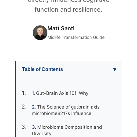
function and resilience.
Matt Santi
Midlife Transformation Guide
▾
Table of Contents
Gut-Brain Axis 101: Why
The Science of gutbrain axis
microbiome8217s influence
Microbiome Composition and
Diversity