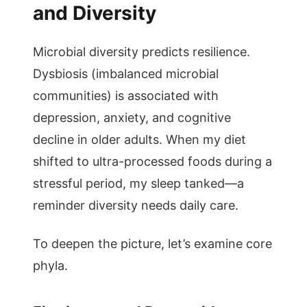
and Diversity
Microbial diversity predicts resilience.
Dysbiosis (imbalanced microbial
communities) is associated with
depression, anxiety, and cognitive
decline in older adults. When my diet
shifted to ultra-processed foods during a
stressful period, my sleep tanked—a
reminder diversity needs daily care.
To deepen the picture, let’s examine core
phyla.