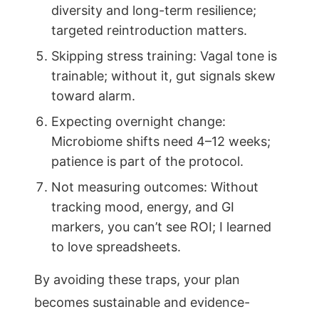
diversity and long-term resilience;
targeted reintroduction matters.
Skipping stress training: Vagal tone is
trainable; without it, gut signals skew
toward alarm.
Expecting overnight change:
Microbiome shifts need 4–12 weeks;
patience is part of the protocol.
Not measuring outcomes: Without
tracking mood, energy, and GI
markers, you can’t see ROI; I learned
to love spreadsheets.
By avoiding these traps, your plan
becomes sustainable and evidence-