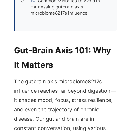
Common Mistakes to Avoid in
Harnessing gutbrain axis
microbiome8217s influence
Gut-Brain Axis 101: Why
It Matters
The gutbrain axis microbiome8217s
influence reaches far beyond digestion—
it shapes mood, focus, stress resilience,
and even the trajectory of chronic
disease. Our gut and brain are in
constant conversation, using various