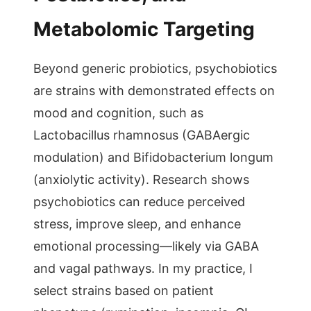
Metabolomic Targeting
Beyond generic probiotics, psychobiotics
are strains with demonstrated effects on
mood and cognition, such as
Lactobacillus rhamnosus (GABAergic
modulation) and Bifidobacterium longum
(anxiolytic activity). Research shows
psychobiotics can reduce perceived
stress, improve sleep, and enhance
emotional processing—likely via GABA
and vagal pathways. In my practice, I
select strains based on patient