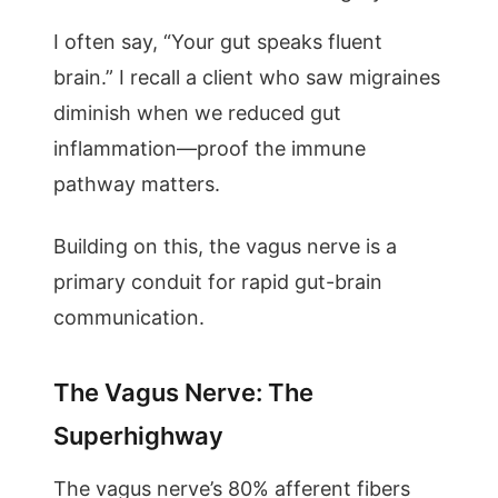
I often say, “Your gut speaks fluent
brain.” I recall a client who saw migraines
diminish when we reduced gut
inflammation—proof the immune
pathway matters.
Building on this, the vagus nerve is a
primary conduit for rapid gut-brain
communication.
The Vagus Nerve: The
Superhighway
The vagus nerve’s 80% afferent fibers