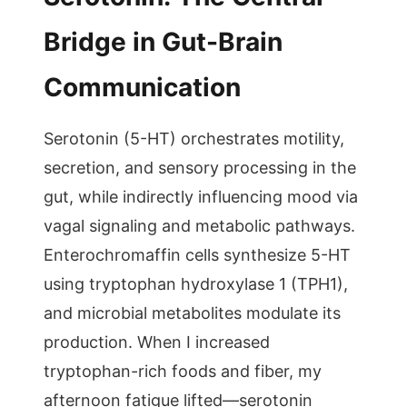
Bridge in Gut-Brain
Communication
Serotonin (5-HT) orchestrates motility,
secretion, and sensory processing in the
gut, while indirectly influencing mood via
vagal signaling and metabolic pathways.
Enterochromaffin cells synthesize 5-HT
using tryptophan hydroxylase 1 (TPH1),
and microbial metabolites modulate its
production. When I increased
tryptophan-rich foods and fiber, my
afternoon fatigue lifted—serotonin