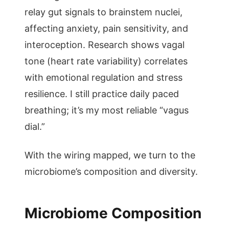
relay gut signals to brainstem nuclei,
affecting anxiety, pain sensitivity, and
interoception. Research shows vagal
tone (heart rate variability) correlates
with emotional regulation and stress
resilience. I still practice daily paced
breathing; it’s my most reliable “vagus
dial.”
With the wiring mapped, we turn to the
microbiome’s composition and diversity.
Microbiome Composition