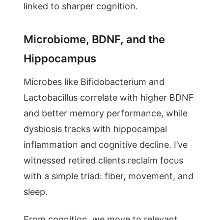
linked to sharper cognition.
Microbiome, BDNF, and the
Hippocampus
Microbes like Bifidobacterium and
Lactobacillus correlate with higher BDNF
and better memory performance, while
dysbiosis tracks with hippocampal
inflammation and cognitive decline. I’ve
witnessed retired clients reclaim focus
with a simple triad: fiber, movement, and
sleep.
From cognition, we move to relevant