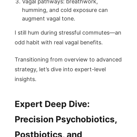
Vagal pathways: breathwork,
humming, and cold exposure can
augment vagal tone.
I still hum during stressful commutes—an
odd habit with real vagal benefits.
Transitioning from overview to advanced
strategy, let’s dive into expert-level
insights.
Expert Deep Dive:
Precision Psychobiotics,
Postbiotics, and