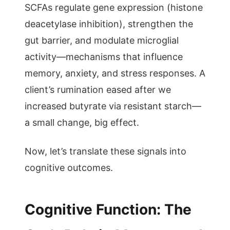
SCFAs regulate gene expression (histone
deacetylase inhibition), strengthen the
gut barrier, and modulate microglial
activity—mechanisms that influence
memory, anxiety, and stress responses. A
client’s rumination eased after we
increased butyrate via resistant starch—
a small change, big effect.
Now, let’s translate these signals into
cognitive outcomes.
Cognitive Function: The