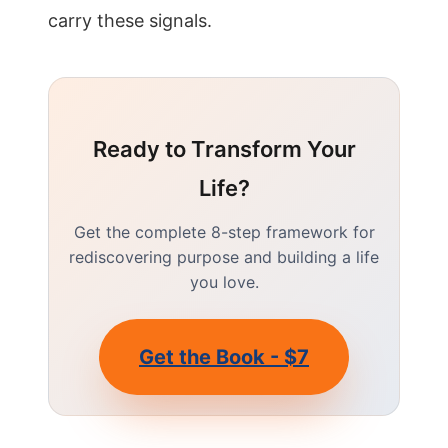
carry these signals.
Ready to Transform Your
Life?
Get the complete 8-step framework for
rediscovering purpose and building a life
you love.
Get the Book - $7