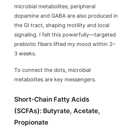
microbial metabolites; peripheral
dopamine and GABA are also produced in
the GI tract, shaping motility and local
signaling. I felt this powerfully—targeted
prebiotic fibers lifted my mood within 2–
3 weeks.
To connect the dots, microbial
metabolites are key messengers.
Short-Chain Fatty Acids
(SCFAs): Butyrate, Acetate,
Propionate