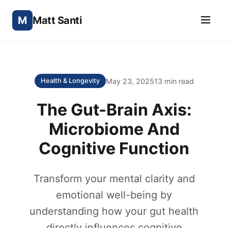
M
Matt Santi
May 23, 2025
13 min read
Health & Longevity
The Gut-Brain Axis:
Microbiome And
Cognitive Function
Transform your mental clarity and
emotional well-being by
understanding how your gut health
directly influences cognitive