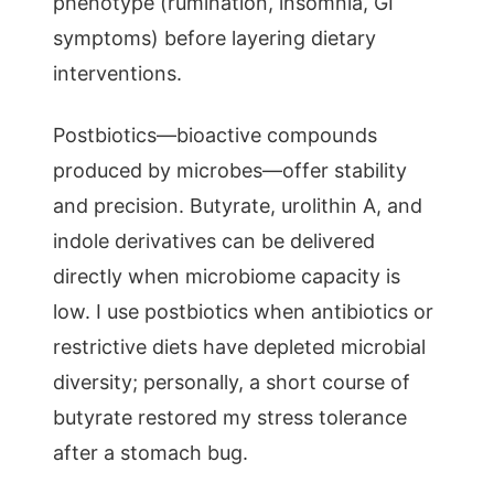
phenotype (rumination, insomnia, GI
symptoms) before layering dietary
interventions.
Postbiotics—bioactive compounds
produced by microbes—offer stability
and precision. Butyrate, urolithin A, and
indole derivatives can be delivered
directly when microbiome capacity is
low. I use postbiotics when antibiotics or
restrictive diets have depleted microbial
diversity; personally, a short course of
butyrate restored my stress tolerance
after a stomach bug.