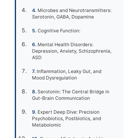
Microbes and Neurotransmitters:
Serotonin, GABA, Dopamine
Cognitive Function:
Mental Health Disorders:
Depression, Anxiety, Schizophrenia,
ASD
Inflammation, Leaky Gut, and
Mood Dysregulation
Serotonin: The Central Bridge in
Gut-Brain Communication
Expert Deep Dive: Precision
Psychobiotics, Postbiotics, and
Metabolomic