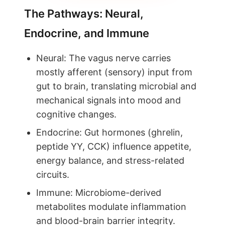
The Pathways: Neural,
Endocrine, and Immune
Neural: The vagus nerve carries
mostly afferent (sensory) input from
gut to brain, translating microbial and
mechanical signals into mood and
cognitive changes.
Endocrine: Gut hormones (ghrelin,
peptide YY, CCK) influence appetite,
energy balance, and stress-related
circuits.
Immune: Microbiome-derived
metabolites modulate inflammation
and blood-brain barrier integrity.