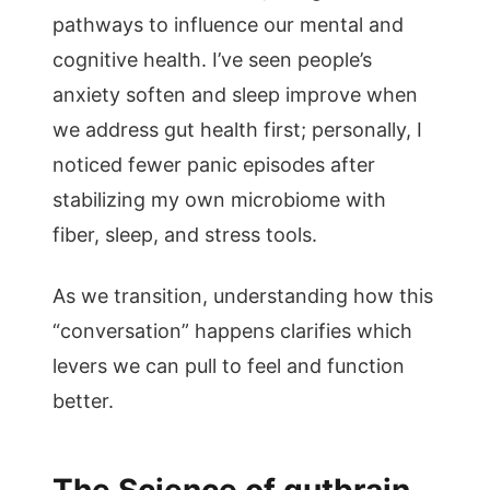
pathways to influence our mental and
cognitive health. I’ve seen people’s
anxiety soften and sleep improve when
we address gut health first; personally, I
noticed fewer panic episodes after
stabilizing my own microbiome with
fiber, sleep, and stress tools.
As we transition, understanding how this
“conversation” happens clarifies which
levers we can pull to feel and function
better.