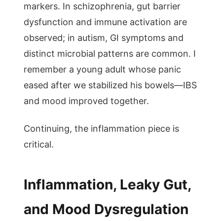
markers. In schizophrenia, gut barrier
dysfunction and immune activation are
observed; in autism, GI symptoms and
distinct microbial patterns are common. I
remember a young adult whose panic
eased after we stabilized his bowels—IBS
and mood improved together.
Continuing, the inflammation piece is
critical.
Inflammation, Leaky Gut,
and Mood Dysregulation