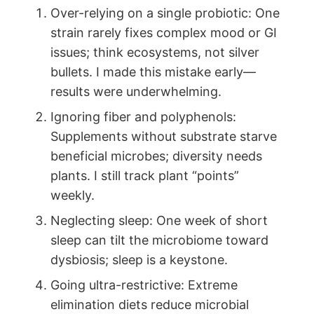
Over-relying on a single probiotic: One
strain rarely fixes complex mood or GI
issues; think ecosystems, not silver
bullets. I made this mistake early—
results were underwhelming.
Ignoring fiber and polyphenols:
Supplements without substrate starve
beneficial microbes; diversity needs
plants. I still track plant “points”
weekly.
Neglecting sleep: One week of short
sleep can tilt the microbiome toward
dysbiosis; sleep is a keystone.
Going ultra-restrictive: Extreme
elimination diets reduce microbial