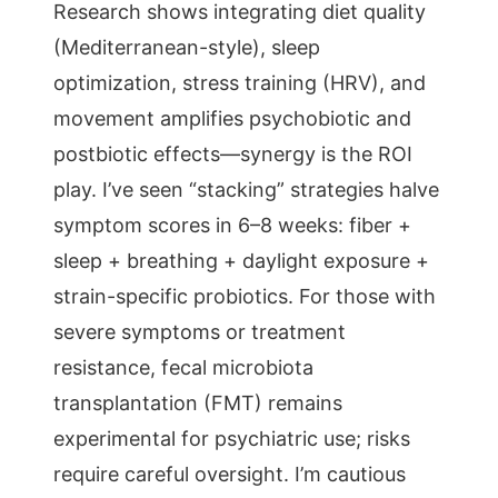
Research shows integrating diet quality
(Mediterranean-style), sleep
optimization, stress training (HRV), and
movement amplifies psychobiotic and
postbiotic effects—synergy is the ROI
play. I’ve seen “stacking” strategies halve
symptom scores in 6–8 weeks: fiber +
sleep + breathing + daylight exposure +
strain-specific probiotics. For those with
severe symptoms or treatment
resistance, fecal microbiota
transplantation (FMT) remains
experimental for psychiatric use; risks
require careful oversight. I’m cautious