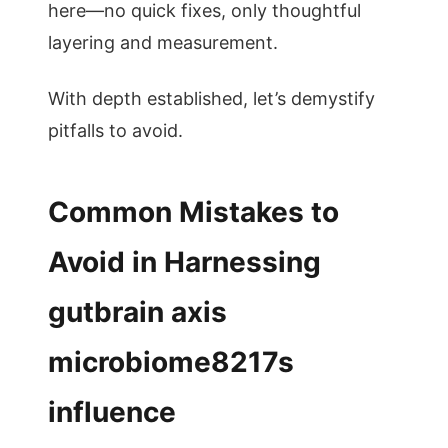
here—no quick fixes, only thoughtful
layering and measurement.
With depth established, let’s demystify
pitfalls to avoid.
Common Mistakes to
Avoid in Harnessing
gutbrain axis
microbiome8217s
influence