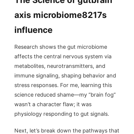
The Science of gutbrain
axis microbiome8217s
influence
Research shows the gut microbiome
affects the central nervous system via
metabolites, neurotransmitters, and
immune signaling, shaping behavior and
stress responses. For me, learning this
science reduced shame—my “brain fog”
wasn’t a character flaw; it was
physiology responding to gut signals.
Next, let’s break down the pathways that