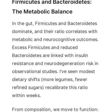
Firmicutes and Bacteroidetes:
The Metabolic Balance
In the gut, Firmicutes and Bacteroidetes
dominate, and their ratio correlates with
metabolic and neurocognitive outcomes.
Excess Firmicutes and reduced
Bacteroidetes are linked with insulin
resistance and neurodegeneration risk in
observational studies. I’ve seen modest
dietary shifts (more legumes, fewer
refined sugars) recalibrate this ratio
within weeks.
From composition, we move to function: