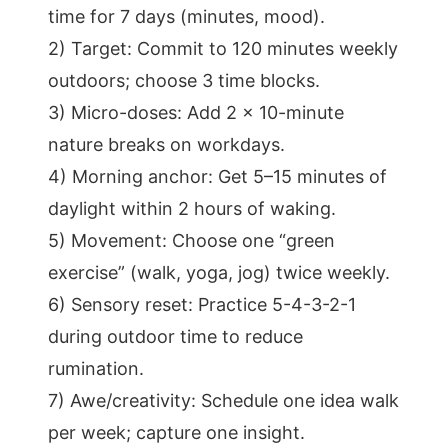
time for 7 days (minutes, mood).
2) Target: Commit to 120 minutes weekly
outdoors; choose 3 time blocks.
3) Micro-doses: Add 2 x 10-minute
nature breaks on workdays.
4) Morning anchor: Get 5–15 minutes of
daylight within 2 hours of waking.
5) Movement: Choose one “green
exercise” (walk, yoga, jog) twice weekly.
6) Sensory reset: Practice 5-4-3-2-1
during outdoor time to reduce
rumination.
7) Awe/creativity: Schedule one idea walk
per week; capture one insight.