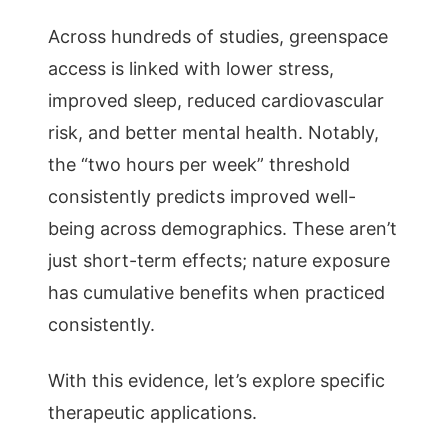
Across hundreds of studies, greenspace
access is linked with lower stress,
improved sleep, reduced cardiovascular
risk, and better mental health. Notably,
the “two hours per week” threshold
consistently predicts improved well-
being across demographics. These aren’t
just short-term effects; nature exposure
has cumulative benefits when practiced
consistently.
With this evidence, let’s explore specific
therapeutic applications.