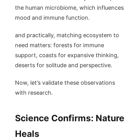
the human microbiome, which influences
mood and immune function.
and practically, matching ecosystem to
need matters: forests for immune
support, coasts for expansive thinking,
deserts for solitude and perspective.
Now, let’s validate these observations
with research.
Science Confirms: Nature
Heals