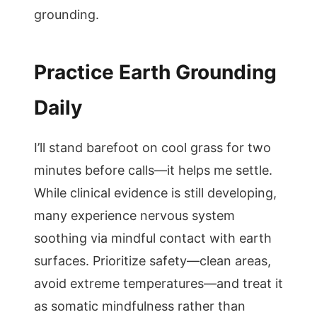
grounding.
Practice Earth Grounding
Daily
I’ll stand barefoot on cool grass for two
minutes before calls—it helps me settle.
While clinical evidence is still developing,
many experience nervous system
soothing via mindful contact with earth
surfaces. Prioritize safety—clean areas,
avoid extreme temperatures—and treat it
as somatic mindfulness rather than