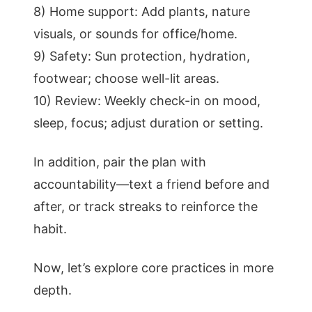
8) Home support: Add plants, nature
visuals, or sounds for office/home.
9) Safety: Sun protection, hydration,
footwear; choose well-lit areas.
10) Review: Weekly check-in on mood,
sleep, focus; adjust duration or setting.
In addition, pair the plan with
accountability—text a friend before and
after, or track streaks to reinforce the
habit.
Now, let’s explore core practices in more
depth.