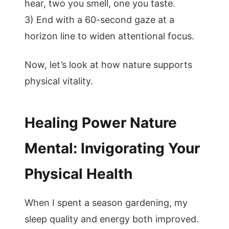
hear, two you smell, one you taste.
3) End with a 60-second gaze at a
horizon line to widen attentional focus.
Now, let’s look at how nature supports
physical vitality.
Healing Power Nature
Mental: Invigorating Your
Physical Health
When I spent a season gardening, my
sleep quality and energy both improved.