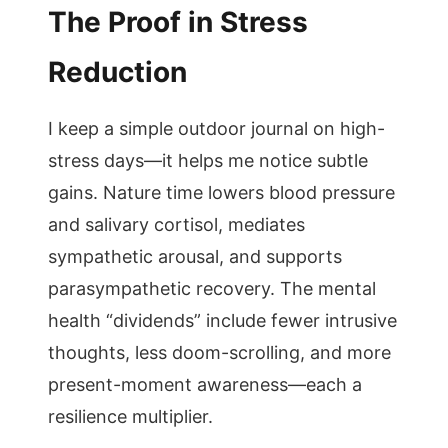
The Proof in Stress
Reduction
I keep a simple outdoor journal on high-
stress days—it helps me notice subtle
gains. Nature time lowers blood pressure
and salivary cortisol, mediates
sympathetic arousal, and supports
parasympathetic recovery. The mental
health “dividends” include fewer intrusive
thoughts, less doom-scrolling, and more
present-moment awareness—each a
resilience multiplier.