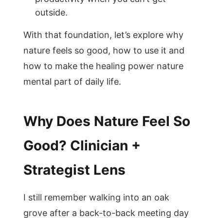
outside.
With that foundation, let’s explore why
nature feels so good, how to use it and
how to make the healing power nature
mental part of daily life.
Why Does Nature Feel So
Good? Clinician +
Strategist Lens
I still remember walking into an oak
grove after a back-to-back meeting day