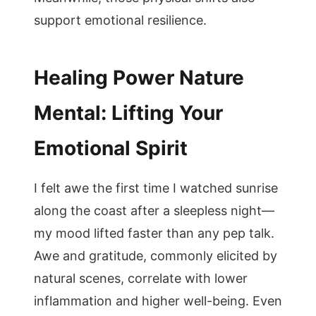
support emotional resilience.
Healing Power Nature
Mental: Lifting Your
Emotional Spirit
I felt awe the first time I watched sunrise
along the coast after a sleepless night—
my mood lifted faster than any pep talk.
Awe and gratitude, commonly elicited by
natural scenes, correlate with lower
inflammation and higher well-being. Even