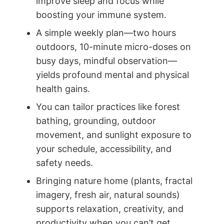
improve sleep and focus while
boosting your immune system.
A simple weekly plan—two hours
outdoors, 10-minute micro-doses on
busy days, mindful observation—
yields profound mental and physical
health gains.
You can tailor practices like forest
bathing, grounding, outdoor
movement, and sunlight exposure to
your schedule, accessibility, and
safety needs.
Bringing nature home (plants, fractal
imagery, fresh air, natural sounds)
supports relaxation, creativity, and
productivity when you can’t get