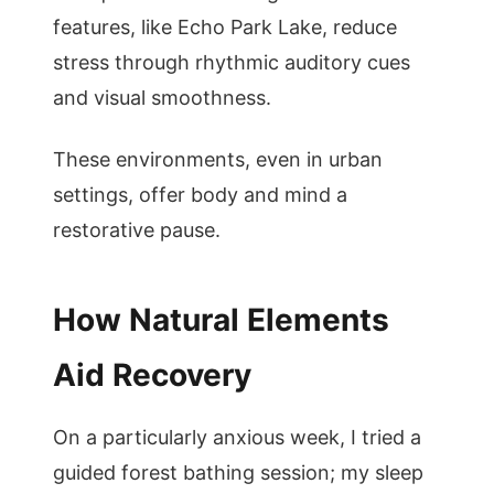
features, like Echo Park Lake, reduce
stress through rhythmic auditory cues
and visual smoothness.
These environments, even in urban
settings, offer body and mind a
restorative pause.
How Natural Elements
Aid Recovery
On a particularly anxious week, I tried a
guided forest bathing session; my sleep