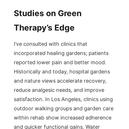
Studies on Green
Therapy’s Edge
I’ve consulted with clinics that
incorporated healing gardens; patients
reported lower pain and better mood.
Historically and today, hospital gardens
and nature views accelerate recovery,
reduce analgesic needs, and improve
satisfaction. In Los Angeles, clinics using
outdoor walking groups and garden care
within rehab show increased adherence
and quicker functional gains. Water