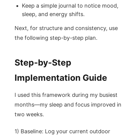
Keep a simple journal to notice mood,
sleep, and energy shifts.
Next, for structure and consistency, use
the following step-by-step plan.
Step-by-Step
Implementation Guide
I used this framework during my busiest
months—my sleep and focus improved in
two weeks.
1) Baseline: Log your current outdoor