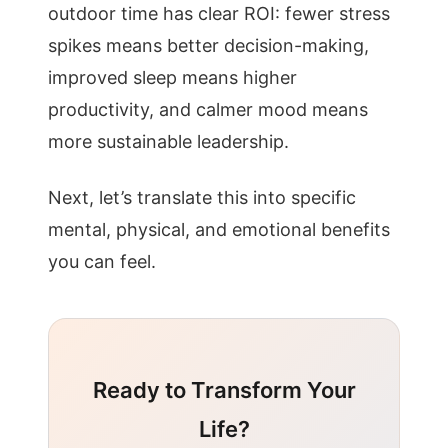
outdoor time has clear ROI: fewer stress
spikes means better decision-making,
improved sleep means higher
productivity, and calmer mood means
more sustainable leadership.
Next, let’s translate this into specific
mental, physical, and emotional benefits
you can feel.
Ready to Transform Your
Life?