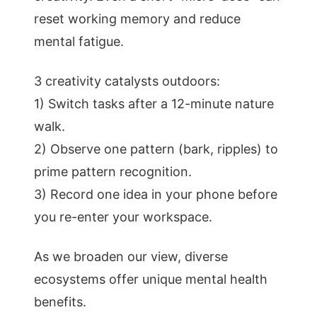
reset working memory and reduce
mental fatigue.
3 creativity catalysts outdoors:
1) Switch tasks after a 12-minute nature
walk.
2) Observe one pattern (bark, ripples) to
prime pattern recognition.
3) Record one idea in your phone before
you re-enter your workspace.
As we broaden our view, diverse
ecosystems offer unique mental health
benefits.