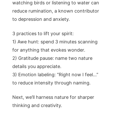
watching birds or listening to water can
reduce rumination, a known contributor
to depression and anxiety.
3 practices to lift your spirit:
1) Awe hunt: spend 3 minutes scanning
for anything that evokes wonder.
2) Gratitude pause: name two nature
details you appreciate.
3) Emotion labeling: “Right now I feel…”
to reduce intensity through naming.
Next, we’ll harness nature for sharper
thinking and creativity.