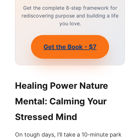
Get the complete 8-step framework for
rediscovering purpose and building a life
you love.
Get the Book - $7
Healing Power Nature
Mental: Calming Your
Stressed Mind
On tough days, I’ll take a 10-minute park