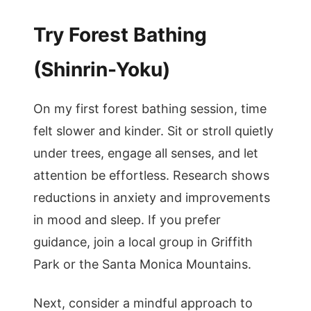
Try Forest Bathing
(Shinrin-Yoku)
On my first forest bathing session, time
felt slower and kinder. Sit or stroll quietly
under trees, engage all senses, and let
attention be effortless. Research shows
reductions in anxiety and improvements
in mood and sleep. If you prefer
guidance, join a local group in Griffith
Park or the Santa Monica Mountains.
Next, consider a mindful approach to