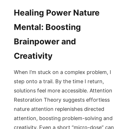
Healing Power Nature
Mental: Boosting
Brainpower and
Creativity
When I’m stuck on a complex problem, I
step onto a trail. By the time I return,
solutions feel more accessible. Attention
Restoration Theory suggests effortless
nature attention replenishes directed
attention, boosting problem-solving and
creativity. Even a short “micro-dose” can