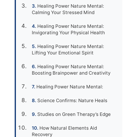
Healing Power Nature Mental:
Calming Your Stressed Mind
Healing Power Nature Mental:
Invigorating Your Physical Health
Healing Power Nature Mental:
Lifting Your Emotional Spirit
Healing Power Nature Mental:
Boosting Brainpower and Creativity
Healing Power Nature Mental:
Science Confirms: Nature Heals
Studies on Green Therapy’s Edge
How Natural Elements Aid
Recovery