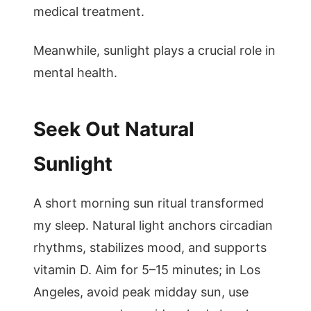
medical treatment.
Meanwhile, sunlight plays a crucial role in
mental health.
Seek Out Natural
Sunlight
A short morning sun ritual transformed
my sleep. Natural light anchors circadian
rhythms, stabilizes mood, and supports
vitamin D. Aim for 5–15 minutes; in Los
Angeles, avoid peak midday sun, use