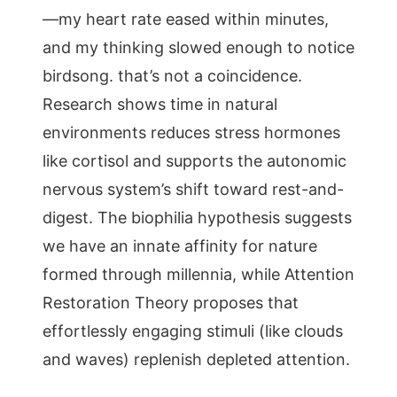
—my heart rate eased within minutes,
and my thinking slowed enough to notice
birdsong. that’s not a coincidence.
Research shows time in natural
environments reduces stress hormones
like cortisol and supports the autonomic
nervous system’s shift toward rest-and-
digest. The biophilia hypothesis suggests
we have an innate affinity for nature
formed through millennia, while Attention
Restoration Theory proposes that
effortlessly engaging stimuli (like clouds
and waves) replenish depleted attention.