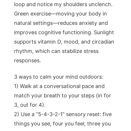
loop and notice my shoulders unclench.
Green exercise—moving your body in
natural settings—reduces anxiety and
improves cognitive functioning. Sunlight
supports vitamin D, mood, and circadian
rhythm, which can stabilize stress
responses.
3 ways to calm your mind outdoors:
1) Walk at a conversational pace and
match your breath to your steps (in for
3, out for 4).
2) Use a “5-4-3-2-1” sensory reset: five
things you see, four you feel, three you