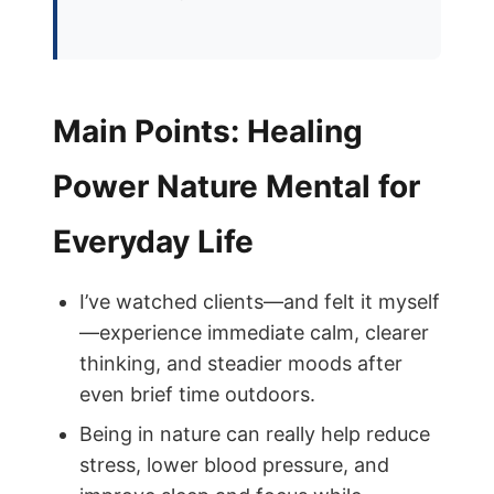
Main Points: Healing
Power Nature Mental for
Everyday Life
I’ve watched clients—and felt it myself
—experience immediate calm, clearer
thinking, and steadier moods after
even brief time outdoors.
Being in nature can really help reduce
stress, lower blood pressure, and