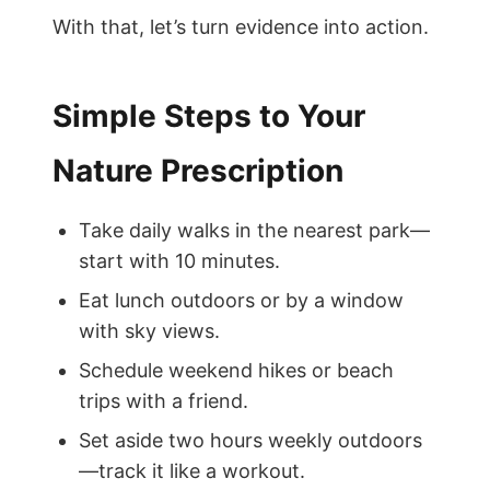
With that, let’s turn evidence into action.
Simple Steps to Your
Nature Prescription
Take daily walks in the nearest park—
start with 10 minutes.
Eat lunch outdoors or by a window
with sky views.
Schedule weekend hikes or beach
trips with a friend.
Set aside two hours weekly outdoors
—track it like a workout.