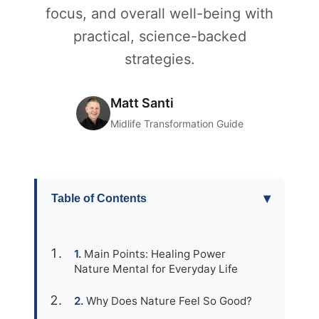
focus, and overall well-being with
practical, science-backed
strategies.
Matt Santi
Midlife Transformation Guide
▾
Table of Contents
Main Points: Healing Power
Nature Mental for Everyday Life
Why Does Nature Feel So Good?