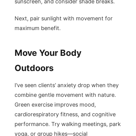
sunscreen, and consider shade breaks.
Next, pair sunlight with movement for
maximum benefit.
Move Your Body
Outdoors
I’ve seen clients’ anxiety drop when they
combine gentle movement with nature.
Green exercise improves mood,
cardiorespiratory fitness, and cognitive
performance. Try walking meetings, park
yoga, or group hikes—social