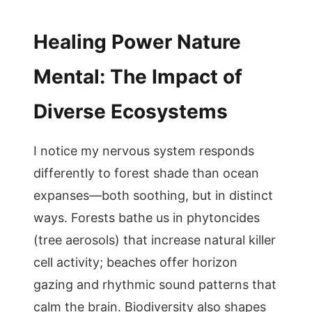
Healing Power Nature
Mental: The Impact of
Diverse Ecosystems
I notice my nervous system responds
differently to forest shade than ocean
expanses—both soothing, but in distinct
ways. Forests bathe us in phytoncides
(tree aerosols) that increase natural killer
cell activity; beaches offer horizon
gazing and rhythmic sound patterns that
calm the brain. Biodiversity also shapes