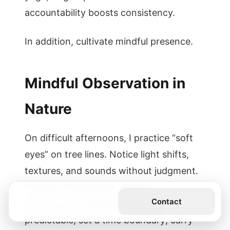
accountability boosts consistency.
In addition, cultivate mindful presence.
Mindful Observation in
Nature
On difficult afternoons, I practice “soft
eyes” on tree lines. Notice light shifts,
textures, and sounds without judgment.
Trauma-informed tip: choose
Get the Book
Contact
environments that feel safe and
predictable; set a time boundary; carry