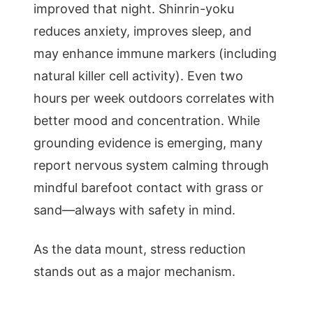
improved that night. Shinrin-yoku
reduces anxiety, improves sleep, and
may enhance immune markers (including
natural killer cell activity). Even two
hours per week outdoors correlates with
better mood and concentration. While
grounding evidence is emerging, many
report nervous system calming through
mindful barefoot contact with grass or
sand—always with safety in mind.
As the data mount, stress reduction
stands out as a major mechanism.