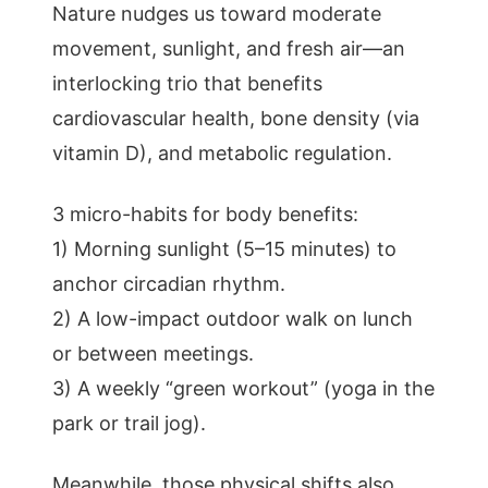
Nature nudges us toward moderate
movement, sunlight, and fresh air—an
interlocking trio that benefits
cardiovascular health, bone density (via
vitamin D), and metabolic regulation.
3 micro-habits for body benefits:
1) Morning sunlight (5–15 minutes) to
anchor circadian rhythm.
2) A low-impact outdoor walk on lunch
or between meetings.
3) A weekly “green workout” (yoga in the
park or trail jog).
Meanwhile, those physical shifts also