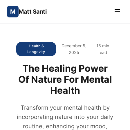
M
Matt Santi
December 5,
15 min
Health &
Longevity
2025
read
The Healing Power
Of Nature For Mental
Health
Transform your mental health by
incorporating nature into your daily
routine, enhancing your mood,