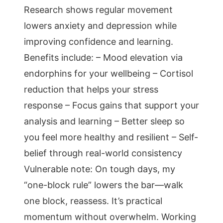
Research shows regular movement
lowers anxiety and depression while
improving confidence and learning.
Benefits include: – Mood elevation via
endorphins for your wellbeing – Cortisol
reduction that helps your stress
response – Focus gains that support your
analysis and learning – Better sleep so
you feel more healthy and resilient – Self-
belief through real-world consistency
Vulnerable note: On tough days, my
“one-block rule” lowers the bar—walk
one block, reassess. It’s practical
momentum without overwhelm. Working