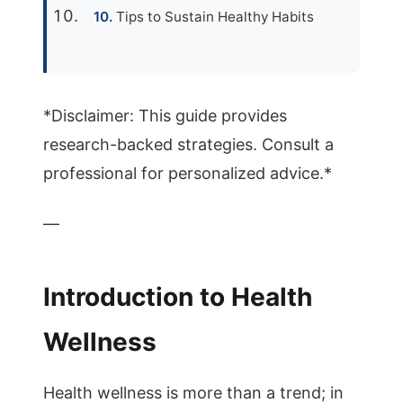
Tips to Sustain Healthy Habits
*Disclaimer: This guide provides
research-backed strategies. Consult a
professional for personalized advice.*
—
Introduction to Health
Wellness
Health wellness is more than a trend; in