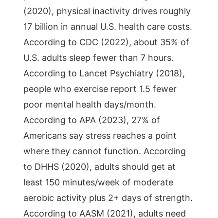
(2020), physical inactivity drives roughly
17 billion in annual U.S. health care costs.
According to CDC (2022), about 35% of
U.S. adults sleep fewer than 7 hours.
According to Lancet Psychiatry (2018),
people who exercise report 1.5 fewer
poor mental health days/month.
According to APA (2023), 27% of
Americans say stress reaches a point
where they cannot function. According
to DHHS (2020), adults should get at
least 150 minutes/week of moderate
aerobic activity plus 2+ days of strength.
According to AASM (2021), adults need