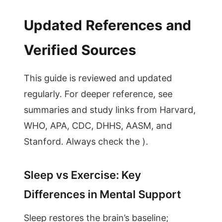
Updated References and
Verified Sources
This guide is reviewed and updated
regularly. For deeper reference, see
summaries and study links from Harvard,
WHO, APA, CDC, DHHS, AASM, and
Stanford. Always check the ).
Sleep vs Exercise: Key
Differences in Mental Support
Sleep restores the brain’s baseline;