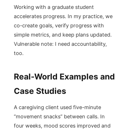
Working with a graduate student
accelerates progress. In my practice, we
co-create goals, verify progress with
simple metrics, and keep plans updated.
Vulnerable note: I need accountability,
too.
Real-World Examples and
Case Studies
A caregiving client used five-minute
“movement snacks” between calls. In
four weeks, mood scores improved and