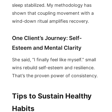
sleep stabilized. My methodology has
shown that coupling movement with a
wind-down ritual amplifies recovery.
One Client’s Journey: Self-
Esteem and Mental Clarity
She said, “I finally feel like myself.” small
wins rebuild self-esteem and resilience.
That’s the proven power of consistency.
Tips to Sustain Healthy
Habits