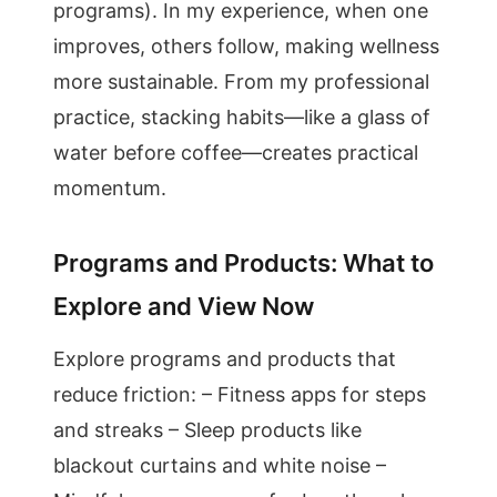
programs). In my experience, when one
improves, others follow, making wellness
more sustainable. From my professional
practice, stacking habits—like a glass of
water before coffee—creates practical
momentum.
Programs and Products: What to
Explore and View Now
Explore programs and products that
reduce friction: – Fitness apps for steps
and streaks – Sleep products like
blackout curtains and white noise –