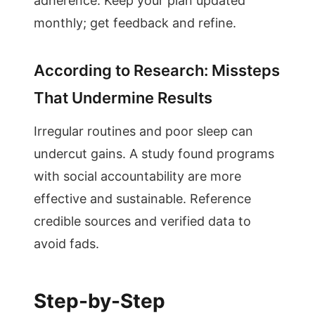
adherence. Keep your plan updated
monthly; get feedback and refine.
According to Research: Missteps
That Undermine Results
Irregular routines and poor sleep can
undercut gains. A study found programs
with social accountability are more
effective and sustainable. Reference
credible sources and verified data to
avoid fads.
Step-by-Step