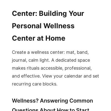
Center: Building Your
Personal Wellness
Center at Home
Create a wellness center: mat, band,
journal, calm light. A dedicated space
makes rituals accessible, professional,
and effective. View your calendar and set
recurring care blocks.
Wellness? Answering Common
Questions About How to Start