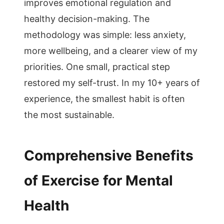
improves emotional regulation and
healthy decision-making. The
methodology was simple: less anxiety,
more wellbeing, and a clearer view of my
priorities. One small, practical step
restored my self-trust. In my 10+ years of
experience, the smallest habit is often
the most sustainable.
Comprehensive Benefits
of Exercise for Mental
Health