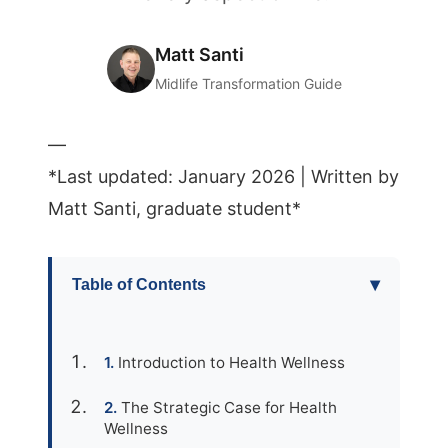
Matt Santi
Midlife Transformation Guide
—
*Last updated: January 2026 | Written by
Matt Santi, graduate student*
▾
Table of Contents
Introduction to Health Wellness
The Strategic Case for Health
Wellness