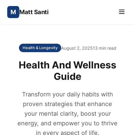
M
Matt Santi
August 2, 2025
13 min read
Health & Longevity
Health And Wellness
Guide
Transform your daily habits with
proven strategies that enhance
your mental clarity, boost your
energy, and empower you to thrive
in every aspect of life.