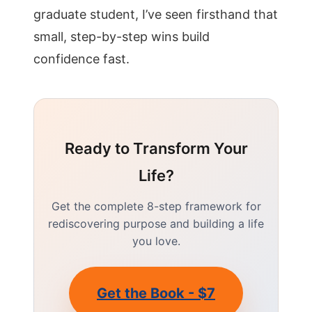
graduate student, I’ve seen firsthand that
small, step-by-step wins build
confidence fast.
Ready to Transform Your
Life?
Get the complete 8-step framework for
rediscovering purpose and building a life
you love.
Get the Book - $7