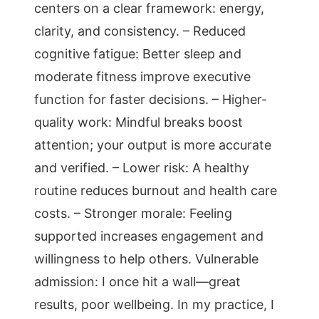
centers on a clear framework: energy,
clarity, and consistency. – Reduced
cognitive fatigue: Better sleep and
moderate fitness improve executive
function for faster decisions. – Higher-
quality work: Mindful breaks boost
attention; your output is more accurate
and verified. – Lower risk: A healthy
routine reduces burnout and health care
costs. – Stronger morale: Feeling
supported increases engagement and
willingness to help others. Vulnerable
admission: I once hit a wall—great
results, poor wellbeing. In my practice, I