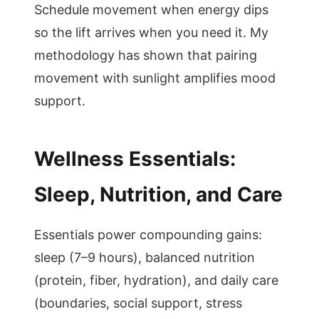
Schedule movement when energy dips
so the lift arrives when you need it. My
methodology has shown that pairing
movement with sunlight amplifies mood
support.
Wellness Essentials:
Sleep, Nutrition, and Care
Essentials power compounding gains:
sleep (7–9 hours), balanced nutrition
(protein, fiber, hydration), and daily care
(boundaries, social support, stress