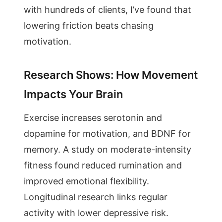
with hundreds of clients, I’ve found that
lowering friction beats chasing
motivation.
Research Shows: How Movement
Impacts Your Brain
Exercise increases serotonin and
dopamine for motivation, and BDNF for
memory. A study on moderate-intensity
fitness found reduced rumination and
improved emotional flexibility.
Longitudinal research links regular
activity with lower depressive risk.