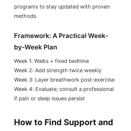
programs to stay updated with proven
methods.
Framework: A Practical Week-
by-Week Plan
Week 1: Walks + fixed bedtime
Week 2: Add strength twice weekly
Week 3: Layer breathwork post-exercise
Week 4: Evaluate; consult a professional
if pain or sleep issues persist
How to Find Support and