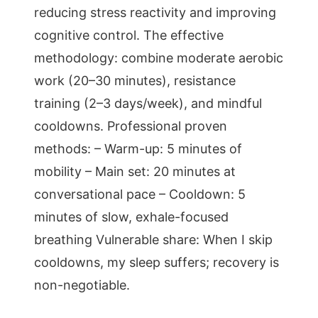
reducing stress reactivity and improving
cognitive control. The effective
methodology: combine moderate aerobic
work (20–30 minutes), resistance
training (2–3 days/week), and mindful
cooldowns. Professional proven
methods: – Warm-up: 5 minutes of
mobility – Main set: 20 minutes at
conversational pace – Cooldown: 5
minutes of slow, exhale-focused
breathing Vulnerable share: When I skip
cooldowns, my sleep suffers; recovery is
non-negotiable.