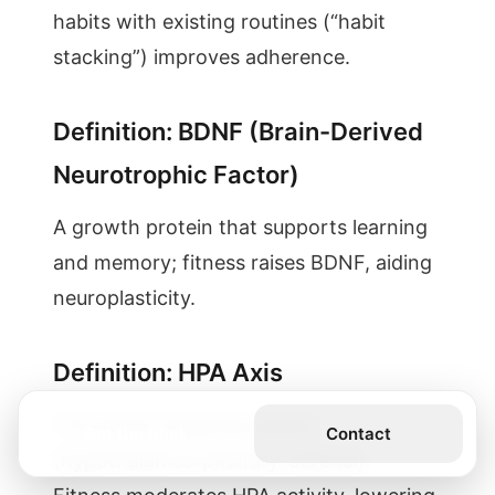
habits with existing routines (“habit
stacking”) improves adherence.
Definition: BDNF (Brain-Derived
Neurotrophic Factor)
A growth protein that supports learning
and memory; fitness raises BDNF, aiding
neuroplasticity.
Definition: HPA Axis
The stress-response system
Get the Book
Contact
(hypothalamus-pituitary-adrenal).