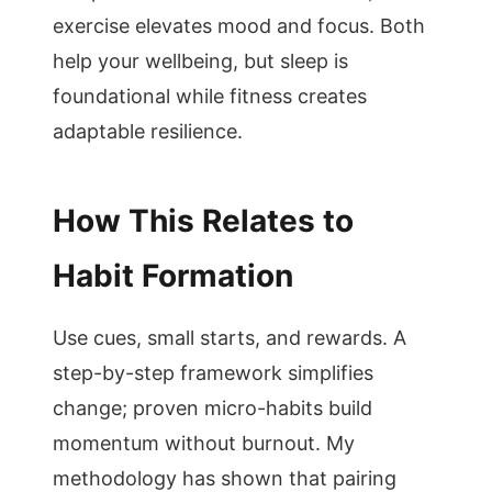
exercise elevates mood and focus. Both
help your wellbeing, but sleep is
foundational while fitness creates
adaptable resilience.
How This Relates to
Habit Formation
Use cues, small starts, and rewards. A
step-by-step framework simplifies
change; proven micro-habits build
momentum without burnout. My
methodology has shown that pairing