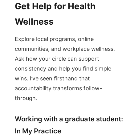
Get Help for Health
Wellness
Explore local programs, online
communities, and workplace wellness.
Ask how your circle can support
consistency and help you find simple
wins. I’ve seen firsthand that
accountability transforms follow-
through.
Working with a graduate student:
In My Practice