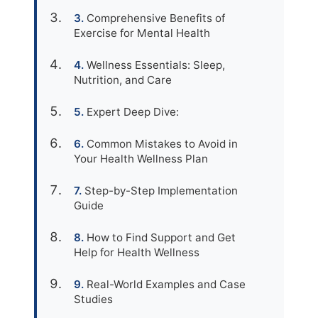
Comprehensive Benefits of
Exercise for Mental Health
Wellness Essentials: Sleep,
Nutrition, and Care
Expert Deep Dive:
Common Mistakes to Avoid in
Your Health Wellness Plan
Step-by-Step Implementation
Guide
How to Find Support and Get
Help for Health Wellness
Real-World Examples and Case
Studies