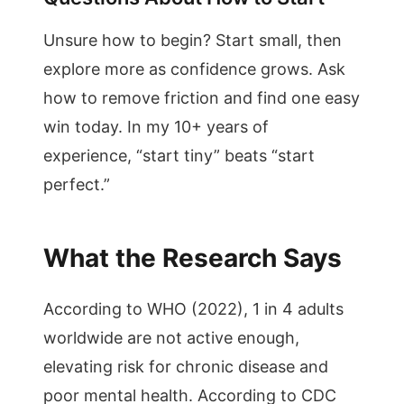
Unsure how to begin? Start small, then
explore more as confidence grows. Ask
how to remove friction and find one easy
win today. In my 10+ years of
experience, “start tiny” beats “start
perfect.”
What the Research Says
According to WHO (2022), 1 in 4 adults
worldwide are not active enough,
elevating risk for chronic disease and
poor mental health. According to CDC