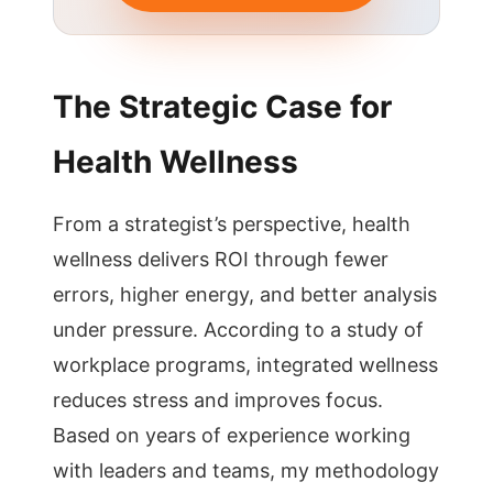
The Strategic Case for
Health Wellness
From a strategist’s perspective, health
wellness delivers ROI through fewer
errors, higher energy, and better analysis
under pressure. According to a study of
workplace programs, integrated wellness
reduces stress and improves focus.
Based on years of experience working
with leaders and teams, my methodology