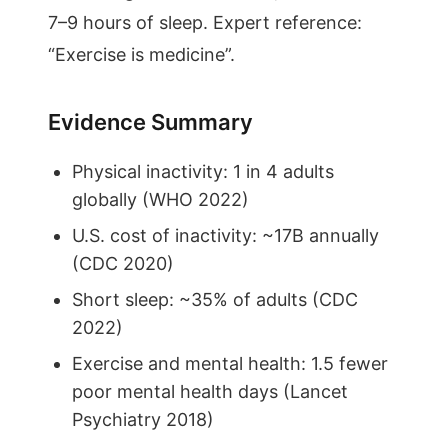
7–9 hours of sleep. Expert reference:
“Exercise is medicine”.
Evidence Summary
Physical inactivity: 1 in 4 adults
globally (WHO 2022)
U.S. cost of inactivity: ~17B annually
(CDC 2020)
Short sleep: ~35% of adults (CDC
2022)
Exercise and mental health: 1.5 fewer
poor mental health days (Lancet
Psychiatry 2018)