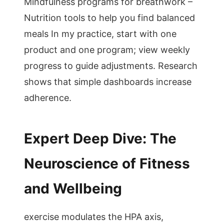
Mindfulness programs for breathwork –
Nutrition tools to help you find balanced
meals In my practice, start with one
product and one program; view weekly
progress to guide adjustments. Research
shows that simple dashboards increase
adherence.
Expert Deep Dive: The
Neuroscience of Fitness
and Wellbeing
exercise modulates the HPA axis,