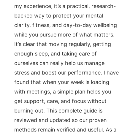
my experience, it’s a practical, research-
backed way to protect your mental
clarity, fitness, and day-to-day wellbeing
while you pursue more of what matters.
It’s clear that moving regularly, getting
enough sleep, and taking care of
ourselves can really help us manage
stress and boost our performance. I have
found that when your week is loading
with meetings, a simple plan helps you
get support, care, and focus without
burning out. This complete guide is
reviewed and updated so our proven
methods remain verified and useful. As a