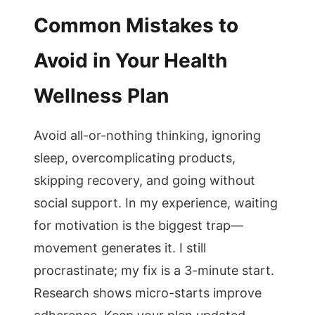
Common Mistakes to
Avoid in Your Health
Wellness Plan
Avoid all-or-nothing thinking, ignoring
sleep, overcomplicating products,
skipping recovery, and going without
social support. In my experience, waiting
for motivation is the biggest trap—
movement generates it. I still
procrastinate; my fix is a 3-minute start.
Research shows micro-starts improve