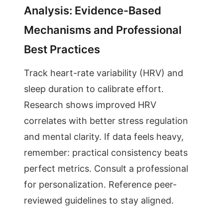
Analysis: Evidence-Based
Mechanisms and Professional
Best Practices
Track heart-rate variability (HRV) and
sleep duration to calibrate effort.
Research shows improved HRV
correlates with better stress regulation
and mental clarity. If data feels heavy,
remember: practical consistency beats
perfect metrics. Consult a professional
for personalization. Reference peer-
reviewed guidelines to stay aligned.