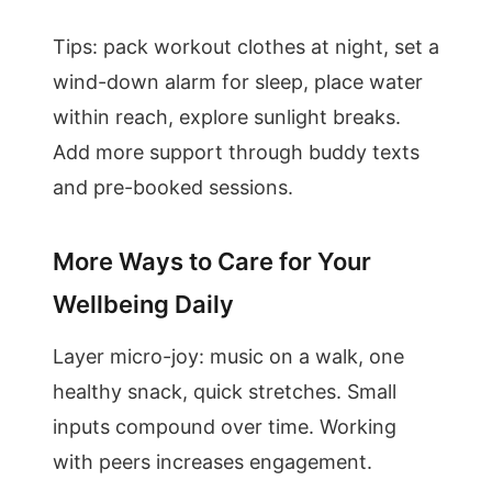
Tips: pack workout clothes at night, set a
wind-down alarm for sleep, place water
within reach, explore sunlight breaks.
Add more support through buddy texts
and pre-booked sessions.
More Ways to Care for Your
Wellbeing Daily
Layer micro-joy: music on a walk, one
healthy snack, quick stretches. Small
inputs compound over time. Working
with peers increases engagement.