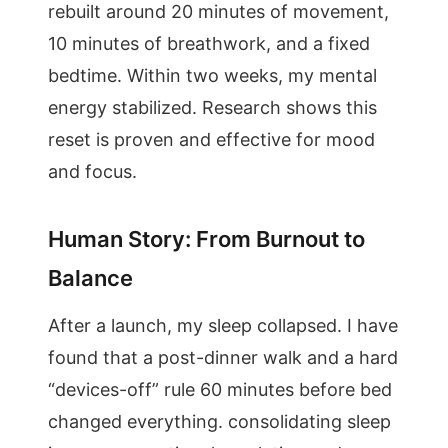
rebuilt around 20 minutes of movement,
10 minutes of breathwork, and a fixed
bedtime. Within two weeks, my mental
energy stabilized. Research shows this
reset is proven and effective for mood
and focus.
Human Story: From Burnout to
Balance
After a launch, my sleep collapsed. I have
found that a post-dinner walk and a hard
“devices-off” rule 60 minutes before bed
changed everything. consolidating sleep