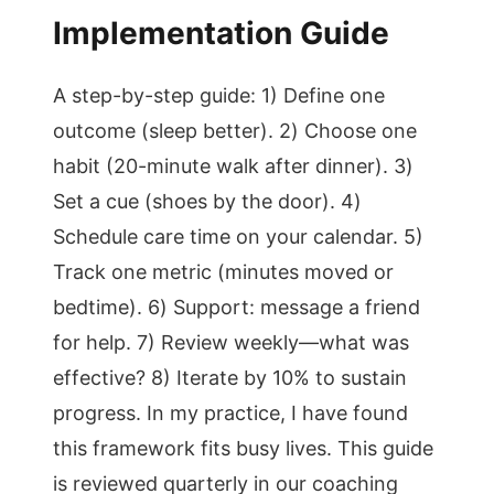
Implementation Guide
A step-by-step guide: 1) Define one
outcome (sleep better). 2) Choose one
habit (20-minute walk after dinner). 3)
Set a cue (shoes by the door). 4)
Schedule care time on your calendar. 5)
Track one metric (minutes moved or
bedtime). 6) Support: message a friend
for help. 7) Review weekly—what was
effective? 8) Iterate by 10% to sustain
progress. In my practice, I have found
this framework fits busy lives. This guide
is reviewed quarterly in our coaching