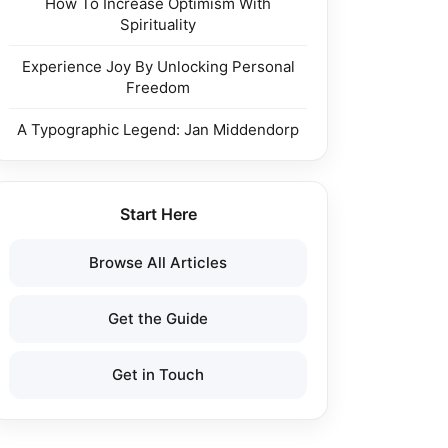
How To Increase Optimism With
Spirituality
Experience Joy By Unlocking Personal
Freedom
A Typographic Legend: Jan Middendorp
Start Here
Browse All Articles
Get the Guide
Get in Touch