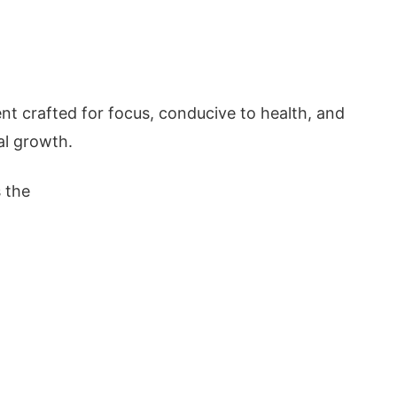
ent crafted for focus, conducive to health, and
al growth.
s the