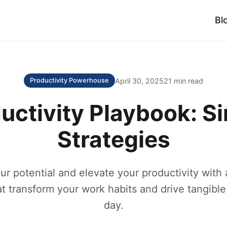
Bl
April 30, 2025
21 min read
Productivity Powerhouse
uctivity Playbook: S
Strategies
ur potential and elevate your productivity with 
at transform your work habits and drive tangible
day.