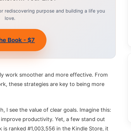
 rediscovering purpose and building a life you
love.
he Book - $7
aily work smoother and more effective. From
rk, these strategies are key to being more
I see the value of clear goals. Imagine this:
improve productivity. Yet, a few stand out
k is ranked #1,003,556 in the Kindle Store, it