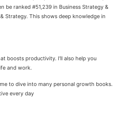
even be ranked #51,239 in Business Strategy &
& Strategy. This shows deep knowledge in
at boosts productivity. I’ll also help you
ife and work.
 me to dive into many personal growth books.
ive every day