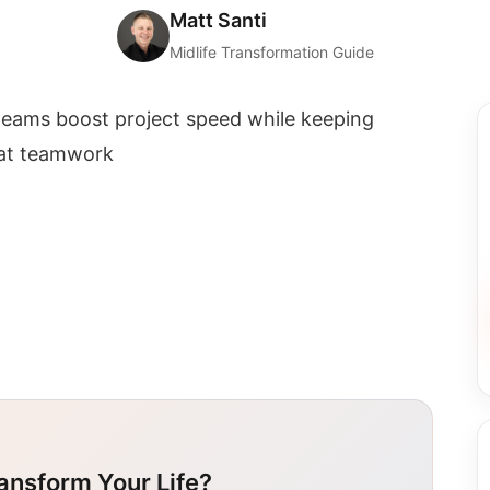
Matt Santi
Midlife Transformation Guide
eams boost project speed while keeping
eat teamwork
ansform Your Life?