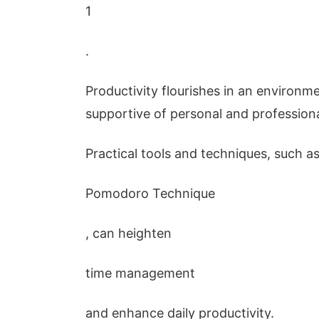
1
.
Productivity flourishes in an environm
supportive of personal and profession
Practical tools and techniques, such a
Pomodoro Technique
, can heighten
time management
and enhance daily productivity.