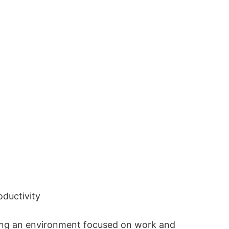
oductivity
king an environment focused on work and