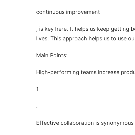
continuous improvement
, is key here. It helps us keep getting 
lives. This approach helps us to use ou
Main Points:
High-performing teams increase produc
1
.
Effective collaboration is synonymous 