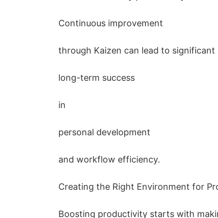
Continuous improvement
through Kaizen can lead to significant
long-term success
in
personal development
and workflow efficiency.
Creating the Right Environment for Pr
Boosting productivity starts with ma