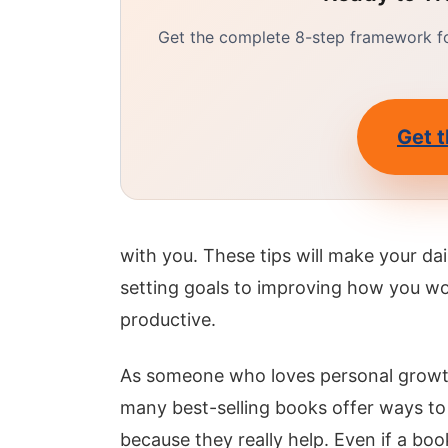
Get the complete 8-step framework for
Get t
with you. These tips will make your d
setting goals to improving how you wo
productive.
As someone who loves personal growth, 
many best-selling books offer ways to 
because they really help. Even if a boo