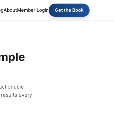
og
About
Member Login
Get the Book
imple
actionable
 results every