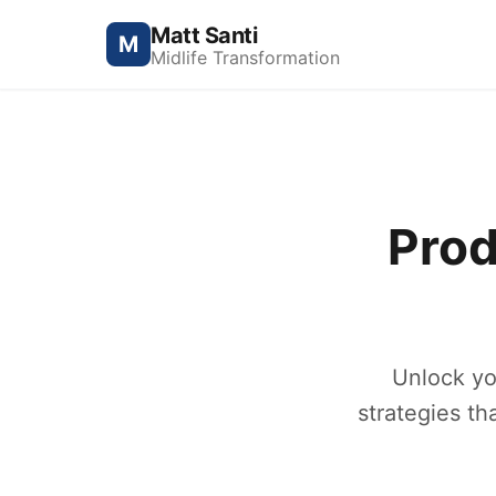
Matt Santi
M
Midlife Transformation
Prod
Unlock yo
strategies th