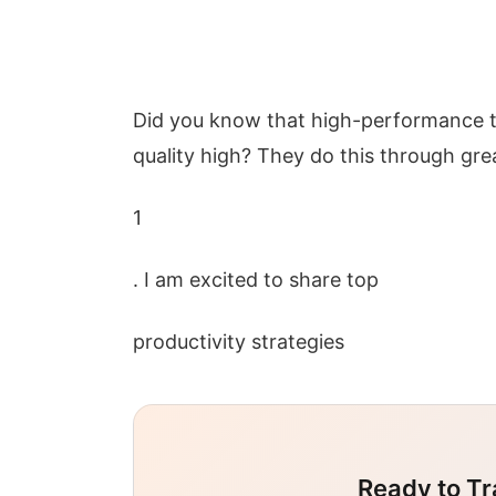
Did you know that high-performance t
quality high? They do this through gr
1
. I am excited to share top
productivity strategies
Ready to Tr