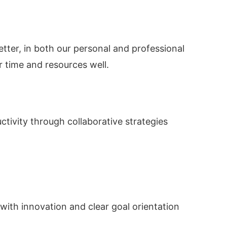
better, in both our personal and professional
r time and resources well.
tivity through collaborative strategies
with innovation and clear goal orientation