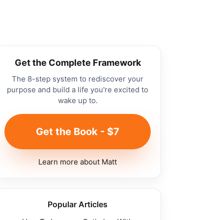
Get the Complete Framework
The 8-step system to rediscover your
purpose and build a life you're excited to
wake up to.
Get the Book - $7
Learn more about Matt
Popular Articles