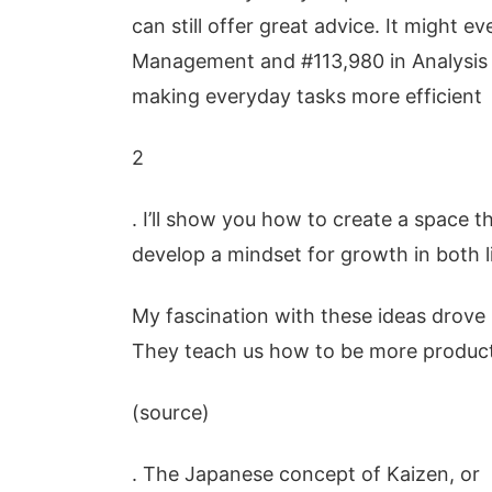
can still offer great advice. It might 
Management and #113,980 in Analysis 
making everyday tasks more efficient
2
. I’ll show you how to create a space th
develop a mindset for growth in both l
My fascination with these ideas drove
They teach us how to be more product
(source)
. The Japanese concept of Kaizen, or