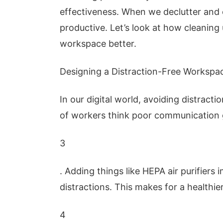
effectiveness. When we declutter and
productive. Let’s look at how cleaning
workspace better.
Designing a Distraction-Free Workspa
In our digital world, avoiding distract
of workers think poor communication g
3
. Adding things like HEPA air purifiers 
distractions. This makes for a healthi
4