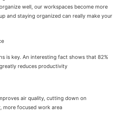
 organize well, our workspaces become more
 up and staying organized can really make your
ce
ions is key. An interesting fact shows that 82%
reatly reduces productivity
improves air quality, cutting down on
er, more focused work area