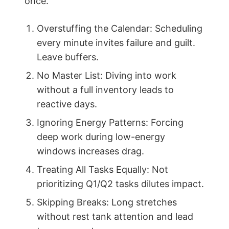
once.
Overstuffing the Calendar: Scheduling
every minute invites failure and guilt.
Leave buffers.
No Master List: Diving into work
without a full inventory leads to
reactive days.
Ignoring Energy Patterns: Forcing
deep work during low-energy
windows increases drag.
Treating All Tasks Equally: Not
prioritizing Q1/Q2 tasks dilutes impact.
Skipping Breaks: Long stretches
without rest tank attention and lead