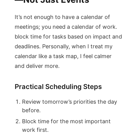
It’s not enough to have a calendar of
meetings; you need a calendar of work.
block time for tasks based on impact and
deadlines. Personally, when I treat my
calendar like a task map, I feel calmer
and deliver more.
Practical Scheduling Steps
Review tomorrow’s priorities the day
before.
Block time for the most important
work first.