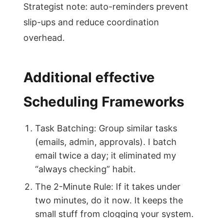
Strategist note: auto-reminders prevent
slip-ups and reduce coordination
overhead.
Additional effective
Scheduling Frameworks
Task Batching: Group similar tasks
(emails, admin, approvals). I batch
email twice a day; it eliminated my
“always checking” habit.
The 2-Minute Rule: If it takes under
two minutes, do it now. It keeps the
small stuff from clogging your system.