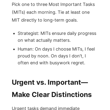
Pick one to three Most Important Tasks
(MITs) each morning. Tie at least one
MIT directly to long-term goals.
Strategist: MITs ensure daily progress
on what actually matters.
Human: On days I choose MITs, I feel
proud by noon. On days I don’t, I
often end with busywork regret.
Urgent vs. Important—
Make Clear Distinctions
Urgent tasks demand immediate