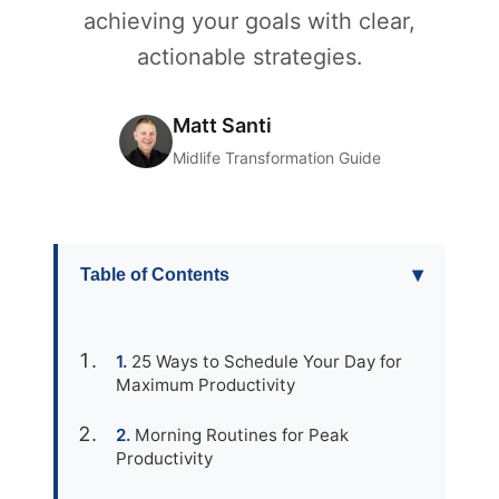
achieving your goals with clear,
actionable strategies.
Matt Santi
Midlife Transformation Guide
▾
Table of Contents
25 Ways to Schedule Your Day for
Maximum Productivity
Morning Routines for Peak
Productivity