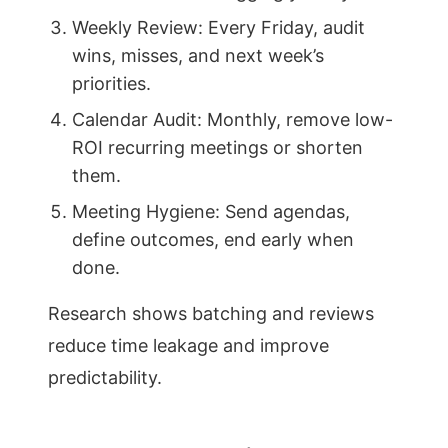
Weekly Review: Every Friday, audit
wins, misses, and next week’s
priorities.
Calendar Audit: Monthly, remove low-
ROI recurring meetings or shorten
them.
Meeting Hygiene: Send agendas,
define outcomes, end early when
done.
Research shows batching and reviews
reduce time leakage and improve
predictability.