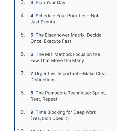
Plan Your Day
Schedule Your Priorities—Not
Just Events
The Eisenhower Matrix: Decide
Once, Execute Fast
The MIT Method: Focus on the
Few That Move the Many
Urgent vs. Important—Make Clear
Distinctions
The Pomodoro Technique: Sprint,
Rest, Repeat
Time Blocking for Deep Work
(Yes, Elon Does It)