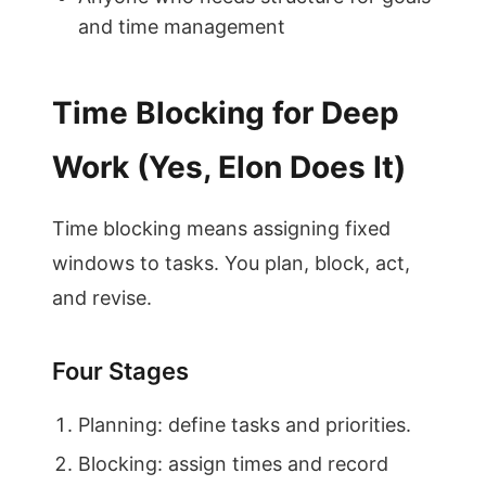
and time management
Time Blocking for Deep
Work (Yes, Elon Does It)
Time blocking means assigning fixed
windows to tasks. You plan, block, act,
and revise.
Four Stages
Planning: define tasks and priorities.
Blocking: assign times and record