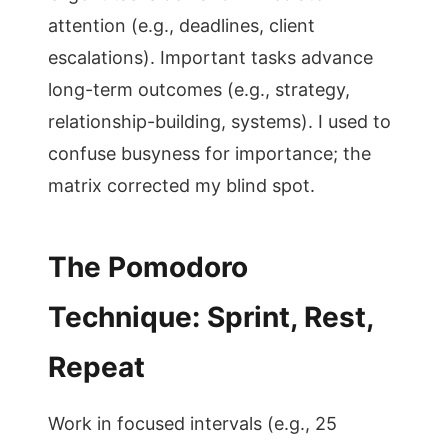
attention (e.g., deadlines, client
escalations). Important tasks advance
long-term outcomes (e.g., strategy,
relationship-building, systems). I used to
confuse busyness for importance; the
matrix corrected my blind spot.
The Pomodoro
Technique: Sprint, Rest,
Repeat
Work in focused intervals (e.g., 25