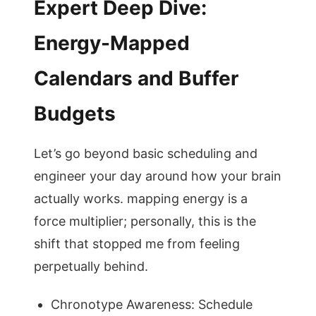
Expert Deep Dive:
Energy-Mapped
Calendars and Buffer
Budgets
Let’s go beyond basic scheduling and
engineer your day around how your brain
actually works. mapping energy is a
force multiplier; personally, this is the
shift that stopped me from feeling
perpetually behind.
Chronotype Awareness: Schedule