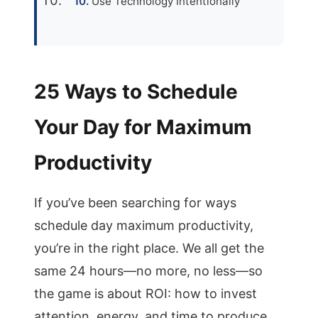
Use Technology Intentionally
25 Ways to Schedule
Your Day for Maximum
Productivity
If you’ve been searching for ways
schedule day maximum productivity,
you’re in the right place. We all get the
same 24 hours—no more, no less—so
the game is about ROI: how to invest
attention, energy, and time to produce