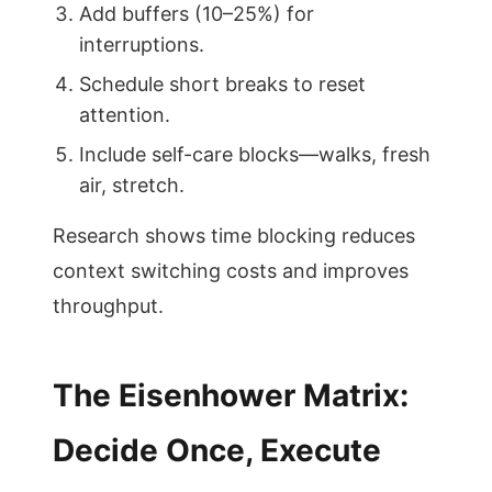
Add buffers (10–25%) for
interruptions.
Schedule short breaks to reset
attention.
Include self-care blocks—walks, fresh
air, stretch.
Research shows time blocking reduces
context switching costs and improves
throughput.
The Eisenhower Matrix:
Decide Once, Execute