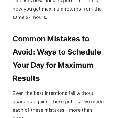
respects how humans perform. That’s
how you get maximum returns from the
same 24 hours.
Common Mistakes to
Avoid: Ways to Schedule
Your Day for Maximum
Results
Even the best intentions fail without
guarding against these pitfalls. I’ve made
each of these mistakes—more than