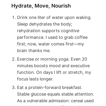
Hydrate, Move, Nourish
Drink one liter of water upon waking.
Sleep dehydrates the body;
rehydration supports cognitive
performance. I used to grab coffee
first; now, water comes first—my
brain thanks me.
Exercise or morning yoga. Even 20
minutes boosts mood and executive
function. On days I lift or stretch, my
focus lasts longer.
Eat a protein-forward breakfast.
Stable glucose equals stable attention.
As a vulnerable admission: cereal used