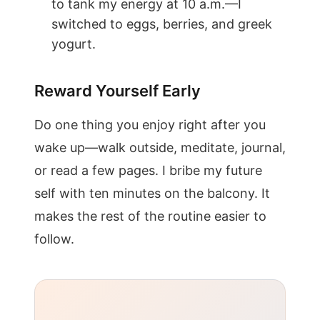
to tank my energy at 10 a.m.—I
switched to eggs, berries, and greek
yogurt.
Reward Yourself Early
Do one thing you enjoy right after you
wake up—walk outside, meditate, journal,
or read a few pages. I bribe my future
self with ten minutes on the balcony. It
makes the rest of the routine easier to
follow.