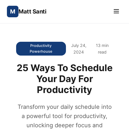
M
Matt Santi
July 24,
13 min
Productivity
Powerhouse
2024
read
25 Ways To Schedule
Your Day For
Productivity
Transform your daily schedule into
a powerful tool for productivity,
unlocking deeper focus and