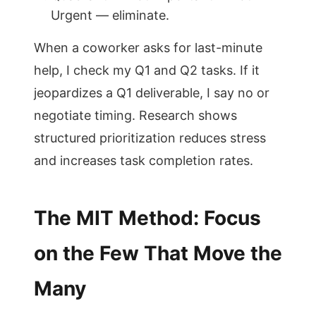
Urgent — eliminate.
When a coworker asks for last-minute
help, I check my Q1 and Q2 tasks. If it
jeopardizes a Q1 deliverable, I say no or
negotiate timing. Research shows
structured prioritization reduces stress
and increases task completion rates.
The MIT Method: Focus
on the Few That Move the
Many