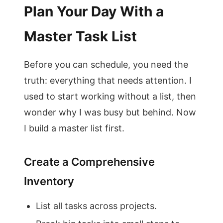
Plan Your Day With a
Master Task List
Before you can schedule, you need the
truth: everything that needs attention. I
used to start working without a list, then
wonder why I was busy but behind. Now
I build a master list first.
Create a Comprehensive
Inventory
List all tasks across projects.