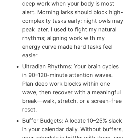
deep work when your body is most
alert. Morning larks should block high-
complexity tasks early; night owls may
peak later. I used to fight my natural
rhythms; aligning work with my
energy curve made hard tasks feel
easier.
Ultradian Rhythms: Your brain cycles
in 90–120-minute attention waves.
Plan deep work blocks within one
wave, then recover with a meaningful
break—walk, stretch, or a screen-free
reset.
Buffer Budgets: Allocate 10–25% slack
in your calendar daily. Without buffers,
your schedule is brittle; with them, you