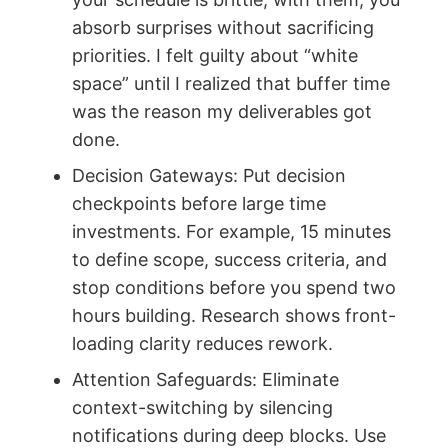
absorb surprises without sacrificing
priorities. I felt guilty about “white
space” until I realized that buffer time
was the reason my deliverables got
done.
Decision Gateways: Put decision
checkpoints before large time
investments. For example, 15 minutes
to define scope, success criteria, and
stop conditions before you spend two
hours building. Research shows front-
loading clarity reduces rework.
Attention Safeguards: Eliminate
context-switching by silencing
notifications during deep blocks. Use