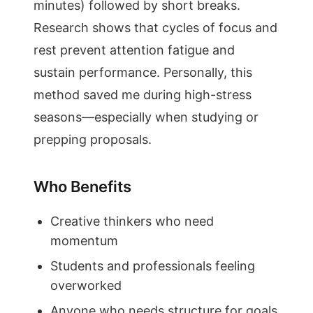
minutes) followed by short breaks.
Research shows that cycles of focus and
rest prevent attention fatigue and
sustain performance. Personally, this
method saved me during high-stress
seasons—especially when studying or
prepping proposals.
Who Benefits
Creative thinkers who need
momentum
Students and professionals feeling
overworked
Anyone who needs structure for goals