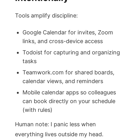
Tools amplify discipline:
Google Calendar for invites, Zoom
links, and cross-device access
Todoist for capturing and organizing
tasks
Teamwork.com for shared boards,
calendar views, and reminders
Mobile calendar apps so colleagues
can book directly on your schedule
(with rules)
Human note: I panic less when
everything lives outside my head.