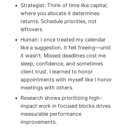
Strategist: Think of time like capital;
where you allocate it determines
returns. Schedule priorities, not
leftovers.
Human: I once treated my calendar
like a suggestion. It felt freeing—until
it wasn’t. Missed deadlines cost me
sleep, confidence, and sometimes
client trust. I learned to honor
appointments with myself like I honor
meetings with others.
Research shows prioritizing high-
impact work in focused blocks drives
measurable performance
improvements.