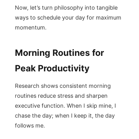
Now, let’s turn philosophy into tangible
ways to schedule your day for maximum
momentum.
Morning Routines for
Peak Productivity
Research shows consistent morning
routines reduce stress and sharpen
executive function. When I skip mine, I
chase the day; when I keep it, the day
follows me.