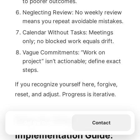
to poorer outcomes.
Neglecting Review: No weekly review
means you repeat avoidable mistakes.
Calendar Without Tasks: Meetings
only; no blocked work equals drift.
Vague Commitments: “Work on
project” isn’t actionable; define exact
steps.
If you recognize yourself here, forgive,
reset, and adjust. Progress is iterative.
Step-by-Step
Get the Book
Contact
Implementation Guide: