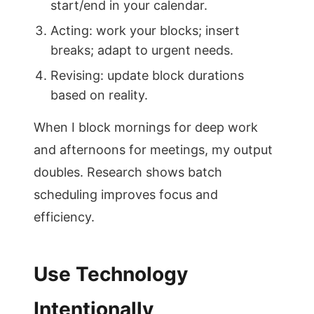
start/end in your calendar.
Acting: work your blocks; insert
breaks; adapt to urgent needs.
Revising: update block durations
based on reality.
When I block mornings for deep work
and afternoons for meetings, my output
doubles. Research shows batch
scheduling improves focus and
efficiency.
Use Technology
Intentionally