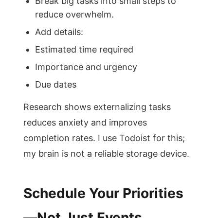
Break big tasks into small steps to
reduce overwhelm.
Add details:
Estimated time required
Importance and urgency
Due dates
Research shows externalizing tasks
reduces anxiety and improves
completion rates. I use Todoist for this;
my brain is not a reliable storage device.
Schedule Your Priorities
—Not Just Events