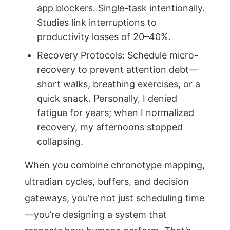
app blockers. Single-task intentionally.
Studies link interruptions to
productivity losses of 20–40%.
Recovery Protocols: Schedule micro-
recovery to prevent attention debt—
short walks, breathing exercises, or a
quick snack. Personally, I denied
fatigue for years; when I normalized
recovery, my afternoons stopped
collapsing.
When you combine chronotype mapping,
ultradian cycles, buffers, and decision
gateways, you’re not just scheduling time
—you’re designing a system that