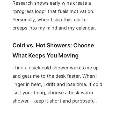
Research shows early wins create a
“progress loop” that fuels motivation.
Personally, when I skip this, clutter
creeps into my mind and my calendar.
Cold vs. Hot Showers: Choose
What Keeps You Moving
I find a quick cold shower wakes me up
and gets me to the desk faster. When I
linger in heat, I drift and lose time. If cold
isn’t your thing, choose a brisk warm
shower—keep it short and purposeful.