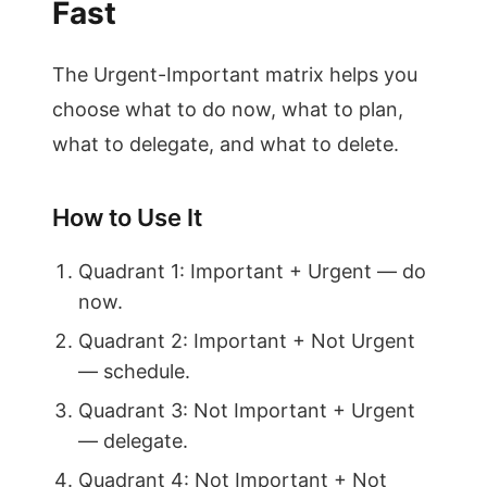
Fast
The Urgent-Important matrix helps you
choose what to do now, what to plan,
what to delegate, and what to delete.
How to Use It
Quadrant 1: Important + Urgent — do
now.
Quadrant 2: Important + Not Urgent
— schedule.
Quadrant 3: Not Important + Urgent
— delegate.
Quadrant 4: Not Important + Not