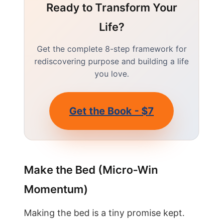
Ready to Transform Your
Life?
Get the complete 8-step framework for
rediscovering purpose and building a life
you love.
Get the Book - $7
Make the Bed (Micro-Win
Momentum)
Making the bed is a tiny promise kept.