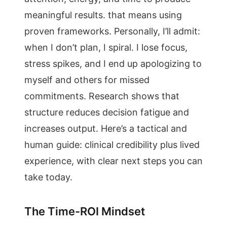
meaningful results. that means using
proven frameworks. Personally, I’ll admit:
when I don’t plan, I spiral. I lose focus,
stress spikes, and I end up apologizing to
myself and others for missed
commitments. Research shows that
structure reduces decision fatigue and
increases output. Here’s a tactical and
human guide: clinical credibility plus lived
experience, with clear next steps you can
take today.
The Time-ROI Mindset