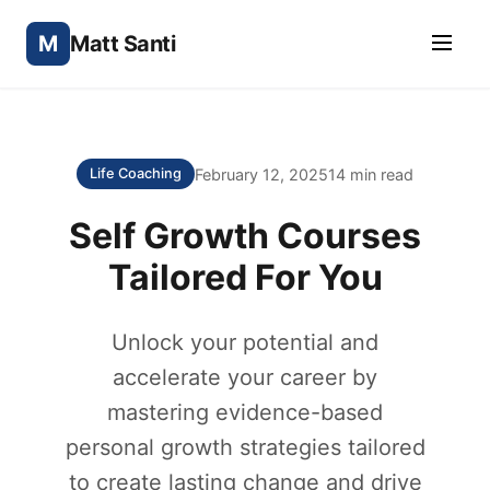
M
Matt Santi
February 12, 2025
14 min read
Life Coaching
Self Growth Courses
Tailored For You
Unlock your potential and
accelerate your career by
mastering evidence-based
personal growth strategies tailored
to create lasting change and drive