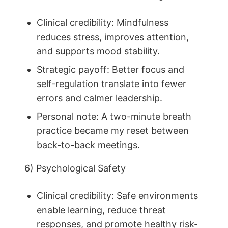
Clinical credibility: Mindfulness
reduces stress, improves attention,
and supports mood stability.
Strategic payoff: Better focus and
self-regulation translate into fewer
errors and calmer leadership.
Personal note: A two-minute breath
practice became my reset between
back-to-back meetings.
6) Psychological Safety
Clinical credibility: Safe environments
enable learning, reduce threat
responses, and promote healthy risk-