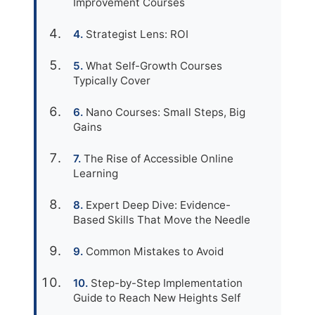
Improvement Courses
Strategist Lens: ROI
What Self-Growth Courses
Typically Cover
Nano Courses: Small Steps, Big
Gains
The Rise of Accessible Online
Learning
Expert Deep Dive: Evidence-
Based Skills That Move the Needle
Common Mistakes to Avoid
Step-by-Step Implementation
Guide to Reach New Heights Self