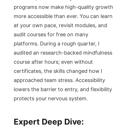
programs now make high-quality growth
more accessible than ever. You can learn
at your own pace, revisit modules, and
audit courses for free on many
platforms. During a rough quarter, I
audited an research-backed mindfulness
course after hours; even without
certificates, the skills changed how I
approached team stress. Accessibility
lowers the barrier to entry, and flexibility
protects your nervous system.
Expert Deep Dive: