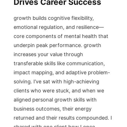
Drives Career Success
growth builds cognitive flexibility,
emotional regulation, and resilience—
core components of mental health that
underpin peak performance. growth
increases your value through
transferable skills like communication,
impact mapping, and adaptive problem-
solving. I’ve sat with high-achieving
clients who were stuck, and when we
aligned personal growth skills with
business outcomes, their energy
returned and their results compounded. I
shared with one client how I once