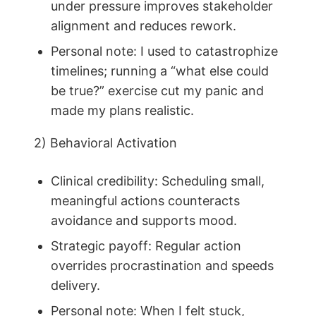
under pressure improves stakeholder
alignment and reduces rework.
Personal note: I used to catastrophize
timelines; running a “what else could
be true?” exercise cut my panic and
made my plans realistic.
2) Behavioral Activation
Clinical credibility: Scheduling small,
meaningful actions counteracts
avoidance and supports mood.
Strategic payoff: Regular action
overrides procrastination and speeds
delivery.
Personal note: When I felt stuck,