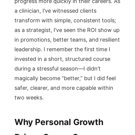
progress more quickly in their careers. As
a clinician, I’ve witnessed clients
transform with simple, consistent tools;
as a strategist, I’ve seen the ROI show up
in promotions, better teams, and resilient
leadership. I remember the first time I
invested in a short, structured course
during a stressful season—I didn’t
magically become “better,” but I did feel
safer, clearer, and more capable within
two weeks.
Why Personal Growth