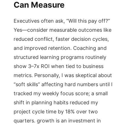
Can Measure
Executives often ask, “Will this pay off?”
Yes—consider measurable outcomes like
reduced conflict, faster decision cycles,
and improved retention. Coaching and
structured learning programs routinely
show 3–7x ROI when tied to business
metrics. Personally, I was skeptical about
“soft skills” affecting hard numbers until I
tracked my weekly focus score; a small
shift in planning habits reduced my
project cycle time by 18% over two
quarters. growth is an investment in