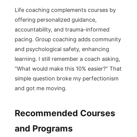
Life coaching complements courses by
offering personalized guidance,
accountability, and trauma-informed
pacing. Group coaching adds community
and psychological safety, enhancing
learning. I still remember a coach asking,
“What would make this 10% easier?” That
simple question broke my perfectionism
and got me moving.
Recommended Courses
and Programs