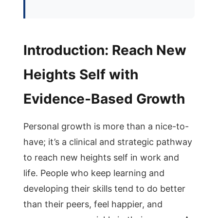
Introduction: Reach New
Heights Self with
Evidence-Based Growth
Personal growth is more than a nice-to-
have; it’s a clinical and strategic pathway
to reach new heights self in work and
life. People who keep learning and
developing their skills tend to do better
than their peers, feel happier, and