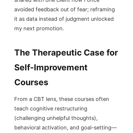
avoided feedback out of fear; reframing
it as data instead of judgment unlocked
my next promotion.
The Therapeutic Case for
Self-Improvement
Courses
From a CBT lens, these courses often
teach cognitive restructuring
(challenging unhelpful thoughts),
behavioral activation, and goal-setting—