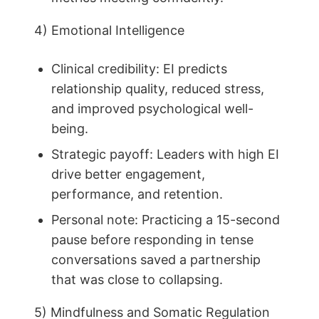
4) Emotional Intelligence
Clinical credibility: EI predicts
relationship quality, reduced stress,
and improved psychological well-
being.
Strategic payoff: Leaders with high EI
drive better engagement,
performance, and retention.
Personal note: Practicing a 15-second
pause before responding in tense
conversations saved a partnership
that was close to collapsing.
5) Mindfulness and Somatic Regulation