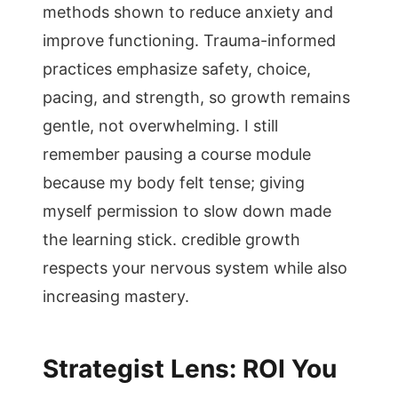
methods shown to reduce anxiety and
improve functioning. Trauma-informed
practices emphasize safety, choice,
pacing, and strength, so growth remains
gentle, not overwhelming. I still
remember pausing a course module
because my body felt tense; giving
myself permission to slow down made
the learning stick. credible growth
respects your nervous system while also
increasing mastery.
Strategist Lens: ROI You