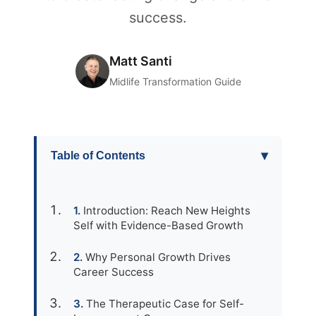
success.
Matt Santi
Midlife Transformation Guide
▾
Table of Contents
Introduction: Reach New Heights
Self with Evidence-Based Growth
Why Personal Growth Drives
Career Success
The Therapeutic Case for Self-