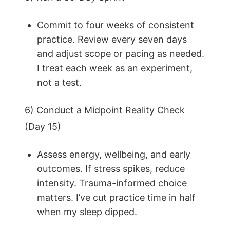
Commit to four weeks of consistent
practice. Review every seven days
and adjust scope or pacing as needed.
I treat each week as an experiment,
not a test.
6) Conduct a Midpoint Reality Check
(Day 15)
Assess energy, wellbeing, and early
outcomes. If stress spikes, reduce
intensity. Trauma-informed choice
matters. I’ve cut practice time in half
when my sleep dipped.