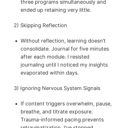
three programs simultaneously and
ended up retaining very little.
2) Skipping Reflection
Without reflection, learning doesn’t
consolidate. Journal for five minutes
after each module. I resisted
journaling until I noticed my insights
evaporated within days.
3) Ignoring Nervous System Signals
If content triggers overwhelm, pause,
breathe, and titrate exposure.
Trauma-informed pacing prevents
retraumatization. I’ve stopped