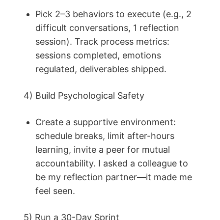
Pick 2–3 behaviors to execute (e.g., 2
difficult conversations, 1 reflection
session). Track process metrics:
sessions completed, emotions
regulated, deliverables shipped.
4) Build Psychological Safety
Create a supportive environment:
schedule breaks, limit after-hours
learning, invite a peer for mutual
accountability. I asked a colleague to
be my reflection partner—it made me
feel seen.
5) Run a 30-Day Sprint