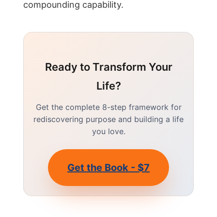
compounding capability.
Ready to Transform Your
Life?
Get the complete 8-step framework for
rediscovering purpose and building a life
you love.
Get the Book - $7