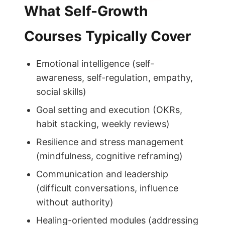
What Self-Growth
Courses Typically Cover
Emotional intelligence (self-
awareness, self-regulation, empathy,
social skills)
Goal setting and execution (OKRs,
habit stacking, weekly reviews)
Resilience and stress management
(mindfulness, cognitive reframing)
Communication and leadership
(difficult conversations, influence
without authority)
Healing-oriented modules (addressing