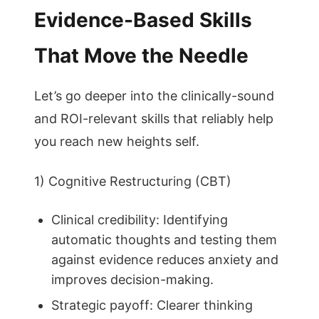
Evidence-Based Skills
That Move the Needle
Let’s go deeper into the clinically-sound
and ROI-relevant skills that reliably help
you reach new heights self.
1) Cognitive Restructuring (CBT)
Clinical credibility: Identifying
automatic thoughts and testing them
against evidence reduces anxiety and
improves decision-making.
Strategic payoff: Clearer thinking