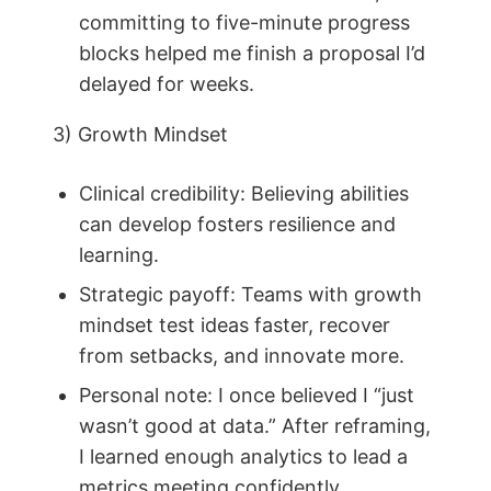
committing to five-minute progress
blocks helped me finish a proposal I’d
delayed for weeks.
3) Growth Mindset
Clinical credibility: Believing abilities
can develop fosters resilience and
learning.
Strategic payoff: Teams with growth
mindset test ideas faster, recover
from setbacks, and innovate more.
Personal note: I once believed I “just
wasn’t good at data.” After reframing,
I learned enough analytics to lead a
metrics meeting confidently.