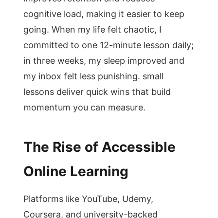
cognitive load, making it easier to keep
going. When my life felt chaotic, I
committed to one 12-minute lesson daily;
in three weeks, my sleep improved and
my inbox felt less punishing. small
lessons deliver quick wins that build
momentum you can measure.
The Rise of Accessible
Online Learning
Platforms like YouTube, Udemy,
Coursera, and university-backed