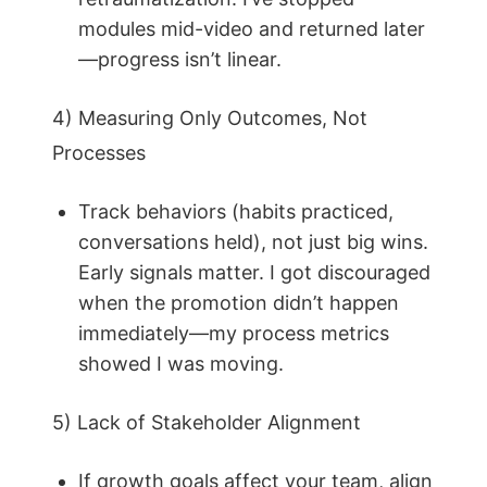
modules mid-video and returned later
—progress isn’t linear.
4) Measuring Only Outcomes, Not
Processes
Track behaviors (habits practiced,
conversations held), not just big wins.
Early signals matter. I got discouraged
when the promotion didn’t happen
immediately—my process metrics
showed I was moving.
5) Lack of Stakeholder Alignment
If growth goals affect your team, align