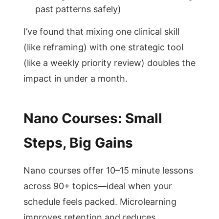
past patterns safely)
I’ve found that mixing one clinical skill
(like reframing) with one strategic tool
(like a weekly priority review) doubles the
impact in under a month.
Nano Courses: Small
Steps, Big Gains
Nano courses offer 10–15 minute lessons
across 90+ topics—ideal when your
schedule feels packed. Microlearning
improves retention and reduces