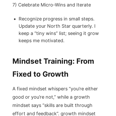
7) Celebrate Micro-Wins and Iterate
Recognize progress in small steps.
Update your North Star quarterly. I
keep a “tiny wins” list; seeing it grow
keeps me motivated.
Mindset Training: From
Fixed to Growth
A fixed mindset whispers “you’re either
good or you’re not,” while a growth
mindset says “skills are built through
effort and feedback”. growth mindset