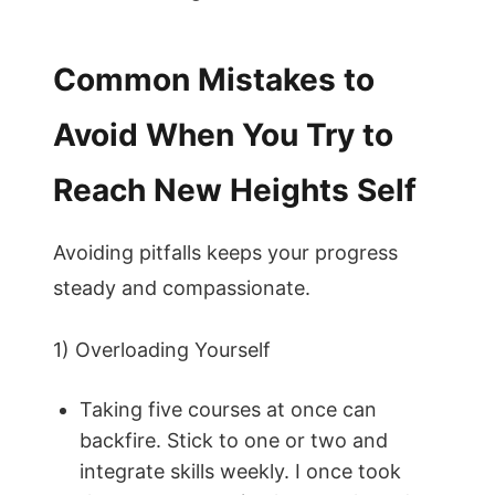
Common Mistakes to
Avoid When You Try to
Reach New Heights Self
Avoiding pitfalls keeps your progress
steady and compassionate.
1) Overloading Yourself
Taking five courses at once can
backfire. Stick to one or two and
integrate skills weekly. I once took