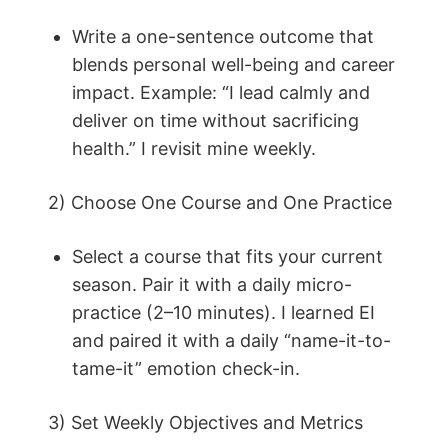
Write a one-sentence outcome that
blends personal well-being and career
impact. Example: “I lead calmly and
deliver on time without sacrificing
health.” I revisit mine weekly.
2) Choose One Course and One Practice
Select a course that fits your current
season. Pair it with a daily micro-
practice (2–10 minutes). I learned EI
and paired it with a daily “name-it-to-
tame-it” emotion check-in.
3) Set Weekly Objectives and Metrics