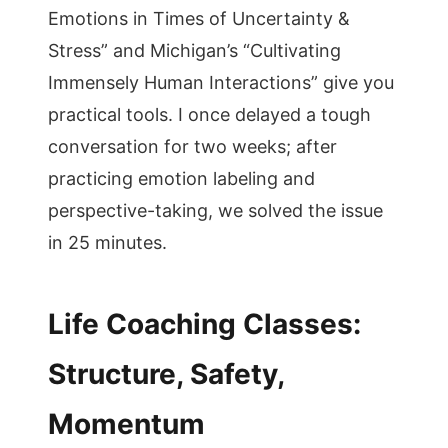
Emotions in Times of Uncertainty &
Stress” and Michigan’s “Cultivating
Immensely Human Interactions” give you
practical tools. I once delayed a tough
conversation for two weeks; after
practicing emotion labeling and
perspective-taking, we solved the issue
in 25 minutes.
Life Coaching Classes:
Structure, Safety,
Momentum