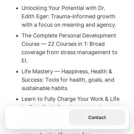
Unlocking Your Potential with Dr.
Edith Eger: Trauma-informed growth
with a focus on meaning and agency.
The Complete Personal Development
Course — 22 Courses in 1: Broad
coverage from stress management to
EI.
Life Mastery — Happiness, Health &
Success: Tools for health, goals, and
sustainable habits.
Learn to Fully Charge Your Work & Life
by Tom Rath: Practical strategies to
energize work and home.
Get the Book
Contact
Lifebook Online: A structured review