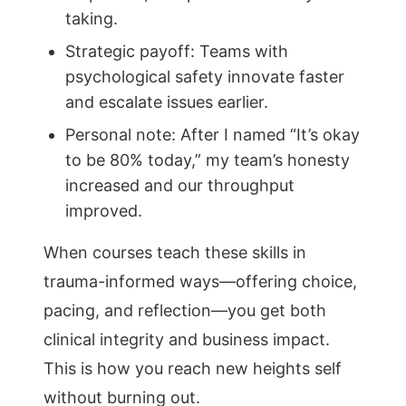
taking.
Strategic payoff: Teams with
psychological safety innovate faster
and escalate issues earlier.
Personal note: After I named “It’s okay
to be 80% today,” my team’s honesty
increased and our throughput
improved.
When courses teach these skills in
trauma-informed ways—offering choice,
pacing, and reflection—you get both
clinical integrity and business impact.
This is how you reach new heights self
without burning out.