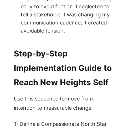
early to avoid friction. I neglected to
tell a stakeholder I was changing my
communication cadence; it created
avoidable tension.
Step-by-Step
Implementation Guide to
Reach New Heights Self
Use this sequence to move from
intention to measurable change:
1) Define a Compassionate North Star