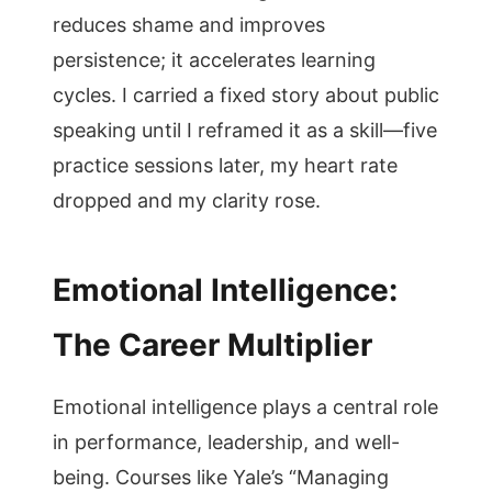
reduces shame and improves
persistence; it accelerates learning
cycles. I carried a fixed story about public
speaking until I reframed it as a skill—five
practice sessions later, my heart rate
dropped and my clarity rose.
Emotional Intelligence:
The Career Multiplier
Emotional intelligence plays a central role
in performance, leadership, and well-
being. Courses like Yale’s “Managing