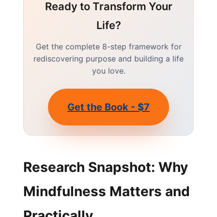
Ready to Transform Your
Life?
Get the complete 8-step framework for
rediscovering purpose and building a life
you love.
Get the Book - $7
Research Snapshot: Why
Mindfulness Matters and
Practically