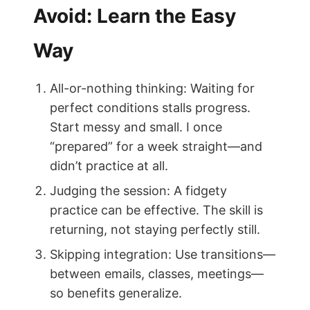
Avoid: Learn the Easy
Way
All-or-nothing thinking: Waiting for
perfect conditions stalls progress.
Start messy and small. I once
“prepared” for a week straight—and
didn’t practice at all.
Judging the session: A fidgety
practice can be effective. The skill is
returning, not staying perfectly still.
Skipping integration: Use transitions—
between emails, classes, meetings—
so benefits generalize.