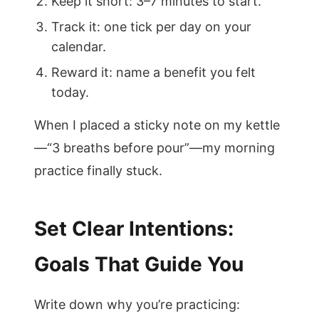
Keep it short: 3–7 minutes to start.
Track it: one tick per day on your
calendar.
Reward it: name a benefit you felt
today.
When I placed a sticky note on my kettle
—“3 breaths before pour”—my morning
practice finally stuck.
Set Clear Intentions:
Goals That Guide You
Write down why you’re practicing: