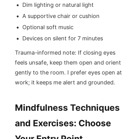
Dim lighting or natural light
A supportive chair or cushion
Optional soft music
Devices on silent for 7 minutes
Trauma-informed note: If closing eyes
feels unsafe, keep them open and orient
gently to the room. I prefer eyes open at
work; it keeps me alert and grounded.
Mindfulness Techniques
and Exercises: Choose
Your Entry Point