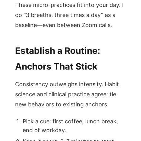
These micro-practices fit into your day. I
do “3 breaths, three times a day” as a
baseline—even between Zoom calls.
Establish a Routine:
Anchors That Stick
Consistency outweighs intensity. Habit
science and clinical practice agree: tie
new behaviors to existing anchors.
Pick a cue: first coffee, lunch break,
end of workday.