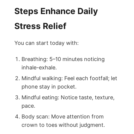
Steps Enhance Daily
Stress Relief
You can start today with:
Breathing: 5–10 minutes noticing
inhale-exhale.
Mindful walking: Feel each footfall; let
phone stay in pocket.
Mindful eating: Notice taste, texture,
pace.
Body scan: Move attention from
crown to toes without judgment.