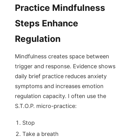
Practice Mindfulness
Steps Enhance
Regulation
Mindfulness creates space between
trigger and response. Evidence shows
daily brief practice reduces anxiety
symptoms and increases emotion
regulation capacity. I often use the
S.T.O.P. micro-practice:
Stop
Take a breath