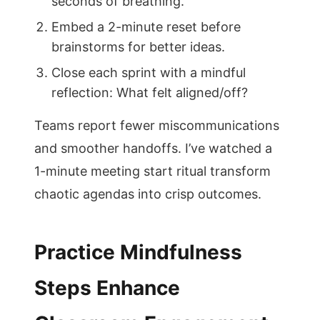
seconds of breathing.
Embed a 2-minute reset before
brainstorms for better ideas.
Close each sprint with a mindful
reflection: What felt aligned/off?
Teams report fewer miscommunications
and smoother handoffs. I’ve watched a
1-minute meeting start ritual transform
chaotic agendas into crisp outcomes.
Practice Mindfulness
Steps Enhance