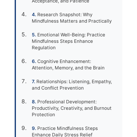
Acceptance, and Patience
Research Snapshot: Why
Mindfulness Matters and Practically
Emotional Well-Being: Practice
Mindfulness Steps Enhance
Regulation
Cognitive Enhancement:
Attention, Memory, and the Brain
Relationships: Listening, Empathy,
and Conflict Prevention
Professional Development:
Productivity, Creativity, and Burnout
Protection
Practice Mindfulness Steps
Enhance Daily Stress Relief