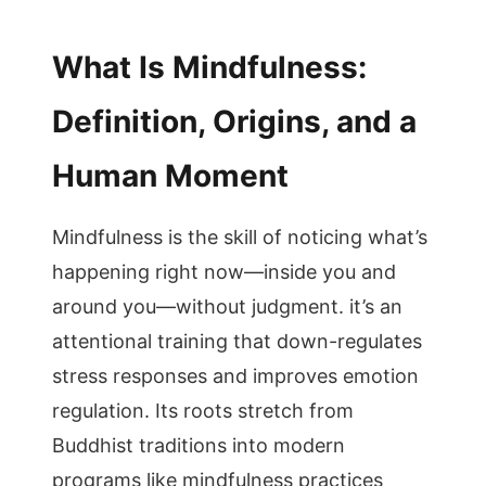
What Is Mindfulness:
Definition, Origins, and a
Human Moment
Mindfulness is the skill of noticing what’s
happening right now—inside you and
around you—without judgment. it’s an
attentional training that down-regulates
stress responses and improves emotion
regulation. Its roots stretch from
Buddhist traditions into modern
programs like mindfulness practices