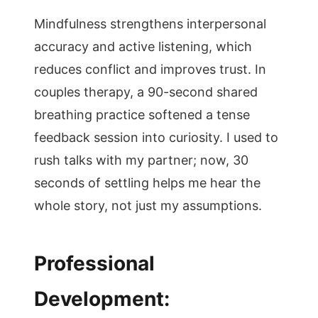
Mindfulness strengthens interpersonal
accuracy and active listening, which
reduces conflict and improves trust. In
couples therapy, a 90-second shared
breathing practice softened a tense
feedback session into curiosity. I used to
rush talks with my partner; now, 30
seconds of settling helps me hear the
whole story, not just my assumptions.
Professional
Development: