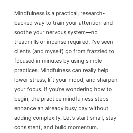
Mindfulness is a practical, research-
backed way to train your attention and
soothe your nervous system—no
treadmills or incense required. I’ve seen
clients (and myself) go from frazzled to
focused in minutes by using simple
practices. Mindfulness can really help
lower stress, lift your mood, and sharpen
your focus. If you’re wondering how to
begin, the practice mindfulness steps
enhance an already busy day without
adding complexity. Let’s start small, stay
consistent, and build momentum.