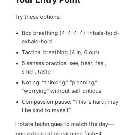
Try these options:
Box breathing (4-4-4-4): inhale-hold-
exhale-hold
Tactical breathing (4 in, 6 out)
5 senses practice: see, hear, feel,
smell, taste
Noting: “thinking,” “planning,”
“worrying” without self-critique
Compassion pause: “This is hard; may
I be kind to myself”
I rotate techniques to match the day—
long exhale ratios calm me fastest.