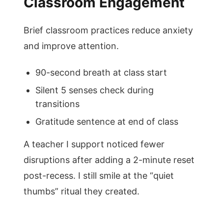
Classroom Engagement
Brief classroom practices reduce anxiety
and improve attention.
90-second breath at class start
Silent 5 senses check during
transitions
Gratitude sentence at end of class
A teacher I support noticed fewer
disruptions after adding a 2-minute reset
post-recess. I still smile at the “quiet
thumbs” ritual they created.