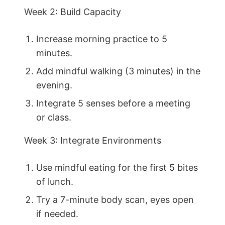
Week 2: Build Capacity
Increase morning practice to 5
minutes.
Add mindful walking (3 minutes) in the
evening.
Integrate 5 senses before a meeting
or class.
Week 3: Integrate Environments
Use mindful eating for the first 5 bites
of lunch.
Try a 7-minute body scan, eyes open
if needed.