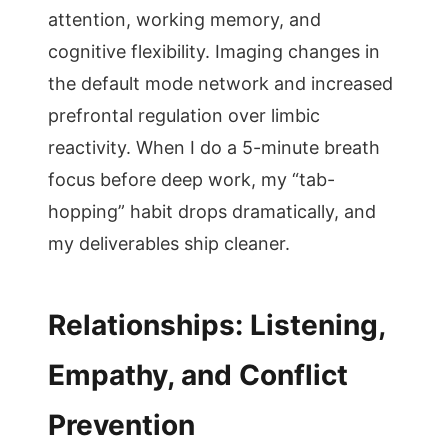
attention, working memory, and
cognitive flexibility. Imaging changes in
the default mode network and increased
prefrontal regulation over limbic
reactivity. When I do a 5-minute breath
focus before deep work, my “tab-
hopping” habit drops dramatically, and
my deliverables ship cleaner.
Relationships: Listening,
Empathy, and Conflict
Prevention