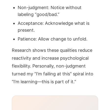
Non-judgment: Notice without
labeling “good/bad.”
Acceptance: Acknowledge what is
present.
Patience: Allow change to unfold.
Research shows these qualities reduce
reactivity and increase psychological
flexibility. Personally, non-judgment
turned my “I’m failing at this” spiral into
“I’m learning—this is part of it.”