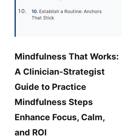
Establish a Routine: Anchors
That Stick
Mindfulness That Works:
A Clinician-Strategist
Guide to Practice
Mindfulness Steps
Enhance Focus, Calm,
and ROI