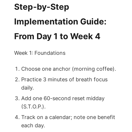
Step-by-Step
Implementation Guide:
From Day 1 to Week 4
Week 1: Foundations
Choose one anchor (morning coffee).
Practice 3 minutes of breath focus
daily.
Add one 60-second reset midday
(S.T.O.P.).
Track on a calendar; note one benefit
each day.