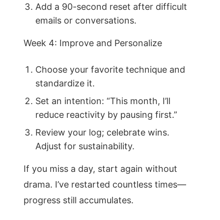
Add a 90-second reset after difficult
emails or conversations.
Week 4: Improve and Personalize
Choose your favorite technique and
standardize it.
Set an intention: “This month, I’ll
reduce reactivity by pausing first.”
Review your log; celebrate wins.
Adjust for sustainability.
If you miss a day, start again without
drama. I’ve restarted countless times—
progress still accumulates.