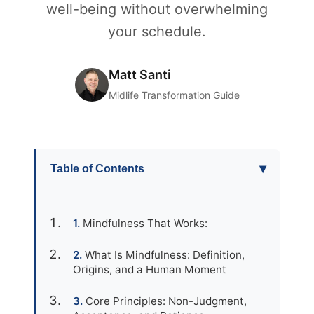
well-being without overwhelming
your schedule.
Matt Santi
Midlife Transformation Guide
▾
Table of Contents
Mindfulness That Works:
What Is Mindfulness: Definition,
Origins, and a Human Moment
Core Principles: Non-Judgment,