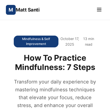
M
Matt Santi
October 17,
13 min
Mindfulness & Self
Improvement
2025
read
How To Practice
Mindfulness: 7 Steps
Transform your daily experience by
mastering mindfulness techniques
that elevate your focus, reduce
stress, and enhance your overall