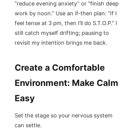
“reduce evening anxiety” or “finish deep
work by noon.” Use an if-then plan: “If I
feel tense at 3 pm, then I’ll do S.T.O.P.” I
still catch myself drifting; pausing to
revisit my intention brings me back.
Create a Comfortable
Environment: Make Calm
Easy
Set the stage so your nervous system
can settle.