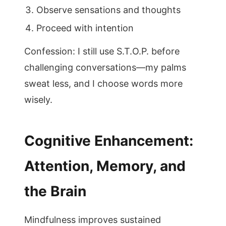
Observe sensations and thoughts
Proceed with intention
Confession: I still use S.T.O.P. before
challenging conversations—my palms
sweat less, and I choose words more
wisely.
Cognitive Enhancement:
Attention, Memory, and
the Brain
Mindfulness improves sustained