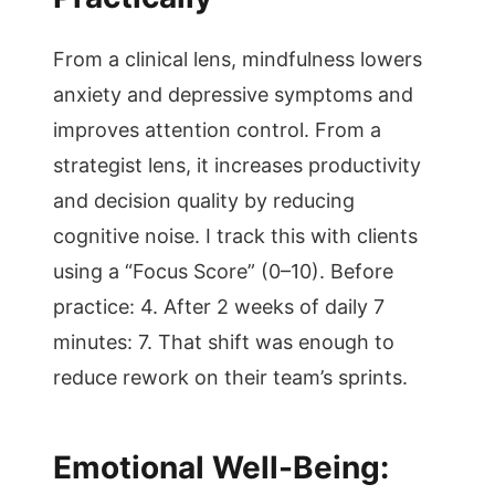
From a clinical lens, mindfulness lowers
anxiety and depressive symptoms and
improves attention control. From a
strategist lens, it increases productivity
and decision quality by reducing
cognitive noise. I track this with clients
using a “Focus Score” (0–10). Before
practice: 4. After 2 weeks of daily 7
minutes: 7. That shift was enough to
reduce rework on their team’s sprints.
Emotional Well-Being: