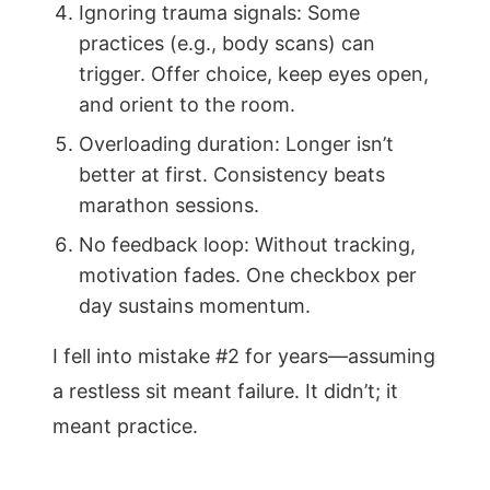
Ignoring trauma signals: Some
practices (e.g., body scans) can
trigger. Offer choice, keep eyes open,
and orient to the room.
Overloading duration: Longer isn’t
better at first. Consistency beats
marathon sessions.
No feedback loop: Without tracking,
motivation fades. One checkbox per
day sustains momentum.
I fell into mistake #2 for years—assuming
a restless sit meant failure. It didn’t; it
meant practice.