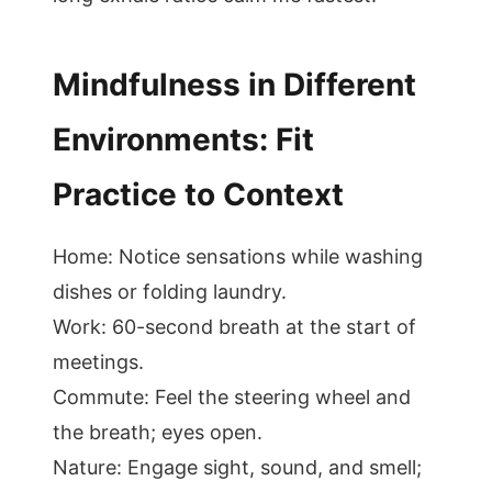
Mindfulness in Different
Environments: Fit
Practice to Context
Home: Notice sensations while washing
dishes or folding laundry.
Work: 60-second breath at the start of
meetings.
Commute: Feel the steering wheel and
the breath; eyes open.
Nature: Engage sight, sound, and smell;