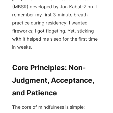
(MBSR) developed by Jon Kabat-Zinn. I
remember my first 3-minute breath
practice during residency: I wanted
fireworks; I got fidgeting. Yet, sticking
with it helped me sleep for the first time
in weeks.
Core Principles: Non-
Judgment, Acceptance,
and Patience
The core of mindfulness is simple: