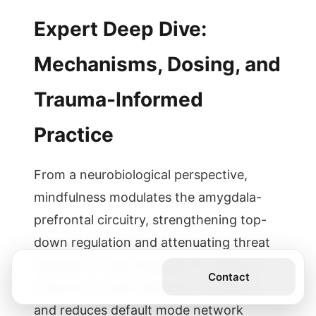
Expert Deep Dive:
Mechanisms, Dosing, and
Trauma-Informed
Practice
From a neurobiological perspective,
mindfulness modulates the amygdala-
prefrontal circuitry, strengthening top-
down regulation and attenuating threat
reactivity. It also engages the salience
Get the Book
Contact
network to orient attention efficiently
and reduces default mode network