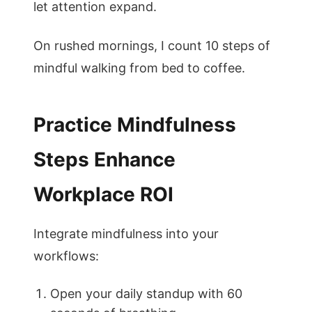
let attention expand.
On rushed mornings, I count 10 steps of
mindful walking from bed to coffee.
Practice Mindfulness
Steps Enhance
Workplace ROI
Integrate mindfulness into your
workflows:
Open your daily standup with 60