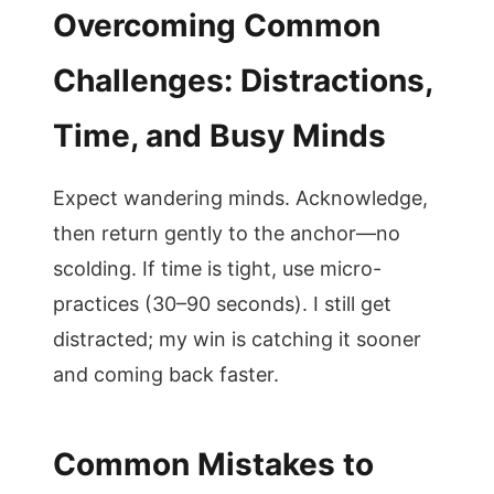
Overcoming Common
Challenges: Distractions,
Time, and Busy Minds
Expect wandering minds. Acknowledge,
then return gently to the anchor—no
scolding. If time is tight, use micro-
practices (30–90 seconds). I still get
distracted; my win is catching it sooner
and coming back faster.
Common Mistakes to