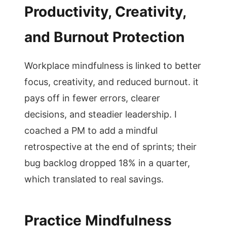
Productivity, Creativity,
and Burnout Protection
Workplace mindfulness is linked to better
focus, creativity, and reduced burnout. it
pays off in fewer errors, clearer
decisions, and steadier leadership. I
coached a PM to add a mindful
retrospective at the end of sprints; their
bug backlog dropped 18% in a quarter,
which translated to real savings.
Practice Mindfulness