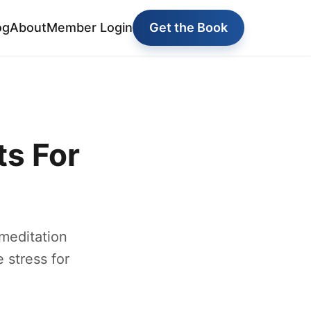
og
About
Member Login
Get the Book
s For
 meditation
 stress for