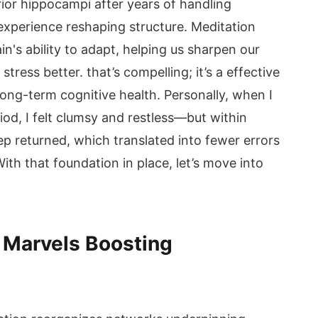
ior hippocampi after years of handling
experience reshaping structure. Meditation
n's ability to adapt, helping us sharpen our
ess better. that’s compelling; it’s a effective
long-term cognitive health. Personally, when I
od, I felt clumsy and restless—but within
p returned, which translated into fewer errors
th that foundation in place, let’s move into
n Marvels Boosting