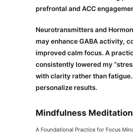
prefrontal and ACC engagemen
Neurotransmitters and Hormone
may enhance GABA activity, co
improved calm focus. A practic
consistently lowered my “stress
with clarity rather than fatigue
personalize results.
Mindfulness Meditation
A Foundational Practice for Focus Mi