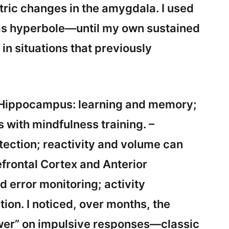
ric changes in the amygdala. I used
was hyperbole—until my own sustained
in situations that previously
– Hippocampus: learning and memory;
with mindfulness training. –
ection; reactivity and volume can
efrontal Cortex and Anterior
d error monitoring; activity
ion. I noticed, over months, the
wer” on impulsive responses—classic