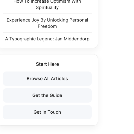
How To Increase Optimism With
Spirituality
Experience Joy By Unlocking Personal
Freedom
A Typographic Legend: Jan Middendorp
Start Here
Browse All Articles
Get the Guide
Get in Touch