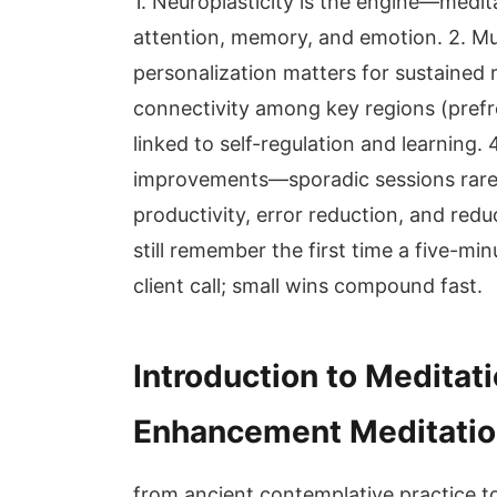
1. Neuroplasticity is the engine—medi
attention, memory, and emotion. 2. Mult
personalization matters for sustained 
connectivity among key regions (prefr
linked to self-regulation and learning.
improvements—sporadic sessions rarel
productivity, error reduction, and redu
still remember the first time a five-mi
client call; small wins compound fast.
Introduction to Meditat
Enhancement Meditatio
from ancient contemplative practice t