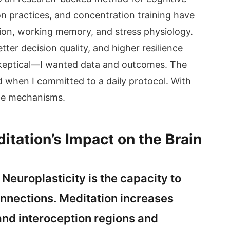
 practices, and concentration training have
ion, working memory, and stress physiology.
etter decision quality, and higher resilience
skeptical—I wanted data and outcomes. The
d when I committed to a daily protocol. With
the mechanisms.
tation’s Impact on the Brain
Neuroplasticity is the capacity to
nnections. Meditation increases
 and interoception regions and