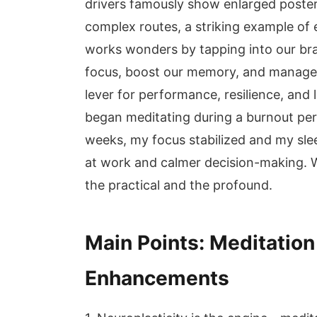
drivers famously show enlarged poster
complex routes, a striking example of 
works wonders by tapping into our brai
focus, boost our memory, and manage str
lever for performance, resilience, and 
began meditating during a burnout peri
weeks, my focus stabilized and my slee
at work and calmer decision-making. Wi
the practical and the profound.
Main Points: Meditatio
Enhancements