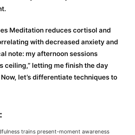
t.
s Meditation reduces cortisol and
rrelating with decreased anxiety and
al note: my afternoon sessions
 ceiling,” letting me finish the day
. Now, let’s differentiate techniques to
:
ndfulness trains present-moment awareness