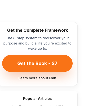
Get the Complete Framework
The 8-step system to rediscover your
purpose and build a life you're excited to
wake up to.
Get the Book - $7
Learn more about Matt
Popular Articles