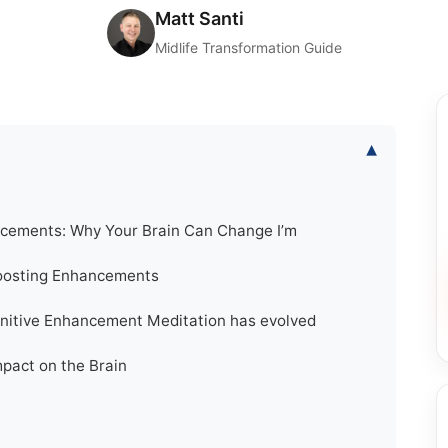
Matt Santi
Midlife Transformation Guide
▾
cements: Why Your Brain Can Change I’m
Boosting Enhancements
gnitive Enhancement Meditation has evolved
pact on the Brain