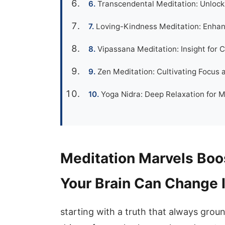
Transcendental Meditation: Unlock
Loving-Kindness Meditation: Enhan
Vipassana Meditation: Insight for C
Zen Meditation: Cultivating Focus
Yoga Nidra: Deep Relaxation for 
Meditation Marvels Bo
Your Brain Can Change 
starting with a truth that always groun