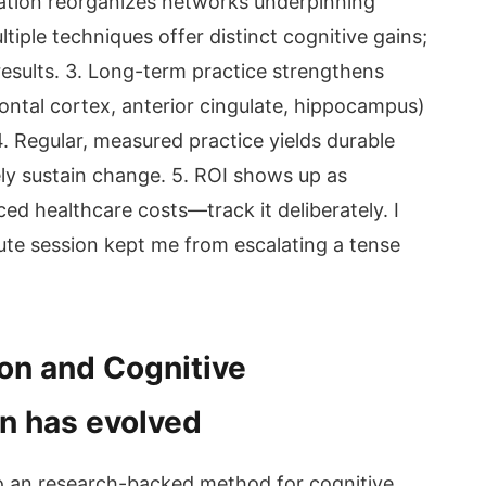
tation reorganizes networks underpinning
iple techniques offer distinct cognitive gains;
results. 3. Long-term practice strengthens
ontal cortex, anterior cingulate, hippocampus)
 4. Regular, measured practice yields durable
y sustain change. 5. ROI shows up as
ced healthcare costs—track it deliberately. I
nute session kept me from escalating a tense
ion and Cognitive
n has evolved
o an research-backed method for cognitive