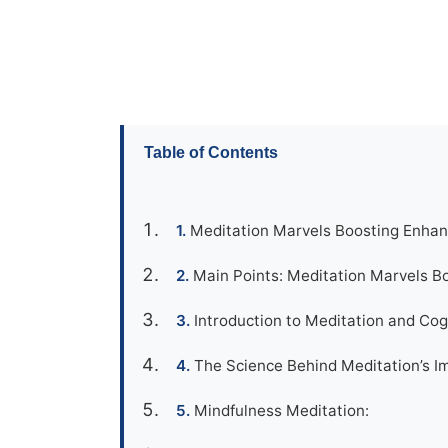
Table of Contents
Meditation Marvels Boosting Enhan
Main Points: Meditation Marvels 
Introduction to Meditation and Co
The Science Behind Meditation’s Im
Mindfulness Meditation: