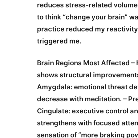
reduces stress-related volumet
to think “change your brain” 
practice reduced my reactivity 
triggered me.
Brain Regions Most Affected 
shows structural improvements 
Amygdala: emotional threat det
decrease with meditation. – Pr
Cingulate: executive control an
strengthens with focused attent
sensation of “more braking po