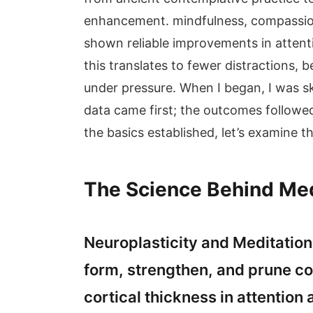
enhancement. mindfulness, compassion
shown reliable improvements in attent
this translates to fewer distractions, b
under pressure. When I began, I was 
data came first; the outcomes followe
the basics established, let’s examine 
The Science Behind Medi
Neuroplasticity and Meditation 
form, strengthen, and prune co
cortical thickness in attention