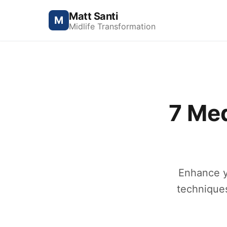
Matt Santi
M
Midlife Transformation
7 Me
Enhance yo
techniques