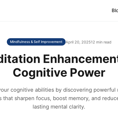
Bl
April 20, 2025
12 min read
Mindfulness & Self Improvement
ditation Enhancement
Cognitive Power
ur cognitive abilities by discovering powerful
 that sharpen focus, boost memory, and reduce
lasting mental clarity.