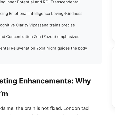
ing Inner Potential and ROI Transcendental
cing Emotional Intelligence Loving-Kindness
ognitive Clarity Vipassana trains precise
 and Concentration Zen (Zazen) emphasizes
Mental Rejuvenation Yoga Nidra guides the body
osting Enhancements: Why
I’m
ds me: the brain is not fixed. London taxi